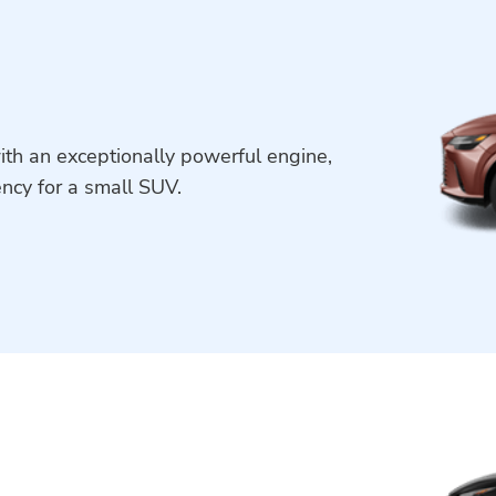
ith an exceptionally powerful engine,
ency for a small SUV.