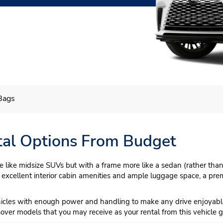
Bags
al Options From Budget
like midsize SUVs but with a frame more like a sedan (rather than 
 excellent interior cabin amenities and ample luggage space, a premi
hicles with enough power and handling to make any drive enjoyabl
sover models that you may receive as your rental from this vehicle g