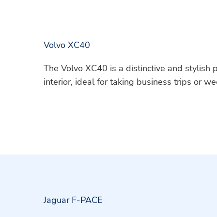
Volvo XC40
The Volvo XC40 is a distinctive and stylish
interior, ideal for taking business trips or 
Jaguar F-PACE