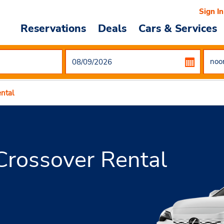
Sign In
Reservations
Deals
Cars & Services
ntal
rossover Rental