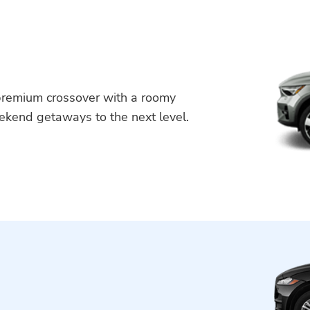
 premium crossover with a roomy
weekend getaways to the next level.