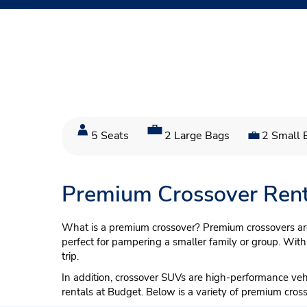
5 Seats
2 Large Bags
2 Small 
Premium Crossover Rent
What is a premium crossover? Premium crossovers are 
perfect for pampering a smaller family or group. With
trip.
In addition, crossover SUVs are high-performance ve
rentals at Budget. Below is a variety of premium cros