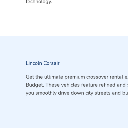
technology.
Lincoln Corsair
Get the ultimate premium crossover rental e
Budget. These vehicles feature refined and 
you smoothly drive down city streets and b