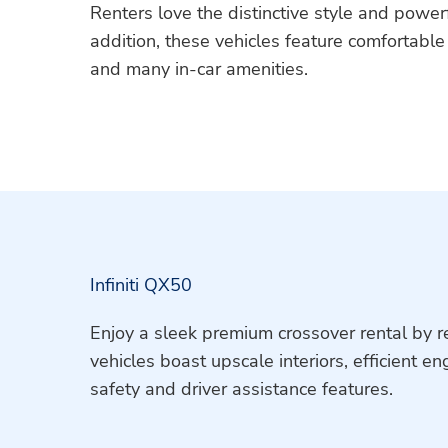
Renters love the distinctive style and power
addition, these vehicles feature comfortabl
and many in-car amenities.
Infiniti QX50
Enjoy a sleek premium crossover rental by re
vehicles boast upscale interiors, efficient e
safety and driver assistance features.