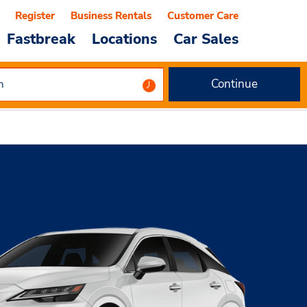
Register
Business Rentals
Customer Care
Fastbreak
Locations
Car Sales
Continue