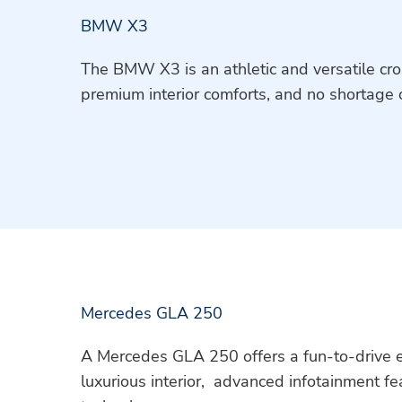
BMW X3
The BMW X3 is an athletic and versatile cro
premium interior comforts, and no shortage 
Mercedes GLA 250
A Mercedes GLA 250 offers a fun-to-drive ex
luxurious interior, advanced infotainment fe