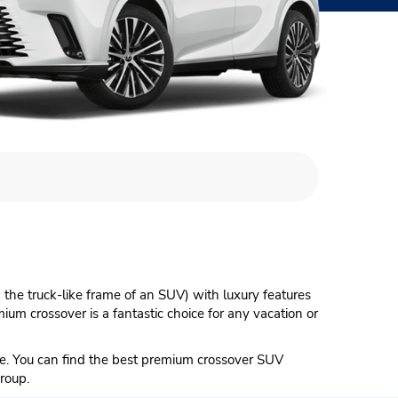
the truck-like frame of an SUV) with luxury features
um crossover is a fantastic choice for any vacation or
e. You can find the best premium crossover SUV
roup.