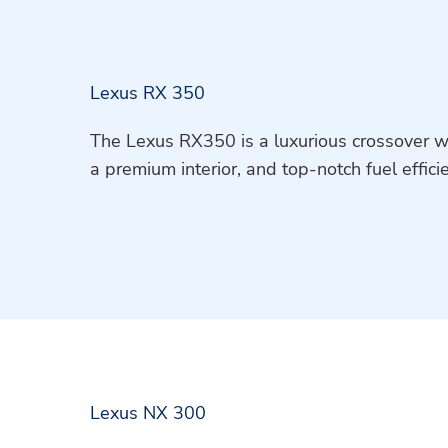
Lexus RX 350
The Lexus RX350 is a luxurious crossover w
a premium interior, and top-notch fuel effici
Lexus NX 300