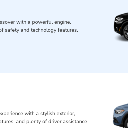
ssover with a powerful engine,
of safety and technology features.
perience with a stylish exterior,
atures, and plenty of driver assistance