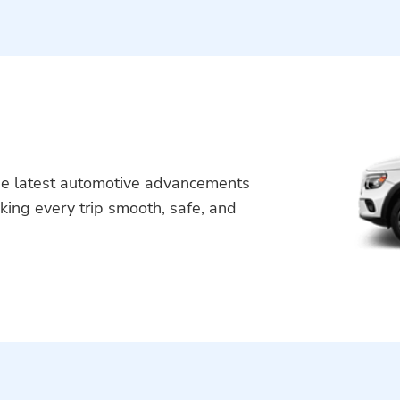
he latest automotive advancements
king every trip smooth, safe, and