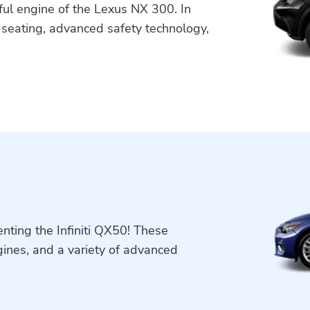
ful engine of the Lexus NX 300. In
e seating, advanced safety technology,
nting the Infiniti QX50! These
ngines, and a variety of advanced