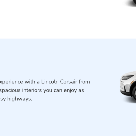
xperience with a Lincoln Corsair from
spacious interiors you can enjoy as
usy highways.