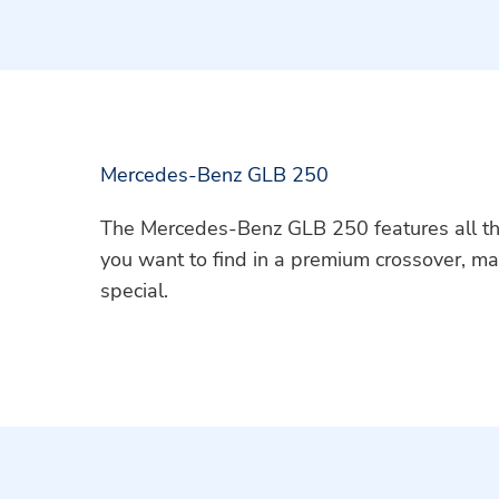
Mercedes-Benz GLB 250
The Mercedes-Benz GLB 250 features all t
you want to find in a premium crossover, ma
special.