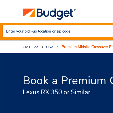
Premium Midsize Crossover Re
Car Guide
USA
Book a Premium C
Lexus RX 350 or Similar