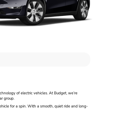
echnology of electric vehicles. At Budget, we’re
ar group.
vehicle for a spin. With a smooth, quiet ride and long-