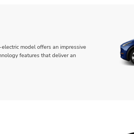
-electric model offers an impressive
hnology features that deliver an