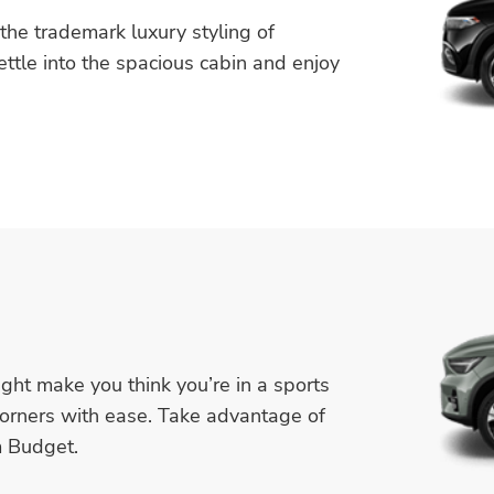
he trademark luxury styling of
ttle into the spacious cabin and enjoy
ight make you think you’re in a sports
corners with ease. Take advantage of
m Budget.