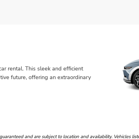
r rental. This sleek and efficient
tive future, offering an extraordinary
guaranteed and are subject to location and availability. Vehicles lis