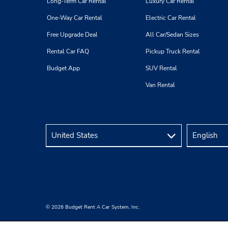
Long-Term Car Rental
Luxury Car Rental
One-Way Car Rental
Electric Car Rental
Free Upgrade Deal
All Car/Sedan Sizes
Rental Car FAQ
Pickup Truck Rental
Budget App
SUV Rental
Van Rental
© 2026 Budget Rent A Car System, Inc.