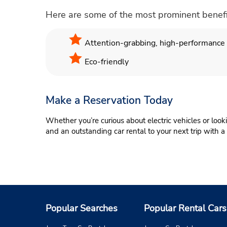
Here are some of the most prominent benefits 
Attention-grabbing, high-performance e
Eco-friendly
Make a Reservation Today
Whether you’re curious about electric vehicles or look
and an outstanding car rental to your next trip with a
Popular Searches
Popular Rental Cars