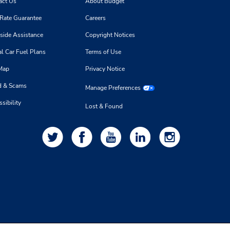
act Us
About Budget
 Rate Guarantee
Careers
side Assistance
Copyright Notices
l Car Fuel Plans
Terms of Use
 Map
Privacy Notice
d & Scams
Manage Preferences
sibility
Lost & Found