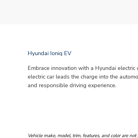
Hyundai Ioniq EV
Embrace innovation with a Hyundai electric ca
electric car leads the charge into the automo
and responsible driving experience.
Vehicle make, model, trim, features, and color are not 