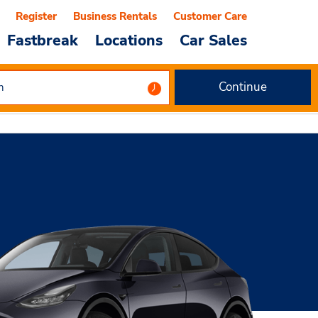
Register
Business Rentals
Customer Care
Fastbreak
Locations
Car Sales
Continue