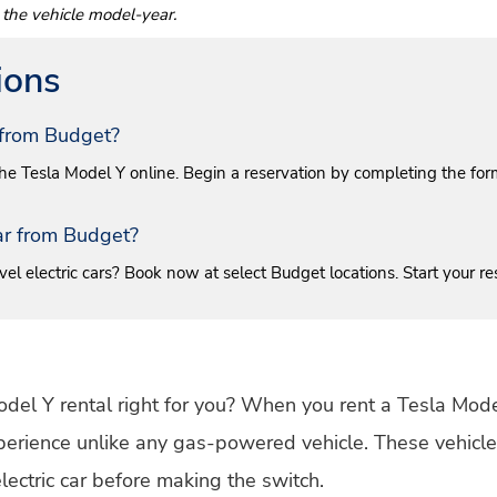
 the vehicle model-year.
ions
r from Budget?
 the Tesla Model Y online. Begin a reservation by completing the form a
Car from Budget?
el electric cars? Book now at select Budget locations. Start your re
 Model Y rental right for you? When you rent a Tesla Model
xperience unlike any gas-powered vehicle. These vehicles
lectric car before making the switch.