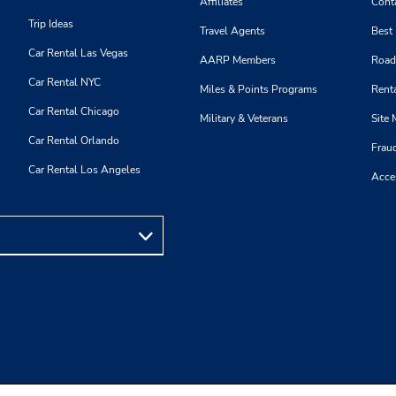
Affiliates
Cont
Trip Ideas
Travel Agents
Best
Car Rental Las Vegas
AARP Members
Road
Car Rental NYC
Miles & Points Programs
Renta
Car Rental Chicago
Military & Veterans
Site
Car Rental Orlando
Frau
Car Rental Los Angeles
Acces