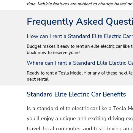
time. Vehicle features are subject to change based on
Frequently Asked Quest
How can I rent a Standard Elite Electric Ca
Budget makes it easy to rent an elite electric car like
book now to reserve yours!
Where can I rent a Standard Elite Electric 
Ready to rent a Tesla Model Y or any of these next-lev
next rental.
Standard Elite Electric Car Benefits
Is a standard elite electric car like a Tesla
you’ll enjoy a unique and exciting driving e
travel, local commutes, and test-driving an e