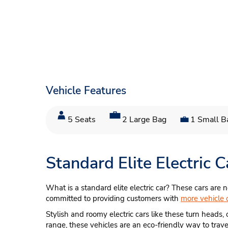
Vehicle Features
5 Seats
2 Large Bag
1 Small B
Standard Elite Electric
What is a standard elite electric car? These cars are n
committed to providing customers with
more vehicle 
Stylish and roomy electric cars like these turn heads, 
range, these vehicles are an eco-friendly way to trave