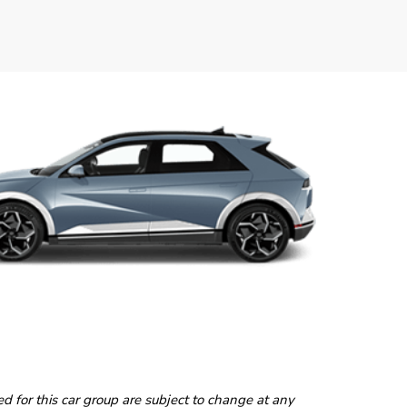
ted for this car group are subject to change at any