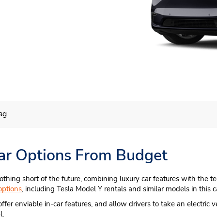
ag
 Car Options From Budget
othing short of the future, combining luxury car features with the t
options
, including Tesla Model Y rentals and similar models in this c
offer enviable in-car features, and allow drivers to take an electric 
l.