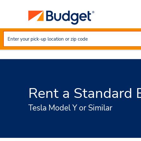
Rent a Standard El
Tesla Model Y or Similar