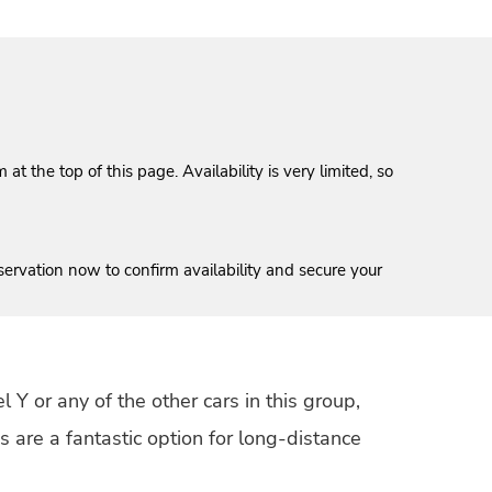
t the top of this page. Availability is very limited, so
servation now to confirm availability and secure your
 Y or any of the other cars in this group,
 are a fantastic option for long-distance