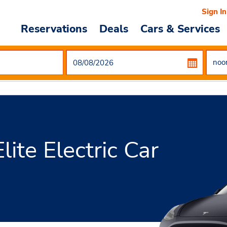
Sign In
Reservations
Deals
Cars & Services
ite Electric Car