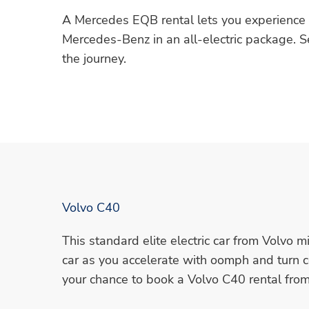
A Mercedes EQB rental lets you experience t
Mercedes-Benz in an all-electric package. Se
the journey.
Volvo C40
This standard elite electric car from Volvo m
car as you accelerate with oomph and turn 
your chance to book a Volvo C40 rental fro