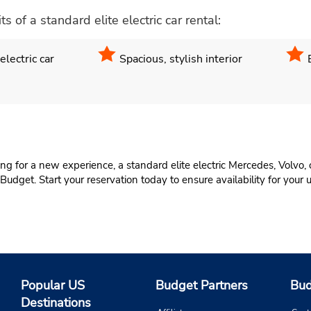
of a standard elite electric car rental:
lectric car
Spacious, stylish interior
ing for a new experience, a standard elite electric Mercedes, Volvo, 
 Budget. Start your reservation today to ensure availability for your
Popular US
Budget Partners
Bud
Destinations