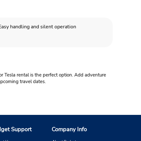
Easy handling and silent operation
or Tesla rental is the perfect option. Add adventure
 upcoming travel dates.
get Support
Company Info