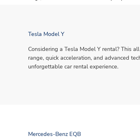
Tesla Model Y
Considering a Tesla Model Y rental? This all
range, quick acceleration, and advanced tec
unforgettable car rental experience.
Mercedes-Benz EQB