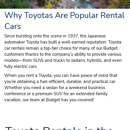
Why Toyotas Are Popular Rental
Cars
Since bursting onto the scene in 1937, the Japanese
automaker Toyota has built a well-earned reputation. Toyota
car rentals remain a top-tier choice for many of our Budget
customers thanks to the company’s ability to provide various
models—from SUVs and trucks to sedans, hybrids, and even
fully electric cars.
When you rent a Toyota, you can have peace of mind that
you’re obtaining a fuel-efficient, durable, and practical car.
Whether you need a sedan for a weekend business
conference or a premium SUV for an extended family
vacation, our team at Budget has you covered!