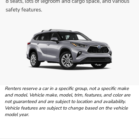
8 seats, lots of legroom and cargo space, and various
safety features.
Renters reserve a car in a specific group, not a specific make
and model. Vehicle make, model, trim, features, and color are
not guaranteed and are subject to location and availability.
Vehicle features are subject to change based on the vehicle
model year.