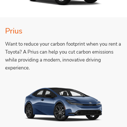
Prius
Want to reduce your carbon footprint when you rent a
Toyota? A Prius can help you cut carbon emissions
while providing a modern, innovative driving
experience.