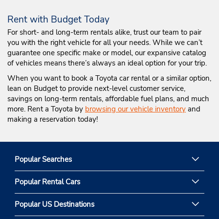
Rent with Budget Today
For short- and long-term rentals alike, trust our team to pair
you with the right vehicle for all your needs. While we can’t
guarantee one specific make or model, our expansive catalog
of vehicles means there’s always an ideal option for your trip.
When you want to book a Toyota car rental or a similar option,
lean on Budget to provide next-level customer service,
savings on long-term rentals, affordable fuel plans, and much
more. Rent a Toyota by
browsing our vehicle inventory
and
making a reservation today!
Popular Searches
Popular Rental Cars
Popular US Destinations