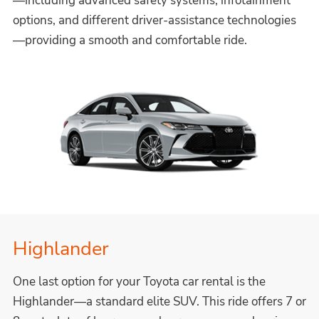
—including advanced safety systems, infotainment
options, and different driver-assistance technologies
—providing a smooth and comfortable ride.
Highlander
One last option for your Toyota car rental is the
Highlander—a standard elite SUV. This ride offers 7 or