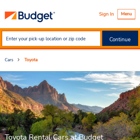
Toggle
Sign In
Menu
navigatio
Continue
Cars
Toyota
Toyota Rental Cars at Budget