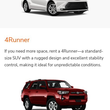
4Runner
If you need more space, rent a 4Runner—a standard-
size SUV with a rugged design and excellent stability
control, making it ideal for unpredictable conditions.