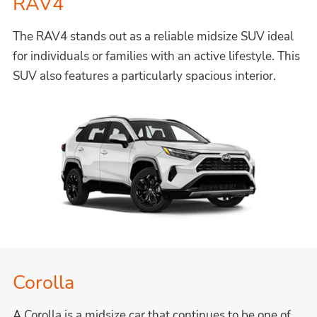
RAV4
The RAV4 stands out as a reliable midsize SUV ideal
for individuals or families with an active lifestyle. This
SUV also features a particularly spacious interior.
Corolla
A Corolla is a midsize car that continues to be one of