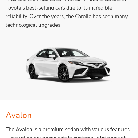
Toyota’s best-selling cars due to its incredible
reliability. Over the years, the Corolla has seen many
technological upgrades.
Avalon
The Avalon is a premium sedan with various features