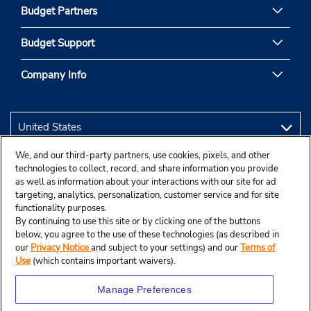
Budget Partners
Budget Support
Company Info
We, and our third-party partners, use cookies, pixels, and other
technologies to collect, record, and share information you provide
as well as information about your interactions with our site for ad
targeting, analytics, personalization, customer service and for site
functionality purposes.
By continuing to use this site or by clicking one of the buttons
below, you agree to the use of these technologies (as described in
our
Privacy Notice
and subject to your settings) and our
Terms of
Use
(which contains important waivers).
Manage Preferences