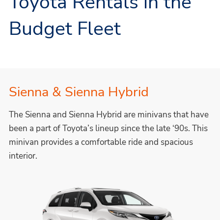
Toyota Rentals in the
Budget Fleet
Sienna & Sienna Hybrid
The Sienna and Sienna Hybrid are minivans that have
been a part of Toyota’s lineup since the late ‘90s. This
minivan provides a comfortable ride and spacious
interior.