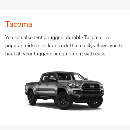
Tacoma
You can also rent a rugged, durable Tacoma—a
popular midsize pickup truck that easily allows you to
haul all your luggage or equipment with ease.