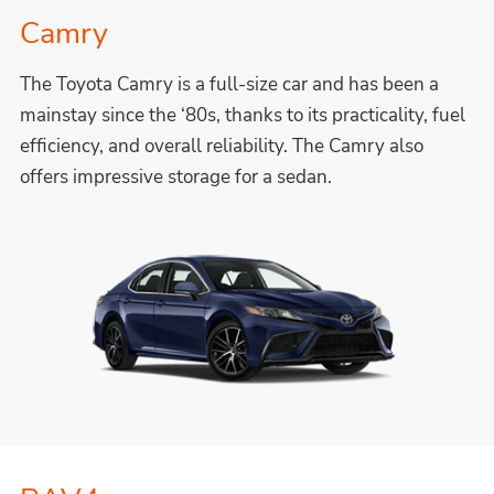
Camry
The Toyota Camry is a full-size car and has been a
mainstay since the ‘80s, thanks to its practicality, fuel
efficiency, and overall reliability. The Camry also
offers impressive storage for a sedan.