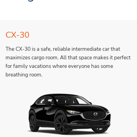
CX-30
The CX-30 is a safe, reliable intermediate car that
maximizes cargo room. All that space makes it perfect
for family vacations where everyone has some
breathing room.