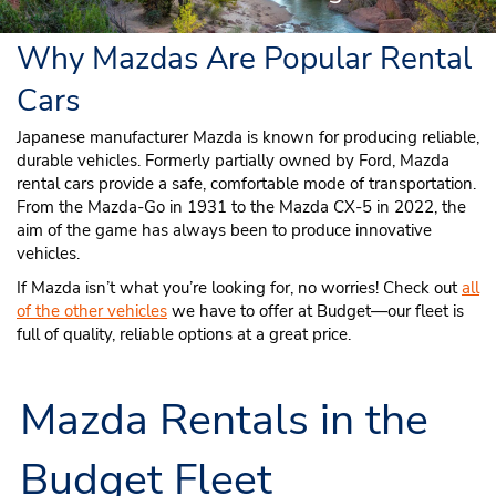
Why Mazdas Are Popular Rental
Cars
Japanese manufacturer Mazda is known for producing reliable,
durable vehicles. Formerly partially owned by Ford, Mazda
rental cars provide a safe, comfortable mode of transportation.
From the Mazda-Go in 1931 to the Mazda CX-5 in 2022, the
aim of the game has always been to produce innovative
vehicles.
If Mazda isn’t what you’re looking for, no worries! Check out
all
of the other vehicles
we have to offer at Budget—our fleet is
full of quality, reliable options at a great price.
Mazda Rentals in the
Budget Fleet