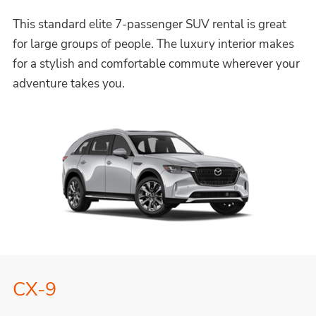
This standard elite 7-passenger SUV rental is great
for large groups of people. The luxury interior makes
for a stylish and comfortable commute wherever your
adventure takes you.
CX-9