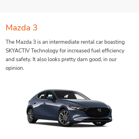
Mazda 3
The Mazda 3 is an intermediate rental car boasting
SKYACTIV Technology for increased fuel efficiency
and safety. It also looks pretty darn good, in our
opinion.