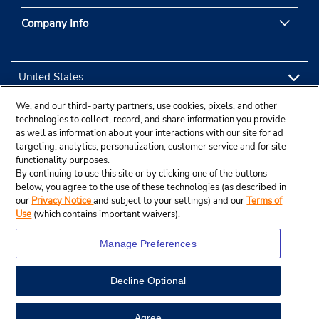
Company Info
We, and our third-party partners, use cookies, pixels, and other
technologies to collect, record, and share information you provide
as well as information about your interactions with our site for ad
targeting, analytics, personalization, customer service and for site
functionality purposes.
By continuing to use this site or by clicking one of the buttons
below, you agree to the use of these technologies (as described in
our
Privacy Notice
and subject to your settings) and our
Terms of
Use
(which contains important waivers).
Manage Preferences
Decline Optional
© 2026 Budget Rent A Car System, Inc.
Agree