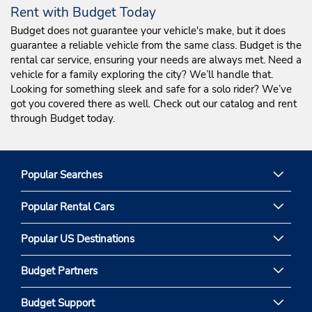
Rent with Budget Today
Budget does not guarantee your vehicle's make, but it does
guarantee a reliable vehicle from the same class. Budget is the
rental car service, ensuring your needs are always met. Need a
vehicle for a family exploring the city? We’ll handle that.
Looking for something sleek and safe for a solo rider? We’ve
got you covered there as well. Check out our catalog and rent
through Budget today.
Popular Searches
Popular Rental Cars
Popular US Destinations
Budget Partners
Budget Support