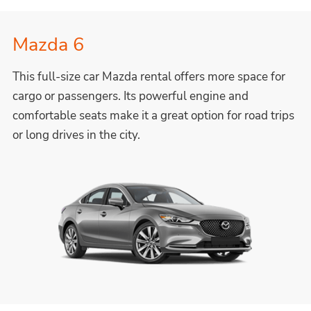
Mazda 6
This full-size car Mazda rental offers more space for
cargo or passengers. Its powerful engine and
comfortable seats make it a great option for road trips
or long drives in the city.