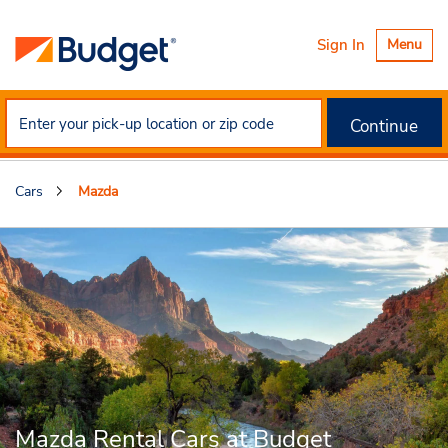
Toggle
Sign In
Menu
navigatio
Continue
Cars
Mazda
Mazda Rental Cars at Budget