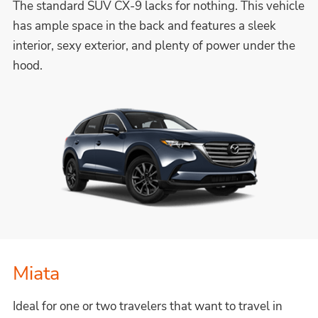
The standard SUV CX-9 lacks for nothing. This vehicle
has ample space in the back and features a sleek
interior, sexy exterior, and plenty of power under the
hood.
Miata
Ideal for one or two travelers that want to travel in