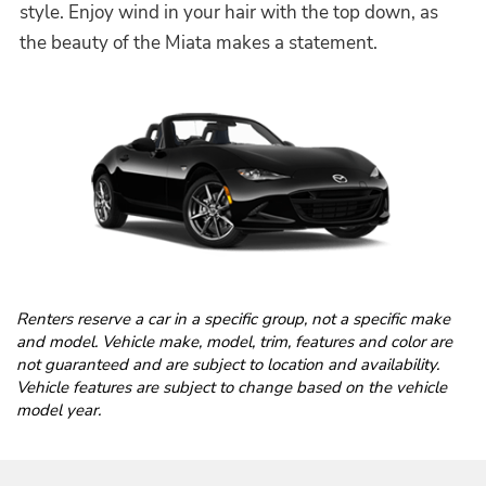
style. Enjoy wind in your hair with the top down, as
the beauty of the Miata makes a statement.
Renters reserve a car in a specific group, not a specific make
and model. Vehicle make, model, trim, features and color are
not guaranteed and are subject to location and availability.
Vehicle features are subject to change based on the vehicle
model year.