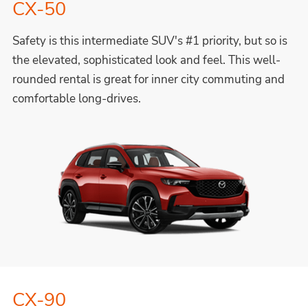
CX-50
Safety is this intermediate SUV's #1 priority, but so is
the elevated, sophisticated look and feel. This well-
rounded rental is great for inner city commuting and
comfortable long-drives.
CX-90