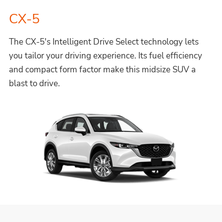
CX-5
The CX-5's Intelligent Drive Select technology lets
you tailor your driving experience. Its fuel efficiency
and compact form factor make this midsize SUV a
blast to drive.