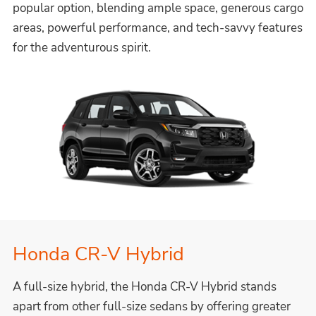
popular option, blending ample space, generous cargo
areas, powerful performance, and tech-savvy features
for the adventurous spirit.
Honda CR-V Hybrid
A full-size hybrid, the Honda CR-V Hybrid stands
apart from other full-size sedans by offering greater