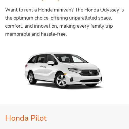
Want to rent a Honda minivan? The Honda Odyssey is
the optimum choice, offering unparalleled space,
comfort, and innovation, making every family trip
memorable and hassle-free.
Honda Pilot