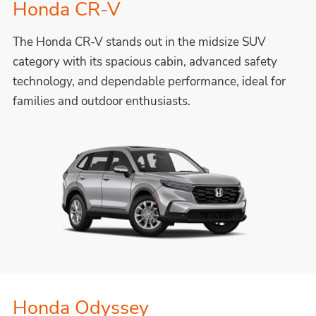
Honda CR-V
The Honda CR-V stands out in the midsize SUV
category with its spacious cabin, advanced safety
technology, and dependable performance, ideal for
families and outdoor enthusiasts.
Honda Odyssey