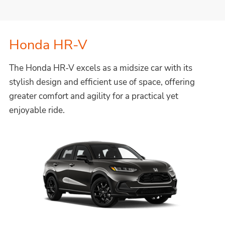
Honda HR-V
The Honda HR-V excels as a midsize car with its
stylish design and efficient use of space, offering
greater comfort and agility for a practical yet
enjoyable ride.