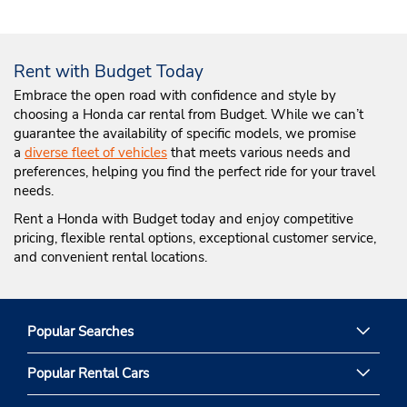
Rent with Budget Today
Embrace the open road with confidence and style by
choosing a Honda car rental from Budget. While we can’t
guarantee the availability of specific models, we promise
a
diverse fleet of vehicles
that meets various needs and
preferences, helping you find the perfect ride for your travel
needs.
Rent a Honda with Budget today and enjoy competitive
pricing, flexible rental options, exceptional customer service,
and convenient rental locations.
Popular Searches
Popular Rental Cars