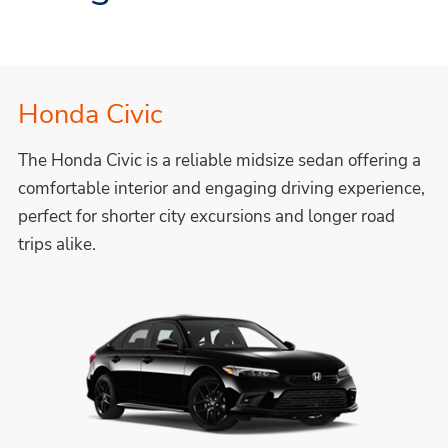
Honda Civic
The Honda Civic is a reliable midsize sedan offering a
comfortable interior and engaging driving experience,
perfect for shorter city excursions and longer road
trips alike.