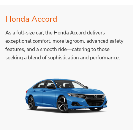
Honda Accord
As a full-size car, the Honda Accord delivers
exceptional comfort, more legroom, advanced safety
features, and a smooth ride—catering to those
seeking a blend of sophistication and performance.