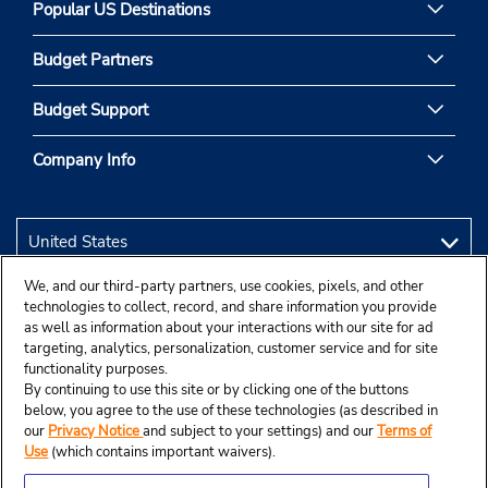
Popular US Destinations
Budget Partners
Budget Support
Company Info
We, and our third-party partners, use cookies, pixels, and other
technologies to collect, record, and share information you provide
as well as information about your interactions with our site for ad
targeting, analytics, personalization, customer service and for site
functionality purposes.
By continuing to use this site or by clicking one of the buttons
below, you agree to the use of these technologies (as described in
our
Privacy Notice
and subject to your settings) and our
Terms of
Use
(which contains important waivers).