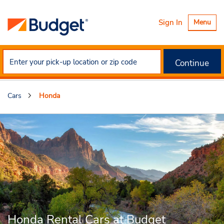
Toggle
Sign In
Menu
navigatio
Continue
Cars
Honda
Honda Rental Cars at Budget