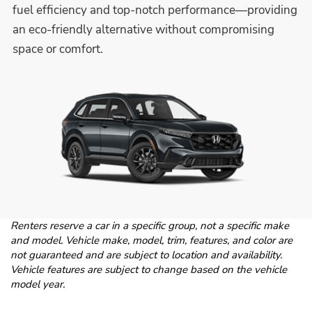
fuel efficiency and top-notch performance—providing
an eco-friendly alternative without compromising
space or comfort.
Renters reserve a car in a specific group, not a specific make
and model. Vehicle make, model, trim, features, and color are
not guaranteed and are subject to location and availability.
Vehicle features are subject to change based on the vehicle
model year.