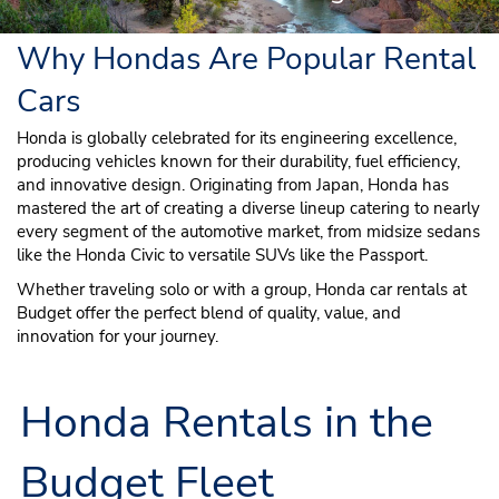
Why Hondas Are Popular Rental
Cars
Honda is globally celebrated for its engineering excellence,
producing vehicles known for their durability, fuel efficiency,
and innovative design. Originating from Japan, Honda has
mastered the art of creating a diverse lineup catering to nearly
every segment of the automotive market, from midsize sedans
like the Honda Civic to versatile SUVs like the Passport.
Whether traveling solo or with a group, Honda car rentals at
Budget offer the perfect blend of quality, value, and
innovation for your journey.
Honda Rentals in the
Budget Fleet