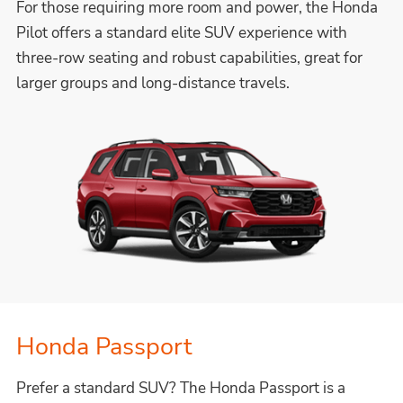
For those requiring more room and power, the Honda
Pilot offers a standard elite SUV experience with
three-row seating and robust capabilities, great for
larger groups and long-distance travels.
Honda Passport
Prefer a standard SUV? The Honda Passport is a