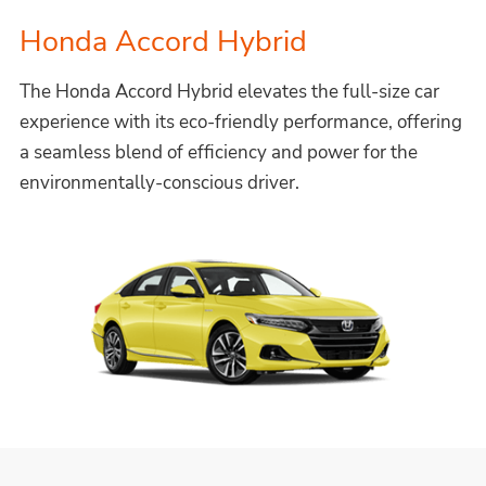
Honda Accord Hybrid
The Honda Accord Hybrid elevates the full-size car
experience with its eco-friendly performance, offering
a seamless blend of efficiency and power for the
environmentally-conscious driver.