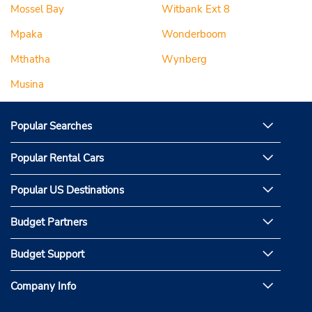
Mossel Bay
Witbank Ext 8
Mpaka
Wonderboom
Mthatha
Wynberg
Musina
Popular Searches
Popular Rental Cars
Popular US Destinations
Budget Partners
Budget Support
Company Info