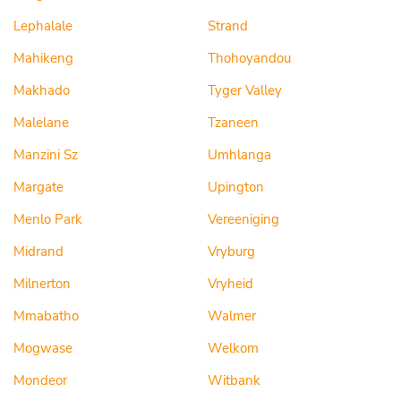
Lephalale
Strand
Mahikeng
Thohoyandou
Makhado
Tyger Valley
Malelane
Tzaneen
Manzini Sz
Umhlanga
Margate
Upington
Menlo Park
Vereeniging
Midrand
Vryburg
Milnerton
Vryheid
Mmabatho
Walmer
Mogwase
Welkom
Mondeor
Witbank