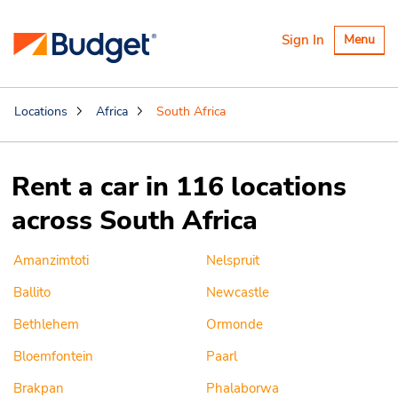
Toggle
Sign In
Menu
navigatio
Locations
Africa
South Africa
Rent a car in 116 locations
across South Africa
Amanzimtoti
Nelspruit
Ballito
Newcastle
Bethlehem
Ormonde
Bloemfontein
Paarl
Brakpan
Phalaborwa