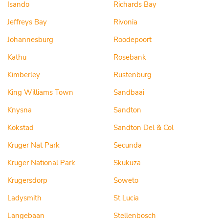
Isando
Richards Bay
Jeffreys Bay
Rivonia
Johannesburg
Roodepoort
Kathu
Rosebank
Kimberley
Rustenburg
King Williams Town
Sandbaai
Knysna
Sandton
Kokstad
Sandton Del & Col
Kruger Nat Park
Secunda
Kruger National Park
Skukuza
Krugersdorp
Soweto
Ladysmith
St Lucia
Langebaan
Stellenbosch