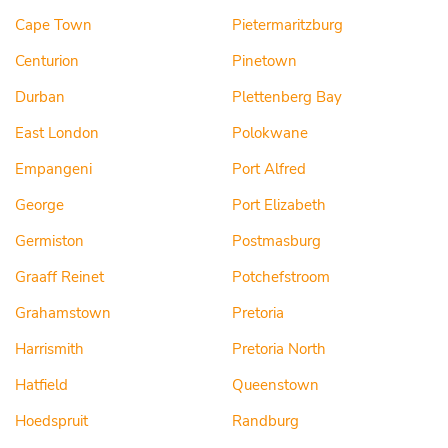
Cape Town
Pietermaritzburg
Centurion
Pinetown
Durban
Plettenberg Bay
East London
Polokwane
Empangeni
Port Alfred
George
Port Elizabeth
Germiston
Postmasburg
Graaff Reinet
Potchefstroom
Grahamstown
Pretoria
Harrismith
Pretoria North
Hatfield
Queenstown
Hoedspruit
Randburg