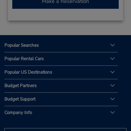
Make a Reservation
Popular Searches
Popular Rental Cars
Popular US Destinations
Budget Partners
Budget Support
Company Info