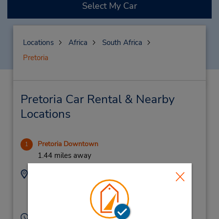
Select My Car
Locations
Africa
South Africa
Pretoria
Pretoria Car Rental & Nearby
Locations
Pretoria Downtown
1
1.44 miles away
Address:
Phone:
70 Francis Baard
(27) 12 301 5020
Street,
Pretoria,
S Africa
Hours of Operation: