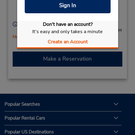
Eastern Cape,
Sign In
King Williams Town,
South Africa
Hours of Operation:
Don't have an account?
Mon - Fri 8:00 AM - 5:00 PM; Sat 8:30 AM - 12:00 PM
It's easy and only takes a minute
Holiday Hours
Create an Account
Free pickup service available
Make a Reservation
Popular Searches
Popular Rental Cars
Popular US Destinations