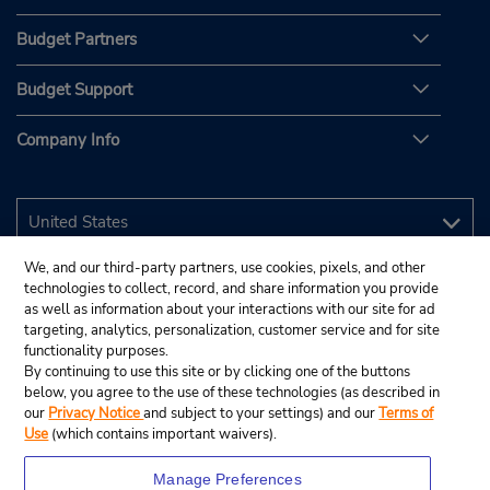
Budget Partners
Budget Support
Company Info
We, and our third-party partners, use cookies, pixels, and other
technologies to collect, record, and share information you provide
as well as information about your interactions with our site for ad
targeting, analytics, personalization, customer service and for site
functionality purposes.
By continuing to use this site or by clicking one of the buttons
below, you agree to the use of these technologies (as described in
our
Privacy Notice
and subject to your settings) and our
Terms of
Use
(which contains important waivers).
Manage Preferences