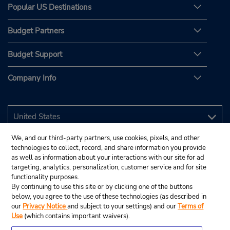
Popular US Destinations
Budget Partners
Budget Support
Company Info
We, and our third-party partners, use cookies, pixels, and other
technologies to collect, record, and share information you provide
as well as information about your interactions with our site for ad
targeting, analytics, personalization, customer service and for site
functionality purposes.
By continuing to use this site or by clicking one of the buttons
below, you agree to the use of these technologies (as described in
our
Privacy Notice
and subject to your settings) and our
Terms of
Use
(which contains important waivers).