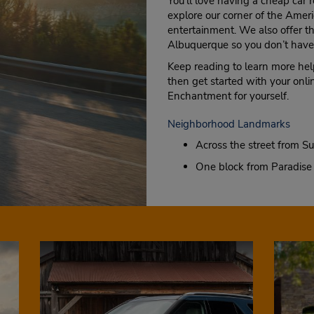
You’ll love having a cheap car 
explore our corner of the Amer
entertainment. We also offer the
Albuquerque so you don’t have 
Keep reading to learn more help
then get started with your onli
Enchantment for yourself.
Neighborhood Landmarks
Across the street from Su
One block from Paradise 