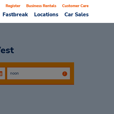
Register
Business Rentals
Customer Care
Fastbreak
Locations
Car Sales
est