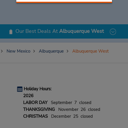
Our Best Deals At
Albuquerque West
New Mexico
Albuquerque
Albuquerque West
Holiday Hours:
2026
LABOR DAY
September 7 closed
THANKSGIVING
November 26 closed
CHRISTMAS
December 25 closed