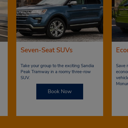
Seven-Seat SUVs
Eco
Take your group to the exciting Sandia
Save 
Peak Tramway in a roomy three-row
econom
SUV.
vehicl
Monu
Book Now