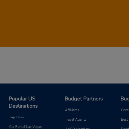
r rental reservation, head to the form at the top of this page. Just 
ee all rental cars that will be available during your stay and their
day!
Popular US
Budget Partners
Bud
Destinations
Affiliates
Cont
Trip Ideas
Travel Agents
Best
Car Rental Las Vegas
AARP Members
Road