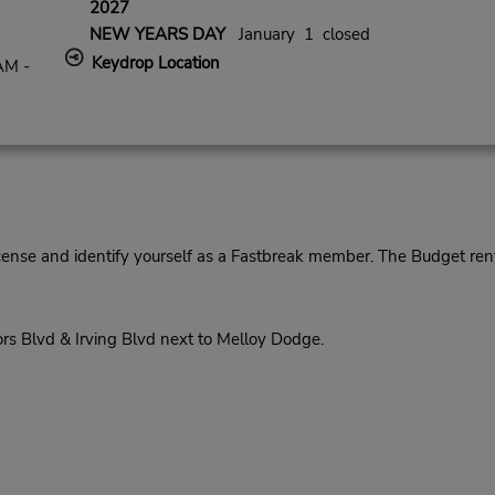
2027
NEW YEARS DAY
January 1 closed
Keydrop Location
AM -
cense and identify yourself as a Fastbreak member. The Budget rent
rs Blvd & Irving Blvd next to Melloy Dodge.