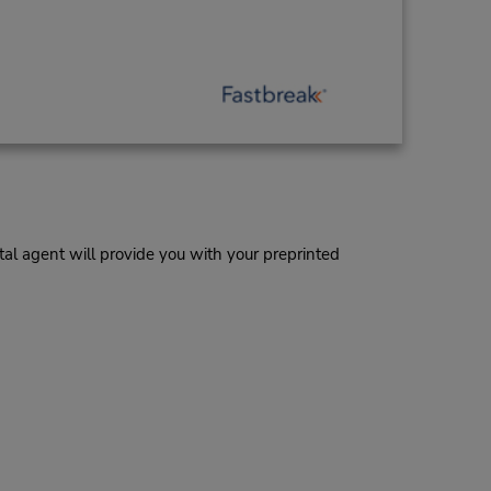
al agent will provide you with your preprinted