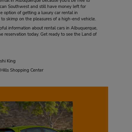
rental in Albuquerque because you’ll be free to
ican Southwest and still have money left for
 option of getting a luxury car rental in
to skimp on the pleasures of a high-end vehicle.
ful information about rental cars in Albuquerque,
ne reservation today. Get ready to see the Land of
shi King
Hills Shopping Center