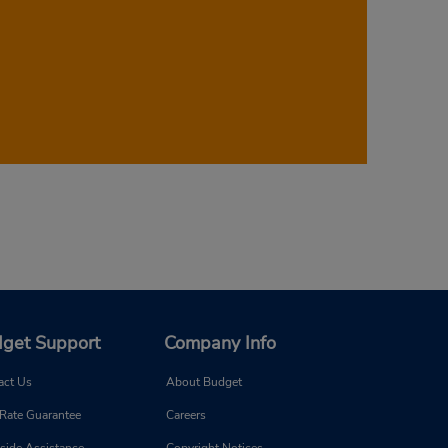
enter your desired pickup date and time in
 corresponding prices. Don’t wait—book
get Support
Company Info
act Us
About Budget
 Rate Guarantee
Careers
side Assistance
Copyright Notices