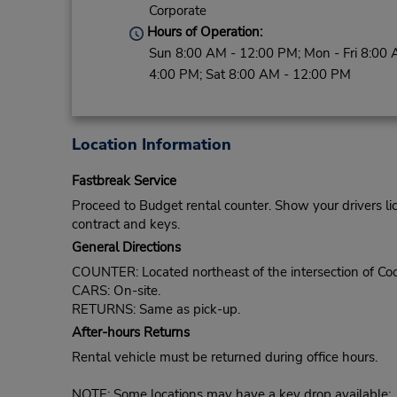
Corporate
Hours of Operation:
Sun 8:00 AM - 12:00 PM; Mon - Fri 8:00 
4:00 PM; Sat 8:00 AM - 12:00 PM
Location Information
Fastbreak Service
Proceed to Budget rental counter. Show your drivers li
contract and keys.
General Directions
COUNTER: Located northeast of the intersection of Coo
CARS: On-site.
RETURNS: Same as pick-up.
After-hours Returns
Rental vehicle must be returned during office hours.
NOTE: Some locations may have a key drop available: