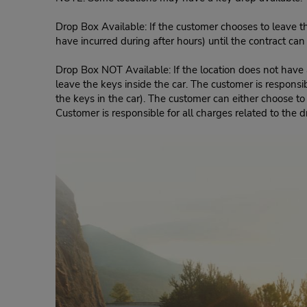
Drop Box Available: If the customer chooses to leave th
have incurred during after hours) until the contract ca
Drop Box NOT Available: If the location does not have a
leave the keys inside the car. The customer is responsib
the keys in the car). The customer can either choose to
Customer is responsible for all charges related to the d