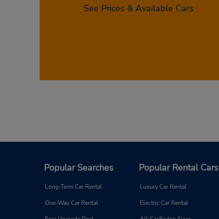
See Prices & Available Cars
If you’re ready to get started with your ca
Albuquerque, and then you’ll be able to s
your Budget car rental in Albuquerque to
Popular Searches
Popular Rental Cars
Long-Term Car Rental
Luxury Car Rental
One-Way Car Rental
Electric Car Rental
Free Upgrade Deal
All Car/Sedan Sizes