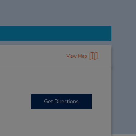
View Map
Get Directions