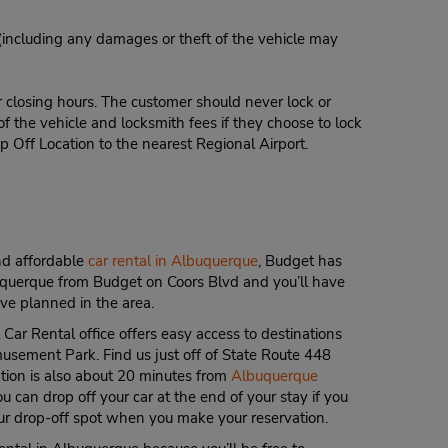
 (including any damages or theft of the vehicle may
r closing hours. The customer should never lock or
of the vehicle and locksmith fees if they choose to lock
p Off Location to the nearest Regional Airport.
and affordable
car rental in Albuquerque
, Budget has
uquerque from Budget on Coors Blvd and you’ll have
ve planned in the area.
r Rental office offers easy access to destinations
musement Park. Find us just off of State Route 448
ation is also about 20 minutes from
Albuquerque
u can drop off your car at the end of your stay if you
r drop-off spot when you make your reservation.