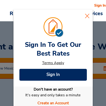
Sign In
Reservations
Deals
Cars & Services
Sign In To Get Our
nt a Car
at Albuquerque W
Best Rates
Terms Apply
Sign In
Don't have an account?
Select My Car
It's easy and only takes a minute
Create an Account