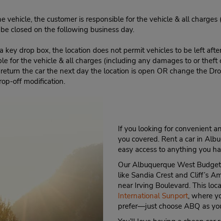
e vehicle, the customer is responsible for the vehicle & all charges
n be closed on the following business day.
 key drop box, the location does not permit vehicles to be left afte
le for the vehicle & all charges (including any damages to or theft 
 return the car the next day the location is open OR change the Dro
rop-off modification.
If you looking for convenient 
you covered. Rent a car in Alb
easy access to anything you ha
Our Albuquerque West Budget Ca
like Sandia Crest and Cliff’s A
near Irving Boulevard. This loc
International Sunport
, where yo
prefer—just choose ABQ as you