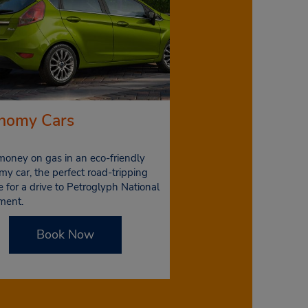
nomy Cars
money on gas in an eco-friendly
y car, the perfect road-tripping
e for a drive to Petroglyph National
ment.
Book Now