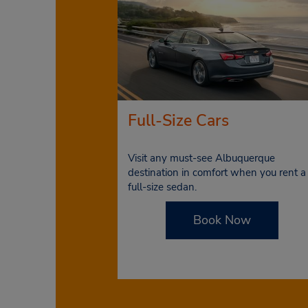
Full-Size Cars
Visit any must-see Albuquerque
destination in comfort when you rent a
full-size sedan.
Book Now