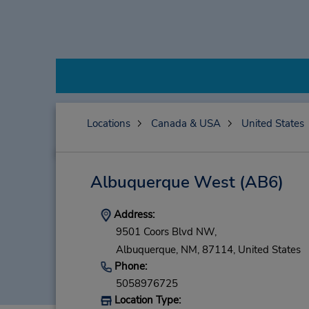
Locations
Canada & USA
United States
Albuquerque West
(AB6)
Address:
9501 Coors Blvd NW,
Albuquerque,
NM,
87114,
United States
Phone:
5058976725
Location Type: