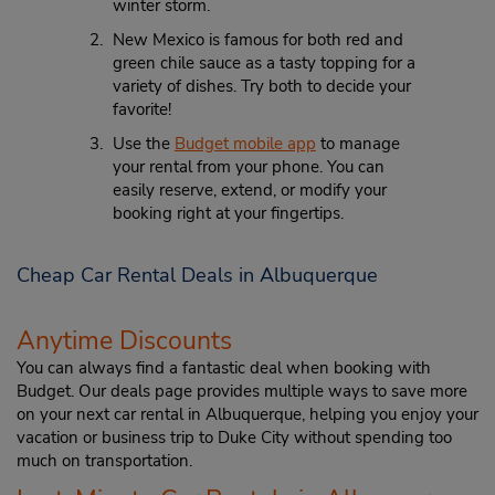
winter storm.
New Mexico is famous for both red and
green chile sauce as a tasty topping for a
variety of dishes. Try both to decide your
favorite!
Use the
Budget mobile app
to manage
your rental from your phone. You can
easily reserve, extend, or modify your
booking right at your fingertips.
Cheap Car Rental Deals in Albuquerque
Anytime Discounts
You can always find a fantastic deal when booking with
Budget. Our deals page provides multiple ways to save more
on your next car rental in Albuquerque, helping you enjoy your
vacation or business trip to Duke City without spending too
much on transportation.