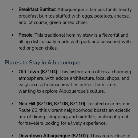
Breakfast Burritos:
Albuquerque is famous for its hearty
breakfast burritos stuffed with eggs, potatoes, cheese,
and, of course, green or red chiles.
Posole:
This traditional hominy stew is a flavorful and
filling dish, usually made with pork and seasoned with
red or green chiles.
Places to Stay in Albuquerque
Old Town (87104):
This historic area offers a charming
atmosphere, with adobe architecture, local shops, and
easy access to museums. It is perfect for visitors
wanting to explore Albuquerque’s culture.
Nob Hill (87106, 87108, 87110):
Located near historic
Route 66, this vibrant neighborhood boasts an eclectic
mix of dining, shopping, and nightlife, making it great
for travelers looking for a lively experience.
Downtown Albuquerque (87102):
This area is close to