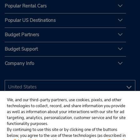
Popular Rental Cars
Popular US Destinations
Budget Partners
Budget Support
Company Info
We, and our third-party partners, use cookies, pixels, and other
technologies to collect, record, and share information you provide
as well as information about your interactions with our site for ad
targeting, analytics, personalization, customer service and for site
functionality purposes.
By continuing to use this site or by clicking one of the buttons
below, you agree to the use of these technologies (as described in