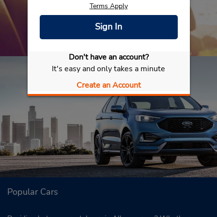
Terms Apply
Sign In
Don't have an account?
It's easy and only takes a minute
Create an Account
Popular Cars