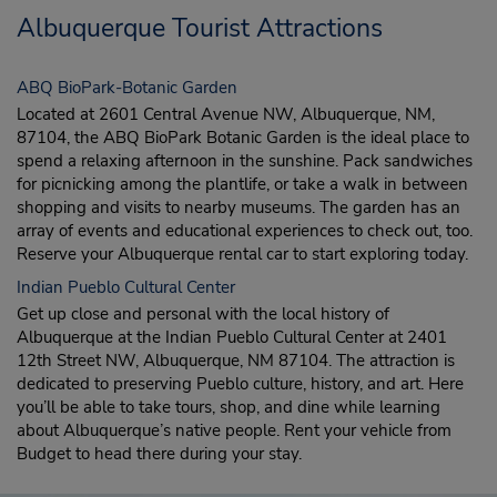
Albuquerque Tourist Attractions
ABQ BioPark-Botanic Garden
Located at 2601 Central Avenue NW, Albuquerque, NM,
87104, the ABQ BioPark Botanic Garden is the ideal place to
spend a relaxing afternoon in the sunshine. Pack sandwiches
for picnicking among the plantlife, or take a walk in between
shopping and visits to nearby museums. The garden has an
array of events and educational experiences to check out, too.
Reserve your Albuquerque rental car to start exploring today.
Indian Pueblo Cultural Center
Get up close and personal with the local history of
Albuquerque at the Indian Pueblo Cultural Center at 2401
12th Street NW, Albuquerque, NM 87104. The attraction is
dedicated to preserving Pueblo culture, history, and art. Here
you’ll be able to take tours, shop, and dine while learning
about Albuquerque’s native people. Rent your vehicle from
Budget to head there during your stay.