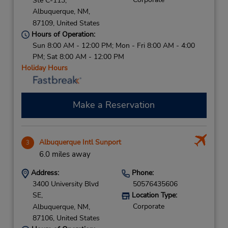
Ste C-113,
Albuquerque,
NM,
87109,
United States
Hours of Operation:
Sun 8:00 AM - 12:00 PM; Mon - Fri 8:00 AM - 4:00
PM; Sat 8:00 AM - 12:00 PM
Holiday Hours
Make a Reservation
Albuquerque Intl Sunport
3
6.0 miles away
Address:
Phone:
3400 University Blvd
50576435606
SE,
Location Type:
Corporate
Albuquerque,
NM,
87106,
United States