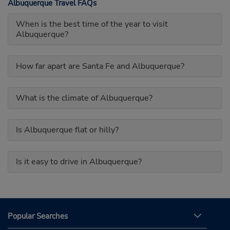
Albuquerque Travel FAQs
When is the best time of the year to visit
Albuquerque?
How far apart are Santa Fe and Albuquerque?
What is the climate of Albuquerque?
Is Albuquerque flat or hilly?
Is it easy to drive in Albuquerque?
Popular Searches