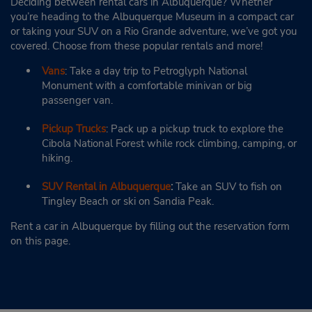
Deciding between rental cars in Albuquerque? Whether
you’re heading to the Albuquerque Museum in a compact car
or taking your SUV on a Rio Grande adventure, we’ve got you
covered. Choose from these popular rentals and more!
Vans
: Take a day trip to Petroglyph National
Monument with a comfortable minivan or big
passenger van.
Pickup Trucks
: Pack up a pickup truck to explore the
Cibola National Forest while rock climbing, camping, or
hiking.
SUV Rental in Albuquerque
:
Take an SUV to fish on
Tingley Beach or ski on Sandia Peak.
Rent a car in Albuquerque by filling out the reservation form
on this page.