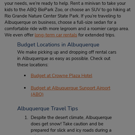
your needs, we’re ready to help. Rent a minivan to take your
kids to the ABQ BioPark Zoo, or choose an SUV to go hiking at
Rio Grande Nature Center State Park. If you’re traveling to
Albuquerque on business, choose a full-size sedan for a
comfortable ride with more legroom and a roomier cargo area.
We even offer
long-term car rentals
for extended trips.
Budget Locations in Albuquerque
We make picking up and dropping off rental cars
in Albuquerque as easy as possible. Check out
these locations:
Budget at Crowne Plaza Hotel
Budget at Albuquerque Sunport Airport
(ABQ)
Albuquerque Travel Tips
Despite the desert climate, Albuquerque
does get snow! Take caution and be
prepared for slick and icy roads during a