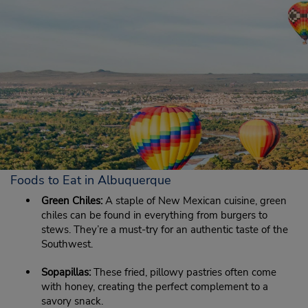
Foods to Eat in Albuquerque
Green Chiles:
A staple of New Mexican cuisine, green
chiles can be found in everything from burgers to
stews. They’re a must-try for an authentic taste of the
Southwest.
Sopapillas:
These fried, pillowy pastries often come
with honey, creating the perfect complement to a
savory snack.