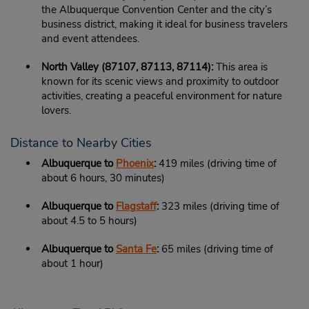
the Albuquerque Convention Center and the city’s
business district, making it ideal for business travelers
and event attendees.
North Valley (87107, 87113, 87114):
This area is
known for its scenic views and proximity to outdoor
activities, creating a peaceful environment for nature
lovers.
Distance to Nearby Cities
Albuquerque to
Phoenix
:
419 miles (driving time of
about 6 hours, 30 minutes)
Albuquerque to
Flagstaff
:
323 miles (driving time of
about 4.5 to 5 hours)
Albuquerque to
Santa Fe
:
65 miles (driving time of
about 1 hour)