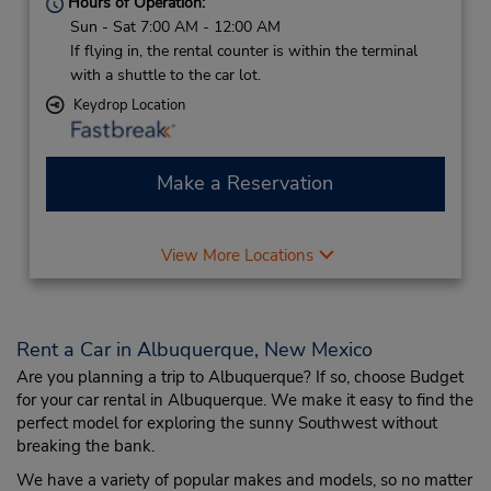
Hours of Operation:
Sun - Sat 7:00 AM - 12:00 AM
If flying in, the rental counter is within the terminal
with a shuttle to the car lot.
Keydrop Location
Make a Reservation
View More Locations
Rent a Car in Albuquerque, New Mexico
Are you planning a trip to Albuquerque? If so, choose Budget
for your car rental in Albuquerque. We make it easy to find the
perfect model for exploring the sunny Southwest without
breaking the bank.
We have a variety of popular makes and models, so no matter