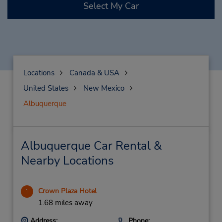
Select My Car
Locations
Canada & USA
United States
New Mexico
Albuquerque
Albuquerque Car Rental &
Nearby Locations
Crown Plaza Hotel
1
1.68 miles away
Address:
Phone: