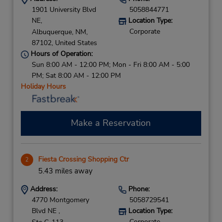
1901 University Blvd
5058844771
NE,
Location Type:
Corporate
Albuquerque,
NM,
87102,
United States
Hours of Operation:
Sun 8:00 AM - 12:00 PM; Mon - Fri 8:00 AM - 5:00
PM; Sat 8:00 AM - 12:00 PM
Holiday Hours
Make a Reservation
Fiesta Crossing Shopping Ctr
2
5.43 miles away
Address:
Phone:
4770 Montgomery
5058729541
Blvd NE ,
Location Type:
Corporate