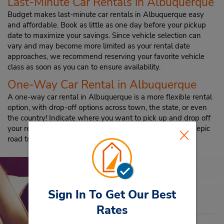
Last-Minute Car Rentals in Albuquerque
Budget makes last-minute car rentals in Albuquerque easy
and affordable. Book as little as one day before your pickup
date to maximize your savings. Since vehicle selection can
vary and may become more limited as your rental date
approaches, we recommend reserving your favorite vehicle
class as soon as you can to ensure availability.
One-Way Car Rental in Albuquerque
A one-way car rental in Albuquerque is a more flexible rental
option, with drop-off options across town, the state, or even
the country! Indicate where you want to pick up and drop off
your rental, and then start planning an extended visit or epic
road trip.
Sign In To Get Our Best
Rates