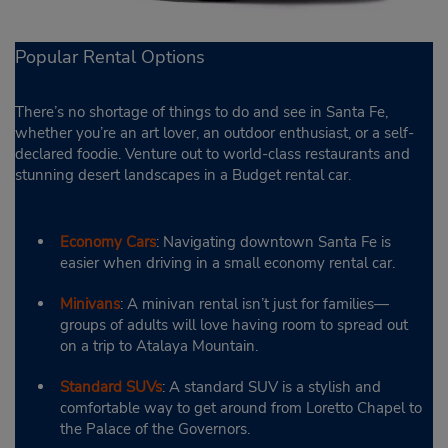
Popular Rental Options
There’s no shortage of things to do and see in Santa Fe,
whether you’re an art lover, an outdoor enthusiast, or a self-
declared foodie. Venture out to world-class restaurants and
stunning desert landscapes in a Budget rental car.
Economy Cars
: Navigating downtown Santa Fe is
easier when driving in a small economy rental car.
Minivans
: A minivan rental isn’t just for families—
groups of adults will love having room to spread out
on a trip to Atalaya Mountain.
Standard SUVs
: A standard SUV is a stylish and
comfortable way to get around from Loretto Chapel to
the Palace of the Governors.