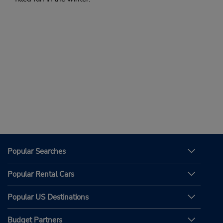
Popular Searches
Popular Rental Cars
Popular US Destinations
Budget Partners