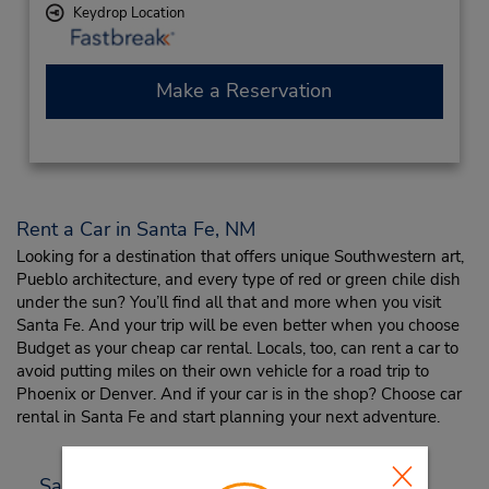
Keydrop Location
Make a Reservation
Rent a Car in Santa Fe, NM
Looking for a destination that offers unique Southwestern art,
Pueblo architecture, and every type of red or green chile dish
under the sun? You’ll find all that and more when you visit
Santa Fe. And your trip will be even better when you choose
Budget as your cheap car rental. Locals, too, can rent a car to
avoid putting miles on their own vehicle for a road trip to
Phoenix or Denver. And if your car is in the shop? Choose car
rental in Santa Fe and start planning your next adventure.
Santa Fe Travel Tips