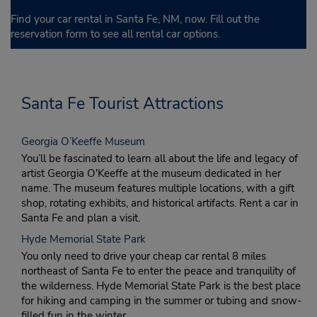
Find your car rental in Santa Fe, NM, now. Fill out the
reservation form to see all rental car options.
Santa Fe Tourist Attractions
Georgia O’Keeffe Museum
You’ll be fascinated to learn all about the life and legacy of
artist Georgia O'Keeffe at the museum dedicated in her
name. The museum features multiple locations, with a gift
shop, rotating exhibits, and historical artifacts. Rent a car in
Santa Fe and plan a visit.
Hyde Memorial State Park
You only need to drive your cheap car rental 8 miles
northeast of Santa Fe to enter the peace and tranquility of
the wilderness. Hyde Memorial State Park is the best place
for hiking and camping in the summer or tubing and snow-
filled fun in the winter.