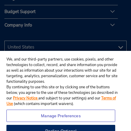
Budget Support
Company Info
We, and our third-party partners, use cookies, pixels, and other
technologies to collect, record, and share information you provide
as well as information about your interactions with our site for ad
targeting, analytics, personalization, customer service and for site
functionality purposes.
By continuing to use this site or by clicking one of the buttons
below, you agree to the use of these technologies (as described in
our
Privacy Notice
and subject to your settings) and our
Terms of
Use
(which contains important waivers).
Manage Preferences