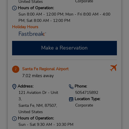
Corporate
United States
Hours of Operation:
Sun 8:00 AM - 12:00 PM; Mon - Fri 8:00 AM - 4:00
PM; Sat 8:00 AM - 12:00 PM
Holiday Hours
Make a Reservation
Santa Fe Regional Airport
2
7.02 miles away
Address:
Phone:
121 Aviation Dr - Unit
5054715892
3,
Location Type:
Corporate
Santa Fe,
NM,
87507,
United States
Hours of Operation:
Sun - Sat 9:30 AM - 10:30 PM