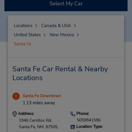
Select My Car
Locations
Canada & USA
United States
New Mexico
Santa Fe
Santa Fe Car Rental & Nearby
Locations
Santa Fe Downtown
1
1.13 miles away
Address:
Phone:
5059841596
1946 Cerrillos Rd,
Location Type:
Santa Fe,
NM,
87505,