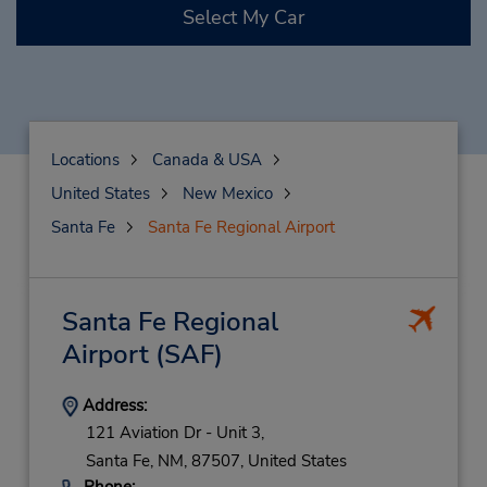
Select My Car
Locations
Canada & USA
United States
New Mexico
Santa Fe
Santa Fe Regional Airport
Santa Fe Regional
Airport
(SAF)
Address:
121 Aviation Dr - Unit 3,
Santa Fe,
NM,
87507,
United States
Phone: