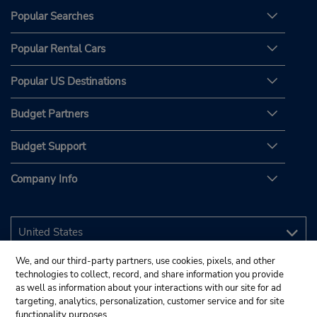
Popular Searches
Popular Rental Cars
Popular US Destinations
Budget Partners
Budget Support
Company Info
We, and our third-party partners, use cookies, pixels, and other
technologies to collect, record, and share information you provide
as well as information about your interactions with our site for ad
targeting, analytics, personalization, customer service and for site
functionality purposes.