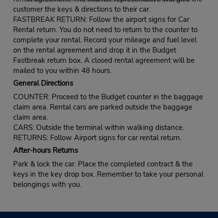
customer the keys & directions to their car.
FASTBREAK RETURN: Follow the airport signs for Car
Rental return. You do not need to return to the counter to
complete your rental. Record your mileage and fuel level
on the rental agreement and drop it in the Budget
Fastbreak return box. A closed rental agreement will be
mailed to you within 48 hours.
General Directions
COUNTER: Proceed to the Budget counter in the baggage
claim area. Rental cars are parked outside the baggage
claim area.
CARS: Outside the terminal within walking distance.
RETURNS: Follow Airport signs for car rental return.
After-hours Returns
Park & lock the car. Place the completed contract & the
keys in the key drop box. Remember to take your personal
belongings with you.