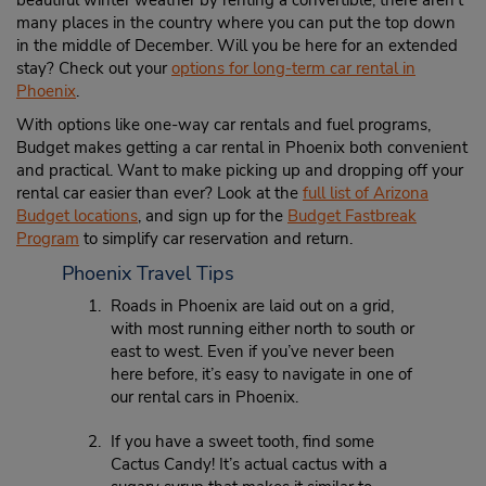
beautiful winter weather by renting a convertible; there aren’t
many places in the country where you can put the top down
in the middle of December. Will you be here for an extended
stay? Check out your
options for long-term car rental in
Phoenix
.
With options like one-way car rentals and fuel programs,
Budget makes getting a car rental in Phoenix both convenient
and practical. Want to make picking up and dropping off your
rental car easier than ever? Look at the
full list of Arizona
Budget locations
, and sign up for the
Budget Fastbreak
Program
to simplify car reservation and return.
Phoenix Travel Tips
Roads in Phoenix are laid out on a grid,
with most running either north to south or
east to west. Even if you’ve never been
here before, it’s easy to navigate in one of
our rental cars in Phoenix.
If you have a sweet tooth, find some
Cactus Candy! It’s actual cactus with a