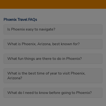
Phoenix Travel FAQs
Is Phoenix easy to navigate?
What is Phoenix, Arizona, best known for?
What fun things are there to do in Phoenix?
What is the best time of year to visit Phoenix,
Arizona?
What do I need to know before going to Phoenix?