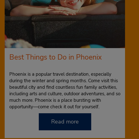
Best Things to Do in Phoenix
Phoenix is a popular travel destination, especially
during the winter and spring months. Come visit this
beautiful city and find countless fun family activities,
including arts and culture, outdoor adventures, and so
much more. Phoenix is a place bursting with
opportunity—come check it out for yourself.
Read more