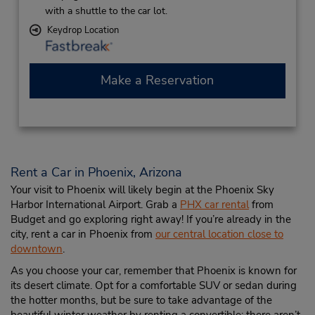
with a shuttle to the car lot.
Keydrop Location
Make a Reservation
Rent a Car in Phoenix, Arizona
Your visit to Phoenix will likely begin at the Phoenix Sky
Harbor International Airport. Grab a
PHX car rental
from
Budget and go exploring right away! If you’re already in the
city, rent a car in Phoenix from
our central location close to
downtown
.
As you choose your car, remember that Phoenix is known for
its desert climate. Opt for a comfortable SUV or sedan during
the hotter months, but be sure to take advantage of the