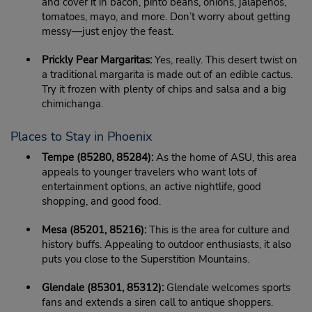
and cover it in bacon, pinto beans, onions, jalapenos,
tomatoes, mayo, and more. Don’t worry about getting
messy—just enjoy the feast.
Prickly Pear Margaritas:
Yes, really. This desert twist on
a traditional margarita is made out of an edible cactus.
Try it frozen with plenty of chips and salsa and a big
chimichanga.
Places to Stay in Phoenix
Tempe (85280, 85284):
As the home of ASU, this area
appeals to younger travelers who want lots of
entertainment options, an active nightlife, good
shopping, and good food.
Mesa (85201, 85216):
This is the area for culture and
history buffs. Appealing to outdoor enthusiasts, it also
puts you close to the Superstition Mountains.
Glendale (85301, 85312):
Glendale welcomes sports
fans and extends a siren call to antique shoppers.