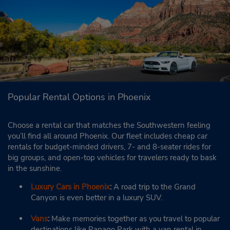
Popular Rental Options in Phoenix
Choose a rental car that matches the Southwestern feeling
you’ll find all around Phoenix. Our fleet includes cheap car
rentals for budget-minded drivers, 7- and 8-seater rides for
big groups, and open-top vehicles for travelers ready to bask
in the sunshine.
Luxury Cars in Phoenix
:
A road trip to the Grand
Canyon is even better in a luxury SUV.
Vans
:
Make memories together as you travel to popular
destinations like Papago Park with a van rental in