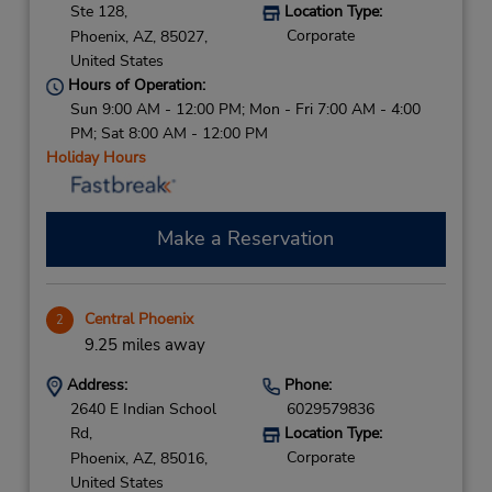
Ste 128,
Location Type:
Corporate
Phoenix,
AZ,
85027,
United States
Hours of Operation:
Sun 9:00 AM - 12:00 PM; Mon - Fri 7:00 AM - 4:00
PM; Sat 8:00 AM - 12:00 PM
Holiday Hours
Make a Reservation
Central Phoenix
2
9.25 miles away
Address:
Phone:
2640 E Indian School
6029579836
Rd,
Location Type:
Corporate
Phoenix,
AZ,
85016,
United States