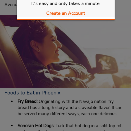
It's easy and only takes a minute
Avenue, Phoenix, AZ 85042.
Create an Account
Foods to Eat in Phoenix
Fry Bread:
Originating with the Navajo nation, fry
bread has a long history and a craveable flavor. It can
be served many different ways, each one delicious!
Sonoran Hot Dogs:
Tuck that hot dog in a split top roll