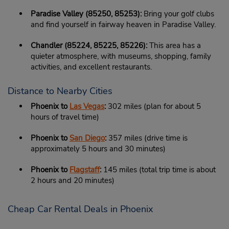
Paradise Valley (85250, 85253):
Bring your golf clubs
and find yourself in fairway heaven in Paradise Valley.
Chandler (85224, 85225, 85226):
This area has a
quieter atmosphere, with museums, shopping, family
activities, and excellent restaurants.
Distance to Nearby Cities
Phoenix to
Las Vegas
:
302 miles (plan for about 5
hours of travel time)
Phoenix to
San Diego
:
357 miles (drive time is
approximately 5 hours and 30 minutes)
Phoenix to
Flagstaff
:
145 miles (total trip time is about
2 hours and 20 minutes)
Cheap Car Rental Deals in Phoenix