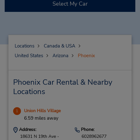
Select My Car
Locations
Canada & USA
United States
Arizona
Phoenix
Phoenix Car Rental & Nearby
Locations
Union Hills Village
1
6.59 miles away
Address:
Phone:
18631 N 19th Ave -
6028962677