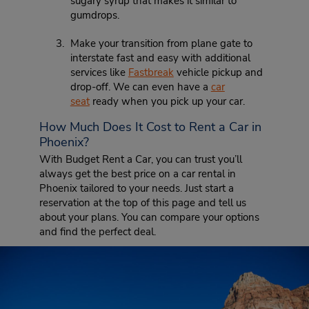
sugary syrup that makes it similar to
gumdrops.
Make your transition from plane gate to
interstate fast and easy with additional
services like
Fastbreak
vehicle pickup and
drop-off. We can even have a
car
seat
ready when you pick up your car.
How Much Does It Cost to Rent a Car in
Phoenix?
With Budget Rent a Car, you can trust you’ll
always get the best price on a car rental in
Phoenix tailored to your needs. Just start a
reservation at the top of this page and tell us
about your plans. You can compare your options
and find the perfect deal.