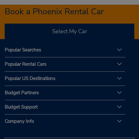
Book a Phoenix Rental Car
Select My Car
Popular Searches
Popular Rental Cars
Popular US Destinations
Budget Partners
Budget Support
Company Info