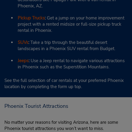
Phoenix, AZ.
Pickup Trucks
:
Get a jump on your home improvement
project with a rented midsize or full-size pickup truck
rental in Phoenix.
SUVs
:
Take a trip through the beautiful desert
landscapes in a Phoenix SUV rental from Budget.
Jeeps
:
Use a Jeep rental to navigate various attractions
in Phoenix such as the Superstition Mountains.
See the full selection of car rentals at your preferred Phoenix
location by completing the form up top.
Phoenix Tourist Attractions
No matter your reasons for visiting Arizona, here are some
Phoenix tourist attractions you won’t want to miss.