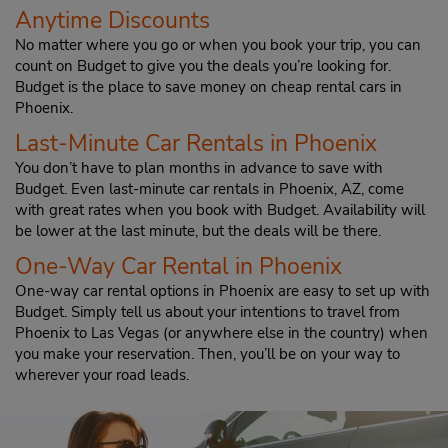
Anytime Discounts
No matter where you go or when you book your trip, you can
count on Budget to give you the deals you’re looking for.
Budget is the place to save money on cheap rental cars in
Phoenix.
Last-Minute Car Rentals in Phoenix
You don’t have to plan months in advance to save with
Budget. Even last-minute car rentals in Phoenix, AZ, come
with great rates when you book with Budget. Availability will
be lower at the last minute, but the deals will be there.
One-Way Car Rental in Phoenix
One-way car rental options in Phoenix are easy to set up with
Budget. Simply tell us about your intentions to travel from
Phoenix to Las Vegas (or anywhere else in the country) when
you make your reservation. Then, you’ll be on your way to
wherever your road leads.