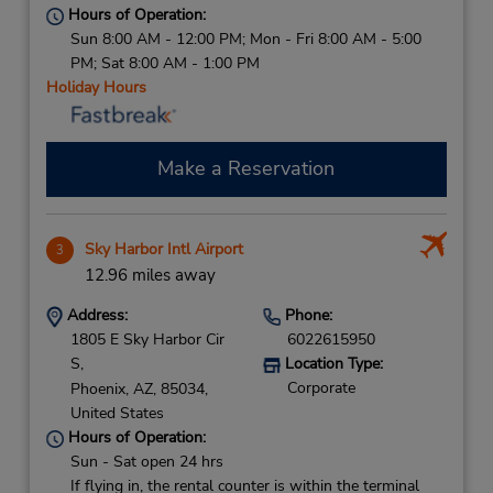
Hours of Operation:
Sun 8:00 AM - 12:00 PM; Mon - Fri 8:00 AM - 5:00
PM; Sat 8:00 AM - 1:00 PM
Holiday Hours
Make a Reservation
Sky Harbor Intl Airport
3
12.96 miles away
Address:
Phone:
1805 E Sky Harbor Cir
6022615950
S,
Location Type:
Corporate
Phoenix,
AZ,
85034,
United States
Hours of Operation:
Sun - Sat open 24 hrs
If flying in, the rental counter is within the terminal