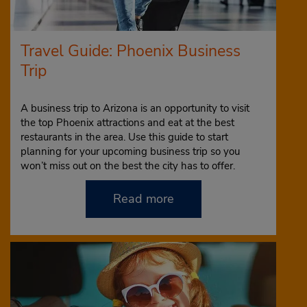
Travel Guide: Phoenix Business
Trip
A business trip to Arizona is an opportunity to visit
the top Phoenix attractions and eat at the best
restaurants in the area. Use this guide to start
planning for your upcoming business trip so you
won’t miss out on the best the city has to offer.
Read more