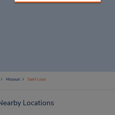
Missouri
Saint Louis
 Nearby Locations