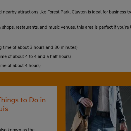
nearby attractions like Forest Park, Clayton is ideal for business tr
th shops, restaurants, and music venues, this area is perfect if you’re
g time of about 3 hours and 30 minutes)
ime of about 4 to 4 and a half hours)
ime of about 4 hours)
Things to Do in
uis
 also known as the