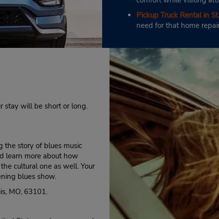
comfort while visiting att
Pickup Truck Rental in St.
need for that home repai
r stay will be short or long.
 the story of blues music
 and learn more about how
he cultural one as well. Your
ening blues show.
is, MO, 63101.