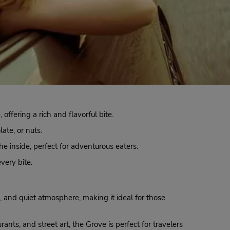
fering a rich and flavorful bite.
late, or nuts.
he inside, perfect for adventurous eaters.
every bite.
, and quiet atmosphere, making it ideal for those
ants, and street art, the Grove is perfect for travelers