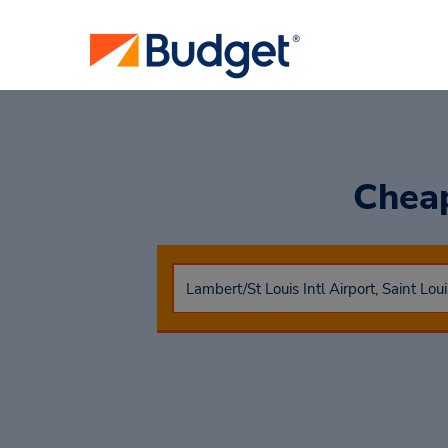
Cheap