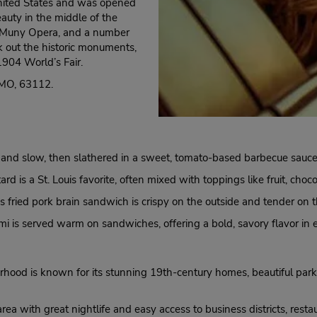
 United States and was opened
eauty in the middle of the
the Muny Opera, and a number
k out the historic monuments,
1904 World’s Fair.
, MO, 63112.
nd slow, then slathered in a sweet, tomato-based barbecue sauce, of
rd is a St. Louis favorite, often mixed with toppings like fruit, choco
is fried pork brain sandwich is crispy on the outside and tender on t
mi is served warm on sandwiches, offering a bold, savory flavor in 
rhood is known for its stunning 19th-century homes, beautiful park
a with great nightlife and easy access to business districts, restaur