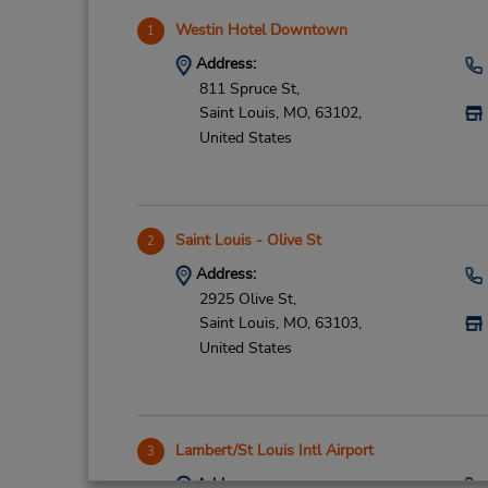
Westin Hotel Downtown
1
Address:
811 Spruce St,
Saint Louis,
MO,
63102,
United States
Saint Louis - Olive St
2
Address:
2925 Olive St,
Saint Louis,
MO,
63103,
United States
Lambert/St Louis Intl Airport
3
Address: