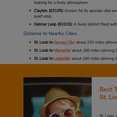
looking for a lively atmosphere.
Clayton (63105):
Known for its upscale vibe and 
quiet area.
Delmar Loop (63103):
A lively district filled wi
Distance to Nearby Cities
St. Louis to
Kansas City
:
about 250 miles (drivin
St. Louis to
Memphis
:
about 280 miles (driving t
St. Louis to
Louisville
:
about 260 miles (driving t
Best 
St. Lo
St. Louis,