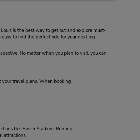
Make a Reservation
 is
uttle
. Louis is the best way to get out and explore must-
easy to find the perfect ride for your next big
15.07 miles away
erspective. No matter when you plan to visit, you can
Make a Reservation
- Fri
0 AM -
rt your travel plans. When booking
17.44 miles away
actions like Busch Stadium. Renting
Make a Reservation
on -
l attractions.