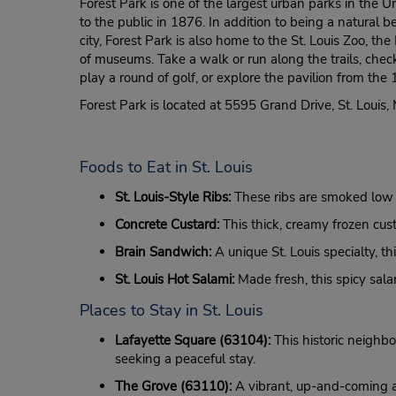
Forest Park is one of the largest urban parks in the
to the public in 1876. In addition to being a natural b
city, Forest Park is also home to the St. Louis Zoo, 
of museums. Take a walk or run along the trails, chec
play a round of golf, or explore the pavilion from the 
Forest Park is located at 5595 Grand Drive, St. Louis
Foods to Eat in St. Louis
St. Louis-Style Ribs:
These ribs are smoked low a
Concrete Custard:
This thick, creamy frozen custa
Brain Sandwich:
A unique St. Louis specialty, th
St. Louis Hot Salami:
Made fresh, this spicy sala
Places to Stay in St. Louis
Lafayette Square (63104):
This historic neighbo
seeking a peaceful stay.
The Grove (63110):
A vibrant, up-and-coming are