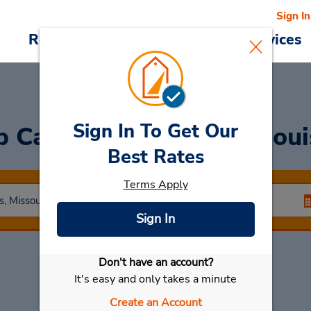
Sign In
Reservations
Deals
Cars & Services
Sign In To Get Our
 Car Rentals in Saint Lou
Best Rates
Terms Apply
Sign In
Don't have an account?
Select My Car
It's easy and only takes a minute
Create an Account