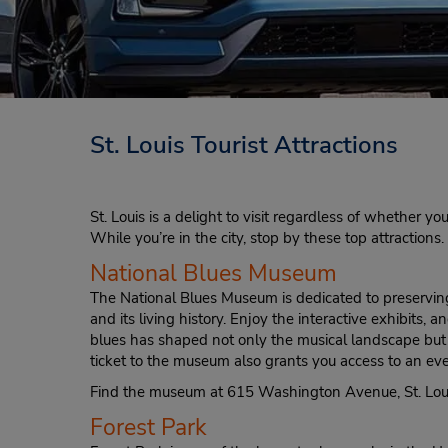
St. Louis Tourist Attractions
St. Louis is a delight to visit regardless of whether you
While you’re in the city, stop by these top attractions.
National Blues Museum
The National Blues Museum is dedicated to preserving
and its living history. Enjoy the interactive exhibits,
blues has shaped not only the musical landscape but t
ticket to the museum also grants you access to an ev
Find the museum at 615 Washington Avenue, St. Lou
Forest Park