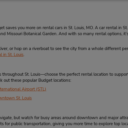
3144237497
Sun - Sat open 24 hrs
Location Type:
If flying in, the rental counter
Corporate
within the terminal with a sh
to the car lot.
et saves you more on rental cars in St. Louis, MO. A car rental in St
d Missouri Botanical Garden. And with so many rental options, it’s 
iver, or hop on a riverboat to see the city from a whole different p
Phone:
Hours of Operation:
 in St. Louis
.
3148451963
Sun 9:00 AM - 1:00 PM; Mon 
Location Type:
7:00 AM - 6:00 PM; Sat 8:0
Corporate
1:00 PM
es throughout St. Louis—choose the perfect rental location to suppo
Holiday Hours
eck out these popular Budget locations:
Keydrop Location
ternational Airport (STL)
wntown St. Louis
Phone:
Hours of Operation:
 navigate, but watch for busy areas around downtown and major attr
3149849565
Sun 10:00 AM - 1:00 PM; M
s for public transportation, giving you more time to explore top loca