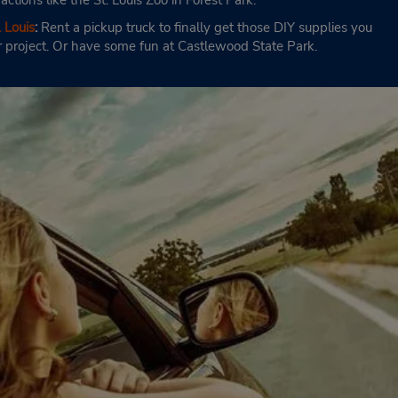
ractions like the St. Louis Zoo in Forest Park.
 Louis
:
Rent a pickup truck to finally get those DIY supplies you
r project. Or have some fun at Castlewood State Park.