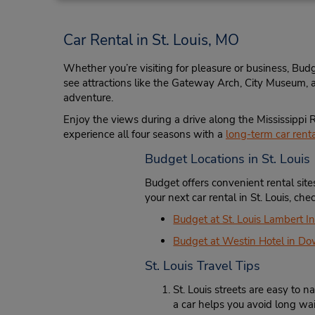
10482 Natural Bridge Rd,
Saint Louis,
MO,
63134,
Car Rental in St. Louis, MO
United States
Whether you’re visiting for pleasure or business, Budg
see attractions like the Gateway Arch, City Museum, an
adventure.
Saint Louis - Tesson Ferry
4
Enjoy the views during a drive along the Mississippi R
Address:
experience all four seasons with a
long-term car rental
12232 Tesson Ferry Rd,
Budget Locations in St. Louis
Saint Louis,
MO,
63128,
United States
Budget offers convenient rental sit
your next car rental in St. Louis, ch
Budget at St. Louis Lambert In
Budget at Westin Hotel in Do
St. Louis Travel Tips
Des Peres/Saint Louis
5
Address:
St. Louis streets are easy to
13009 Manchester Rd,
a car helps you avoid long wait