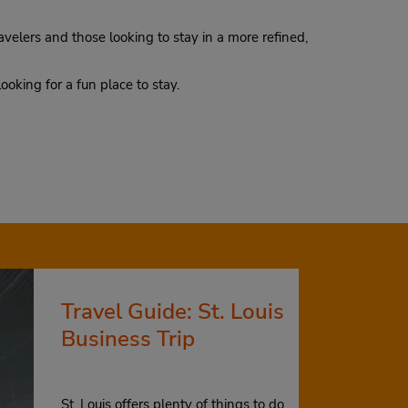
avelers and those looking to stay in a more refined,
 looking for a fun place to stay.
Travel Guide: St. Louis
Business Trip
St. Louis offers plenty of things to do