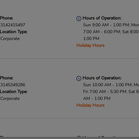
Phone:
Hours of Operation:
3142415497
Sun 9:00 AM - 1:00 PM; Mon 
Location Type:
7:00 AM - 6:00 PM; Sat 8:0
Corporate
1:00 PM
Holiday Hours
Phone:
Hours of Operation:
3145349286
Sun 10:00 AM - 1:00 PM; M
Location Type:
Fri 7:00 AM - 5:30 PM; Sat 8
Corporate
AM - 1:00 PM
Holiday Hours
Phone:
Hours of Operation: