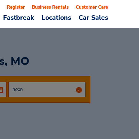
Register
Business Rentals
Customer Care
Fastbreak
Locations
Car Sales
is, MO