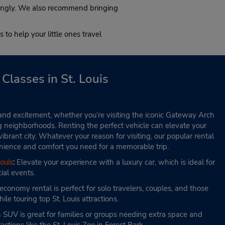
:00
rdingly. We also recommend bringing
 to help your little ones travel
Classes in St. Louis
ory and excitement, whether you’re visiting the iconic Gateway Arch
g neighborhoods. Renting the perfect vehicle can elevate your
ibrant city. Whatever your reason for visiting, our popular rental
venience and comfort you need for a memorable trip.
ouis
:
Elevate your experience with a luxury car, which is ideal for
ial events.
conomy rental is perfect for solo travelers, couples, and those
ile touring top St. Louis attractions.
SUV is great for families or groups needing extra space and