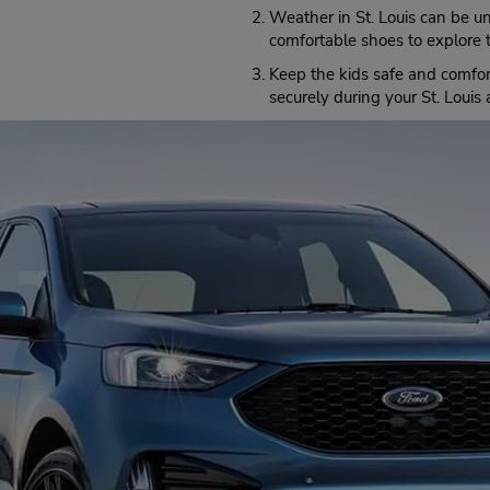
(at Topping Rd),
Saint Louis,
MO,
Weather in St. Louis can be u
63131,
United States
comfortable shoes to explore t
Keep the kids safe and comfo
securely during your St. Louis