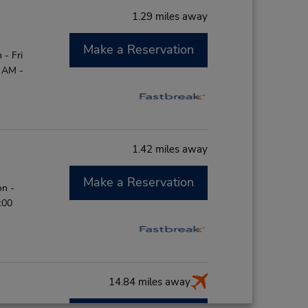
1.29 miles away
Make a Reservation
- Fri
0 AM -
1.42 miles away
Make a Reservation
on -
:00
14.84 miles away