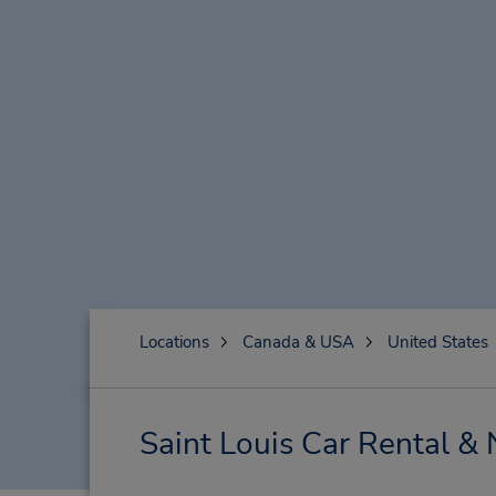
Locations
Canada & USA
United States
Saint Louis Car Rental &