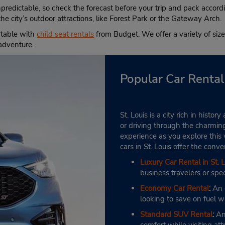
Location Type:
Fri 7:00 AM - 6:00 PM; Sat 8
npredictable, so check the forecast before your trip and pack acco
Corporate
AM - 1:00 PM
he city’s outdoor attractions, like Forest Park or the Gateway Arch.
Holiday Hours
rtable with
child seat rentals
from Budget. We offer a variety of sizes
Keydrop Location
 adventure.
Popular Car Rental 
St. Louis is a city rich in hist
or driving through the charmin
experience as you explore this v
cars in St. Louis offer the con
Luxury Car Rental in St. L
business travelers or spec
Economy Car Rental
:
An e
looking to save on fuel wh
Standard SUV Rental
:
An 