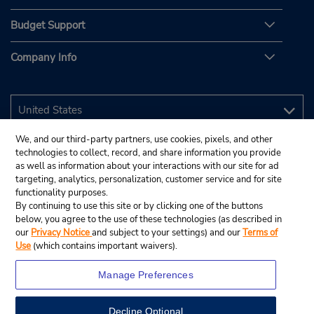
Budget Support
Company Info
We, and our third-party partners, use cookies, pixels, and other
technologies to collect, record, and share information you provide
as well as information about your interactions with our site for ad
targeting, analytics, personalization, customer service and for site
functionality purposes.
By continuing to use this site or by clicking one of the buttons
below, you agree to the use of these technologies (as described in
our
Privacy Notice
and subject to your settings) and our
Terms of
Use
(which contains important waivers).
Manage Preferences
Decline Optional