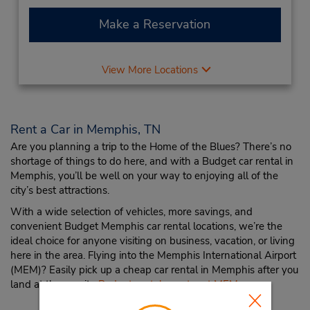
Make a Reservation
View More Locations
Rent a Car in Memphis, TN
Are you planning a trip to the Home of the Blues? There’s no
shortage of things to do here, and with a Budget car rental in
Memphis, you’ll be well on your way to enjoying all of the
city’s best attractions.
With a wide selection of vehicles, more savings, and
convenient Budget Memphis car rental locations, we’re the
ideal choice for anyone visiting on business, vacation, or living
here in the area. Flying into the Memphis International Airport
(MEM)? Easily pick up a cheap car rental in Memphis after you
land at the on-site
Budget rental counter at MEM
.
Memphis Travel Tips