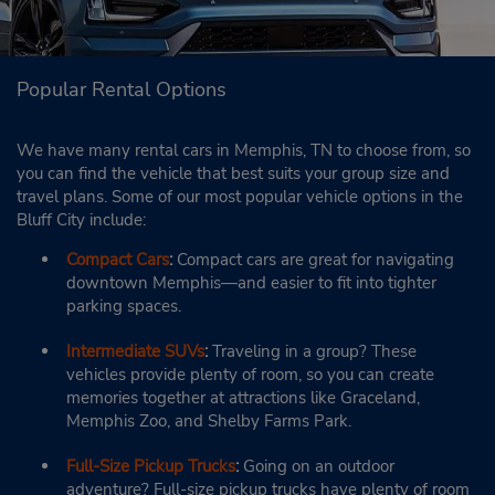
Popular Rental Options
We have many rental cars in Memphis, TN to choose from, so
you can find the vehicle that best suits your group size and
travel plans. Some of our most popular vehicle options in the
Bluff City include:
Compact Cars
:
Compact cars are great for navigating
downtown Memphis—and easier to fit into tighter
parking spaces.
Intermediate SUVs
:
Traveling in a group? These
vehicles provide plenty of room, so you can create
memories together at attractions like Graceland,
Memphis Zoo, and Shelby Farms Park.
Full-Size Pickup Trucks
:
Going on an outdoor
adventure? Full-size pickup trucks have plenty of room