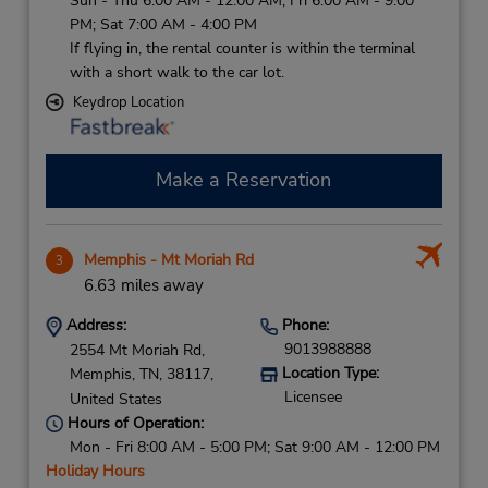
Sun - Thu 6:00 AM - 12:00 AM; Fri 6:00 AM - 9:00
PM; Sat 7:00 AM - 4:00 PM
If flying in, the rental counter is within the terminal
with a short walk to the car lot.
Keydrop Location
Make a Reservation
Memphis - Mt Moriah Rd
3
6.63 miles away
Address:
Phone:
9013988888
2554 Mt Moriah Rd,
Location Type:
Memphis,
TN,
38117,
Licensee
United States
Hours of Operation:
Mon - Fri 8:00 AM - 5:00 PM; Sat 9:00 AM - 12:00 PM
Holiday Hours