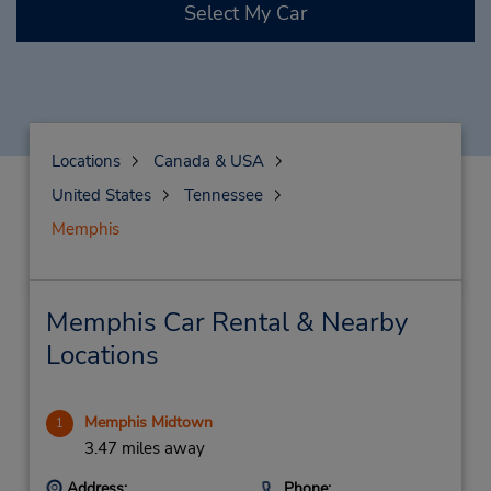
Select My Car
Locations
Canada & USA
United States
Tennessee
Memphis
Memphis Car Rental & Nearby
Locations
Memphis Midtown
1
3.47 miles away
Address:
Phone: