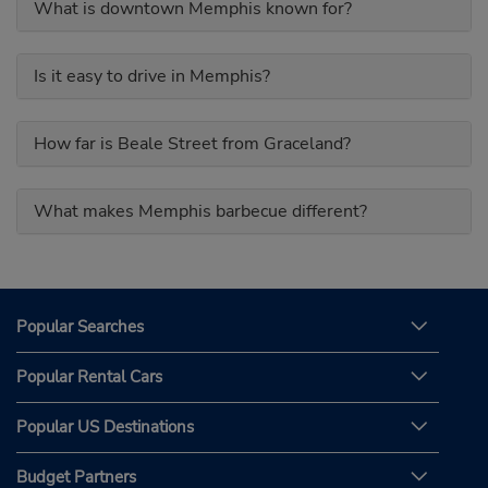
What is downtown Memphis known for?
Is it easy to drive in Memphis?
How far is Beale Street from Graceland?
What makes Memphis barbecue different?
Popular Searches
Popular Rental Cars
Popular US Destinations
Budget Partners