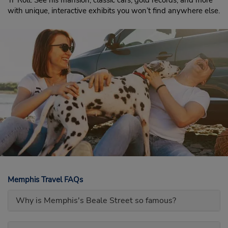
‘n’ Roll. See his mansion, classic cars, gold records, and more
with unique, interactive exhibits you won’t find anywhere else.
Memphis Travel FAQs
Why is Memphis's Beale Street so famous?