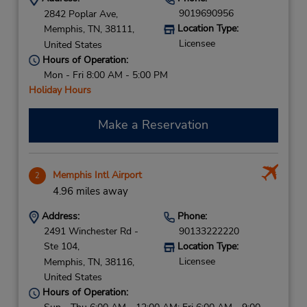
9019690956
2842 Poplar Ave,
Location Type:
Memphis,
TN,
38111,
Licensee
United States
Hours of Operation:
Mon - Fri 8:00 AM - 5:00 PM
Holiday Hours
Make a Reservation
Memphis Intl Airport
2
4.96 miles away
Address:
Phone:
2491 Winchester Rd -
90133222220
Ste 104,
Location Type:
Licensee
Memphis,
TN,
38116,
United States
Hours of Operation: