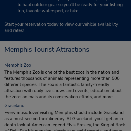
to haul outdoor gear so you’ll be ready for your fishing
trip, favorite watersport, or hike.
Start your reservation today to view our vehicle availability
and rates!
Memphis Tourist Attractions
Memphis Zoo
The Memphis Zoo is one of the best zoos in the nation and
features thousands of animals representing more than 500
different species. The zoo is a fantastic family-friendly
attraction with daily live shows and events, education about
the zoo’s animals and its conservation efforts, and more.
Graceland
Every music lover visiting Memphis should include Graceland
as a must-see on their itinerary. At Graceland, you’ll get an in-
depth look at American legend Elvis Presley, the King of Rock