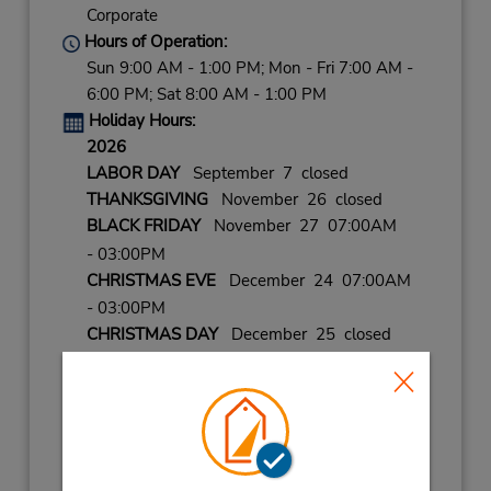
Corporate
Hours of Operation:
Sun 9:00 AM - 1:00 PM; Mon - Fri 7:00 AM -
6:00 PM; Sat 8:00 AM - 1:00 PM
Holiday Hours:
2026
LABOR DAY
September 7 closed
THANKSGIVING
November 26 closed
BLACK FRIDAY
November 27 07:00AM
- 03:00PM
CHRISTMAS EVE
December 24 07:00AM
- 03:00PM
CHRISTMAS DAY
December 25 closed
NEW YEARS EVE
December 31 07:00AM
- 03:00PM
2027
NEW YEARS DAY
January 1 closed