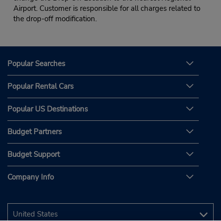
Airport. Customer is responsible for all charges related to
the drop-off modification.
Popular Searches
Popular Rental Cars
Popular US Destinations
Budget Partners
Budget Support
Company Info