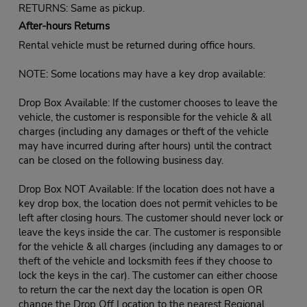
RETURNS: Same as pickup.
After-hours Returns
Rental vehicle must be returned during office hours.
NOTE: Some locations may have a key drop available:
Drop Box Available: If the customer chooses to leave the
vehicle, the customer is responsible for the vehicle & all
charges (including any damages or theft of the vehicle
may have incurred during after hours) until the contract
can be closed on the following business day.
Drop Box NOT Available: If the location does not have a
key drop box, the location does not permit vehicles to be
left after closing hours. The customer should never lock or
leave the keys inside the car. The customer is responsible
for the vehicle & all charges (including any damages to or
theft of the vehicle and locksmith fees if they choose to
lock the keys in the car). The customer can either choose
to return the car the next day the location is open OR
change the Drop Off Location to the nearest Regional