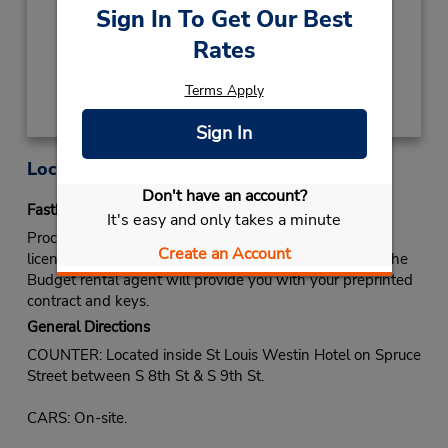
Keydrop Location
Sign In To Get Our Best
Rates
Get Directions
Terms Apply
Sign In
Location Information
Don't have an account?
Fastbreak Service
It's easy and only takes a minute
Proceed to Budget rental counter. Show your drivers
Create an Account
license and identify yourself as a Fastbreak member. The
Budget rental agent will provide you with your preprinted
contract and keys.
General Directions
COUNTER: Located inside St Louis Westin Hotel on Spruce
Street between S 8th St & S 9th St.
CARS: On-site.