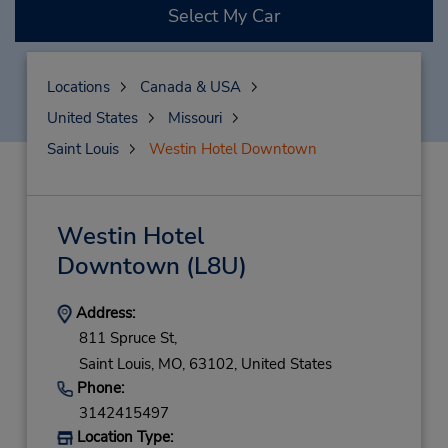
Select My Car
Locations
Canada & USA
United States
Missouri
Saint Louis
Westin Hotel Downtown
Westin Hotel
Downtown
(L8U)
Address:
811 Spruce St,
Saint Louis,
MO,
63102,
United States
Phone:
3142415497
Location Type: