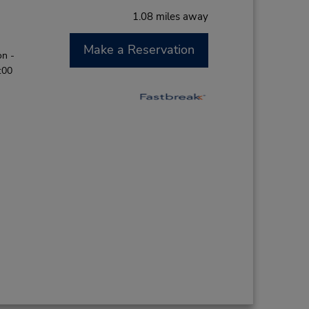
1.08 miles away
Make a Reservation
on -
:00