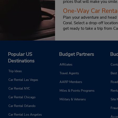
prices that will make you smile.
One-Way Car Rental
Plan your adventure and head f
Coral. Select a drop-off locat
get ready to take a trip from Ca
Popular US
Budget Partners
Bud
Destinations
Affiliates
Cont
Trip Ideas
Travel Agents
Best
Car Rental Las Vegas
AARP Members
Road
Car Rental NYC
Miles & Points Programs
Renta
Car Rental Chicago
Military & Veterans
Site
Car Rental Orlando
Frau
Car Rental Los Angeles
Acces