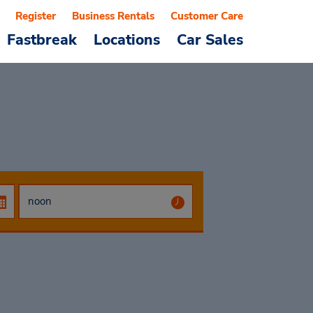
Register
Business Rentals
Customer Care
Fastbreak
Locations
Car Sales