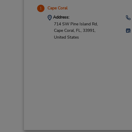
Cape Coral
1
Address:
714 SW Pine Island Rd,
Cape Coral,
FL,
33991,
United States