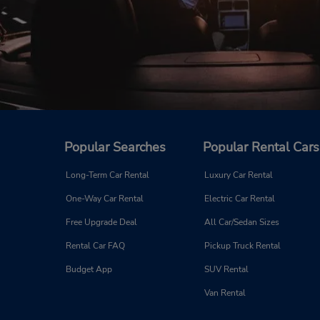
Popular Searches
Popular Rental Cars
Long-Term Car Rental
Luxury Car Rental
One-Way Car Rental
Electric Car Rental
Free Upgrade Deal
All Car/Sedan Sizes
Rental Car FAQ
Pickup Truck Rental
Budget App
SUV Rental
Van Rental