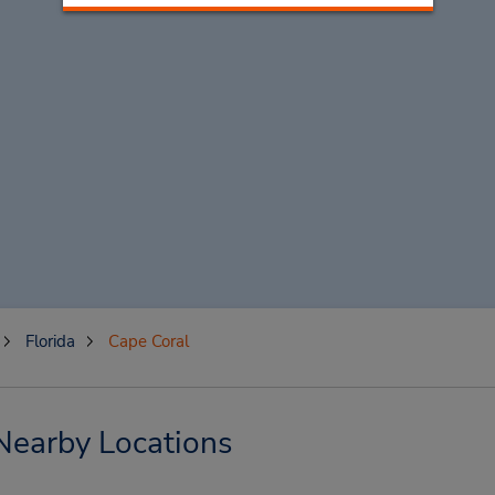
Florida
Cape Coral
Nearby Locations