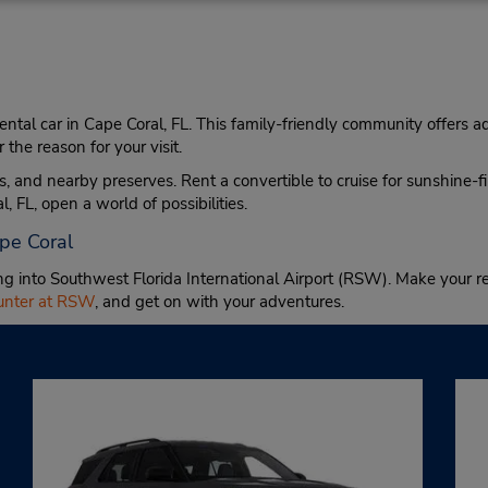
 rental car in Cape Coral, FL. This family-friendly community offers a
he reason for your visit.
, and nearby preserves. Rent a convertible to cruise for sunshine-f
, FL, open a world of possibilities.
ape Coral
ing into Southwest Florida International Airport (RSW). Make your re
ounter at RSW
, and get on with your adventures.