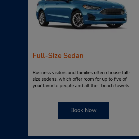
Full-Size Sedan
Business visitors and families often choose full-
size sedans, which offer room for up to five of
your favorite people and all their beach towels.
Book Now