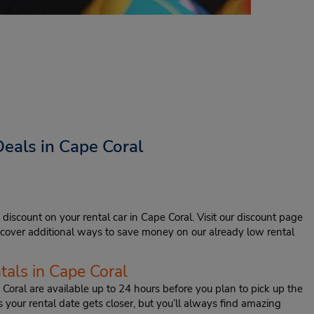
eals in Cape Coral
 discount on your rental car in Cape Coral. Visit our discount page
iscover additional ways to save money on our already low rental
tals in Cape Coral
 Coral are available up to 24 hours before you plan to pick up the
s your rental date gets closer, but you’ll always find amazing