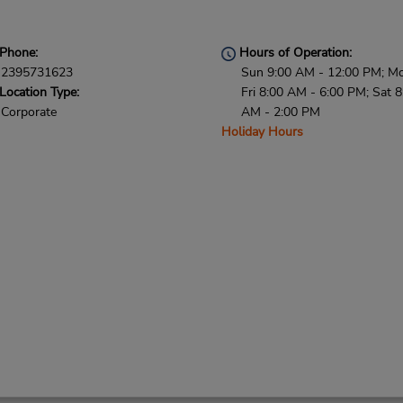
Phone:
Hours of Operation:
2395731623
Sun 9:00 AM - 12:00 PM; M
Location Type:
Fri 8:00 AM - 6:00 PM; Sat 8
Corporate
AM - 2:00 PM
Holiday Hours