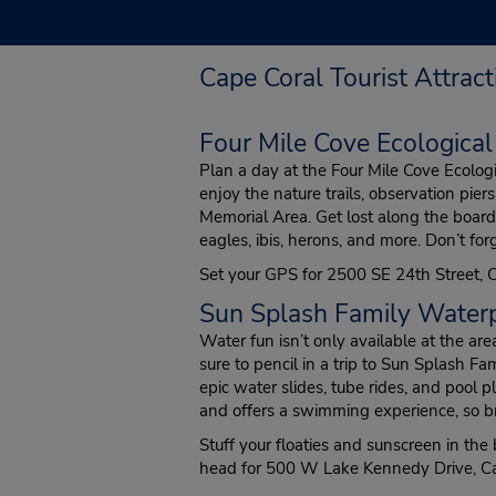
Cape Coral Tourist Attract
Four Mile Cove Ecological
Plan a day at the Four Mile Cove Ecolog
enjoy the nature trails, observation pie
Memorial Area. Get lost along the boar
eagles, ibis, herons, and more. Don’t for
Set your GPS for 2500 SE 24th Street, 
Sun Splash Family Water
Water fun isn’t only available at the a
sure to pencil in a trip to Sun Splash F
epic water slides, tube rides, and pool pla
and offers a swimming experience, so br
Stuff your floaties and sunscreen in the
head for 500 W Lake Kennedy Drive, Ca