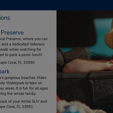
ions
 Preserve
ical Preserve, where you can
rs, and a dedicated Veterans
dwalk while watching for
get to pack a picnic lunch!
Cape Coral, FL 33990.
park
rea’s gorgeous beaches. Make
amily Waterpark to take on
y areas. It is fun for all ages
ing the whole family.
 back of your rental SUV and
pe Coral, FL 33991.