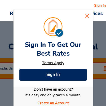
Sign In
Reservations
Deals
Cars & Services
Sign In To Get Our
Car Rental
Cape Coral
Best Rates
Terms Apply
Sign In
Don't have an account?
Select My Car
It's easy and only takes a minute
Create an Account