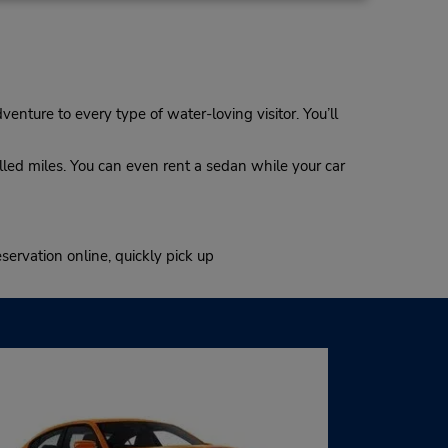
dventure to every type of water-loving visitor. You’ll
illed miles. You can even rent a sedan while your car
servation online, quickly pick up