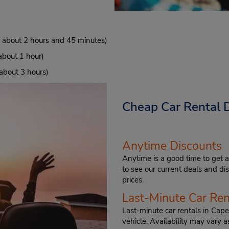
f about 2 hours and 45 minutes)
about 1 hour)
 about 3 hours)
Cheap Car Rental D
Anytime Discounts
Anytime is a good time to get a
to see our current deals and d
prices.
Last-Minute Car Ren
Last-minute car rentals in Cape
vehicle. Availability may vary a