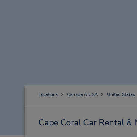
Locations
Canada & USA
United States
Cape Coral Car Rental & 