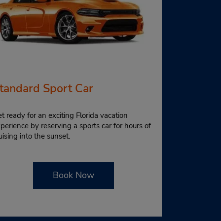
tandard Sport Car
t ready for an exciting Florida vacation
perience by reserving a sports car for hours of
uising into the sunset.
Book Now