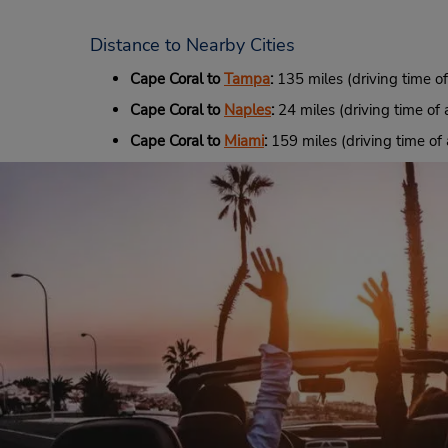
Distance to Nearby Cities
Cape Coral to
Tampa
:
135 miles (driving time o
Cape Coral to
Naples
:
24 miles (driving time of 
Cape Coral to
Miami
:
159 miles (driving time of