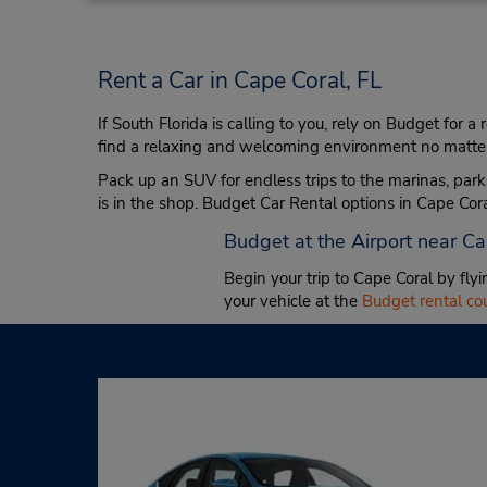
Rent a Car in Cape Coral, FL
If South Florida is calling to you, rely on Budget for a
find a relaxing and welcoming environment no matter t
Pack up an SUV for endless trips to the marinas, parks
is in the shop. Budget Car Rental options in Cape Coral
Budget at the Airport near C
Begin your trip to Cape Coral by fly
your vehicle at the
Budget rental c