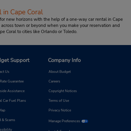
 in Cape Coral
or new horizons with the help of a one-way car rental in Cape
ion across town or beyond when you make your reservation and
pe Coral to cities like Orlando or Toledo.
get Support
Company Info
act Us
About Budget
 Rate Guarantee
Careers
side Assistance
Copyright Notices
l Car Fuel Plans
Terms of Use
 Map
Privacy Notice
d & Scams
Manage Preferences
sibility