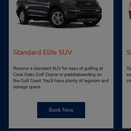
Standard Elite SUV
S
Reserve a standard SUV for days of golfing at
Ge
Coral Oaks Golf Course or paddleboarding on
ex
the Gulf Coast. You’ll have plenty of legroom and
cr
storage space.
Book Now