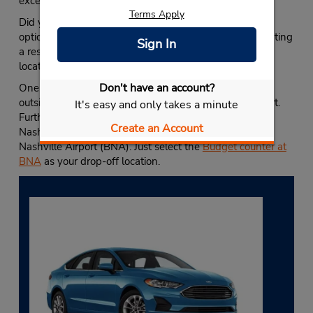
excellent
Nashville vacation guide
.
Terms Apply
Did you know Budget lets you customize your rental
options with alternative drop-off locations? When creating
Sign In
a reservation, you can select almost any USA Budget
location, including
our other Nashville locations
.
Don't have an account?
One-way rentals are an excellent option if traveling
outside of Nashville or if you need to head to the airport.
It's easy and only takes a minute
Furthermore, picking up a car rental in Downtown
Create an Account
Nashville lets you avoid long-term parking fees at the
Nashville Airport (BNA). Just select the
Budget counter at
BNA
as your drop-off location.