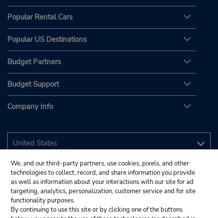
Popular Rental Cars
Popular US Destinations
Budget Partners
Budget Support
Company Info
We, and our third-party partners, use cookies, pixels, and other
technologies to collect, record, and share information you provide
as well as information about your interactions with our site for ad
targeting, analytics, personalization, customer service and for site
functionality purposes.
By continuing to use this site or by clicking one of the buttons