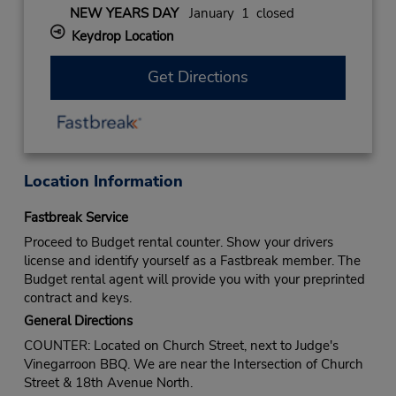
NEW YEARS DAY
January 1 closed
Keydrop Location
Get Directions
Location Information
Fastbreak Service
Proceed to Budget rental counter. Show your drivers
license and identify yourself as a Fastbreak member. The
Budget rental agent will provide you with your preprinted
contract and keys.
General Directions
COUNTER: Located on Church Street, next to Judge's
Vinegarroon BBQ. We are near the Intersection of Church
Street & 18th Avenue North.