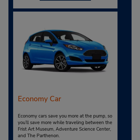
Economy Car
Economy cars save you more at the pump, so
you’ll save more while traveling between the
Frist Art Museum, Adventure Science Center,
and The Parthenon.