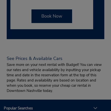
Book Now
See Prices & Available Cars
Save more on your next rental with Budget! You can view
our rates and vehicle availability by inputting your pickup
time and date in the reservation form at the top of this
page. Rates and availability are based on location and
when you book, so reserve your cheap car rental in
Downtown Nashville today.
Popular Searches