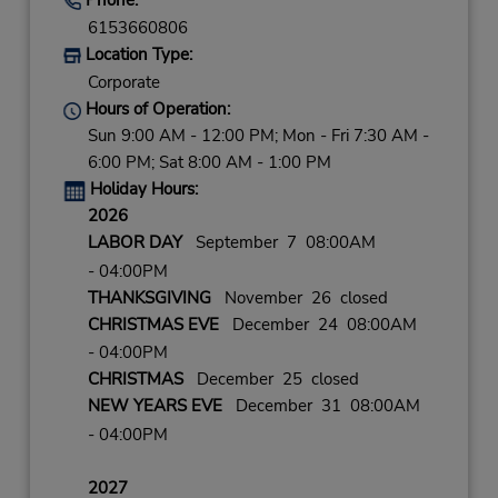
6153660806
Location Type:
Corporate
Hours of Operation:
Sun 9:00 AM - 12:00 PM; Mon - Fri 7:30 AM -
6:00 PM; Sat 8:00 AM - 1:00 PM
Holiday Hours:
2026
LABOR DAY
September 7 08:00AM
- 04:00PM
THANKSGIVING
November 26 closed
CHRISTMAS EVE
December 24 08:00AM
- 04:00PM
CHRISTMAS
December 25 closed
NEW YEARS EVE
December 31 08:00AM
- 04:00PM
2027