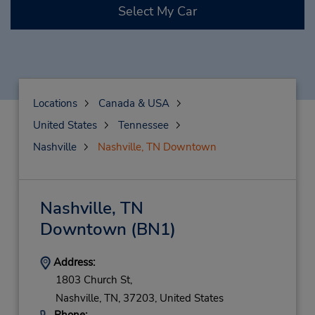
Select My Car
Locations
Canada & USA
United States
Tennessee
Nashville
Nashville, TN Downtown
Nashville, TN
Downtown
(BN1)
Address:
1803 Church St,
Nashville,
TN,
37203,
United States
Phone: