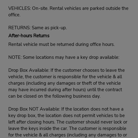
VEHICLES: On-site. Rental vehicles are parked outside the
office.
RETURNS: Same as pick-up.
After-hours Returns
Rental vehicle must be returned during office hours.
NOTE: Some locations may have a key drop available:
Drop Box Available: If the customer chooses to leave the
vehicle, the customer is responsible for the vehicle & all
charges (including any damages or theft of the vehicle
may have incurred during after hours) until the contract
can be closed on the following business day.
Drop Box NOT Available: If the location does not have a
key drop box, the location does not permit vehicles to be
left after closing hours. The customer should never lock or
leave the keys inside the car. The customer is responsible
for the vehicle & all charges (including any damages to or