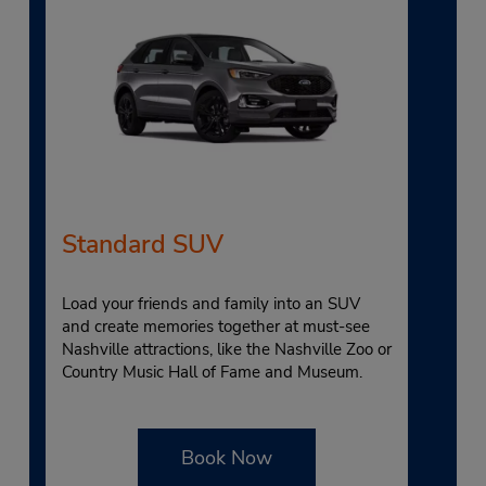
Standard SUV
Load your friends and family into an SUV
and create memories together at must-see
Nashville attractions, like the Nashville Zoo or
Country Music Hall of Fame and Museum.
Book Now