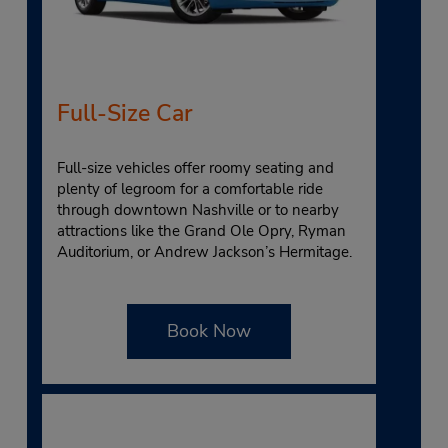
Full-Size Car
Full-size vehicles offer roomy seating and
plenty of legroom for a comfortable ride
through downtown Nashville or to nearby
attractions like the Grand Ole Opry, Ryman
Auditorium, or Andrew Jackson’s Hermitage.
Book Now