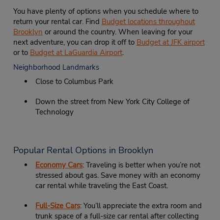
You have plenty of options when you schedule where to
return your rental car. Find
Budget locations throughout
Brooklyn
or around the country. When leaving for your
next adventure, you can drop it off to
Budget at JFK airport
or to
Budget at LaGuardia Airport
.
Neighborhood Landmarks
Close to Columbus Park
Down the street from New York City College of
Technology
Popular Rental Options in Brooklyn
Economy Cars
: Traveling is better when you’re not
stressed about gas. Save money with an economy
car rental while traveling the East Coast.
Full-Size Cars
: You’ll appreciate the extra room and
trunk space of a full-size car rental after collecting