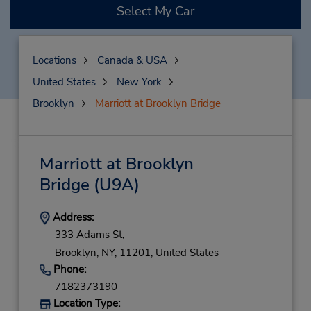
Select My Car
Locations
Canada & USA
United States
New York
Brooklyn
Marriott at Brooklyn Bridge
Marriott at Brooklyn
Bridge
(U9A)
Address:
333 Adams St,
Brooklyn,
NY,
11201,
United States
Phone:
7182373190
Location Type: