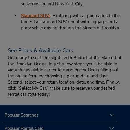
souvenirs around New York City.
Standard SUVs
: Exploring with a group adds to the
fun. Fill a standard SUV rental with luggage and a
party while driving through the streets of Brooklyn.
See Prices & Available Cars
Get ready to seek the sights with Budget at the Marriott at
the Brooklyn Bridge. In just a few steps, you’ll be able to
view the available car rentals and prices. Begin filling out
the online form by choosing a pickup date and time.
Second, select your return location, date, and time. Finally,
click “Select My Car.” Make sure to reserve your desired
rental car style today!
Popular Searches
Popular Rental Cars