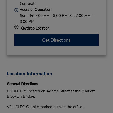
Corporate
Hours of Operation:
Sun - Fri 7:00 AM - 9:00 PM; Sat 7:00 AM -
3:00 PM
Keydrop Location
Get Directions
Location Information
General Directions
COUNTER: Located on Adams Street at the Marriott
Brooklyn Bridge.
VEHICLES: On-site, parked outside the office.