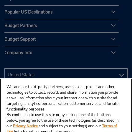
Popular US Destinations
Budget Partners
Budget Support
Company Info
We, and our third-party partners, use cookies, pixels, and other
technologies to collect, record, and share information you provide
as well as information about your interactions with our site for ad
targeting, analytics, personalization, customer service and for site
functionality purposes.
By continuing to use this site or by clicking one of the buttons
below, you agree to the use of these technologies (as described in
our
Privacy Notice
and subject to your settings) and our
Terms of
Use
(which contains important waivers).