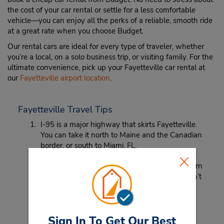
the cost of your car rental or settle for a less comfortable
vehicle—you can enjoy all the perks of a reliable, smooth ride
at a great rate when you choose Budget.
Our rental cars are ideal for every type of traveler, whether
you’re a local, on a solo business trip, or visiting family. For the
ultimate convenience, pick up your Fayetteville car rental at
our
Fayetteville airport location
.
Fayetteville Travel Tips
I-95 is a major highway that skirts Fayetteville.
You can take it north to Maine and the Canadian
border, or south to Miami, FL.
Looking for a place to get some quality Southern
barbeque? MISSION BBQ is your best bet! Don’t
miss the brisket and ribs!
Sign In To Get Our Best