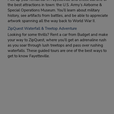
the best attractions in town: the U.S. Army’s Airborne &
Special Operations Museum. You’ll learn about military
history, see artifacts from battles, and be able to appreciate
artwork spanning all the way back to World War II.
ZipQuest Waterfall & Treetop Adventure
Looking for some thrills? Rent a car from Budget and make
your way to ZipQuest, where you’ll get an adrenaline rush
as you soar through lush treetops and pass over rushing
waterfalls. These guided tours are one of the best ways to
get to know Fayetteville.