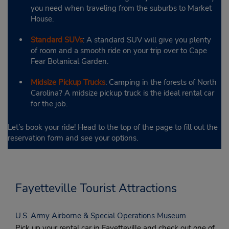
you need when traveling from the suburbs to Market
House.
Standard SUVs
: A standard SUV will give you plenty
of room and a smooth ride on your trip over to Cape
Fear Botanical Garden.
Midsize Pickup Trucks
: Camping in the forests of North
Carolina? A midsize pickup truck is the ideal rental car
for the job.
Let’s book your ride! Head to the top of the page to fill out the
reservation form and see your options.
Fayetteville Tourist Attractions
U.S. Army Airborne & Special Operations Museum
Pick up your rental car in Fayetteville and check out one of