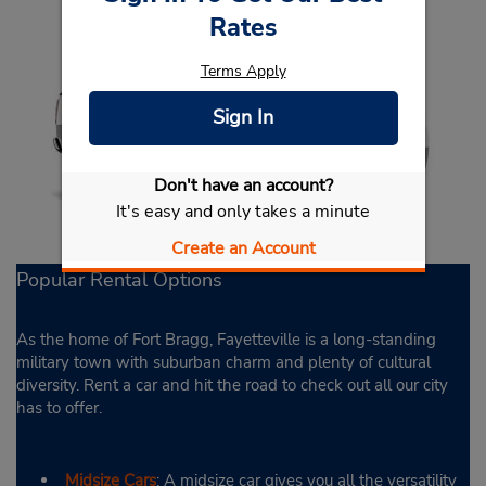
Rates
Terms Apply
Sign In
Don't have an account?
It's easy and only takes a minute
Create an Account
Popular Rental Options
As the home of Fort Bragg, Fayetteville is a long-standing
military town with suburban charm and plenty of cultural
diversity. Rent a car and hit the road to check out all our city
has to offer.
Midsize Cars
: A midsize car gives you all the versatility