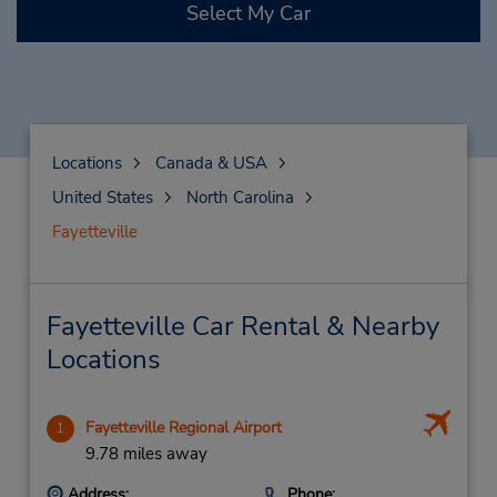
Select My Car
Locations
Canada & USA
United States
North Carolina
Fayetteville
Fayetteville Car Rental & Nearby
Locations
Fayetteville Regional Airport
1
9.78 miles away
Address:
Phone: