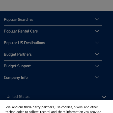
Popular Searches
Popular Rental Cars
Popular US Destinations
Budget Partners
Budget Support
Company Info
We, and our third-party partners, use cookies, pixels, and other
technologies to collect, record, and share information you provide