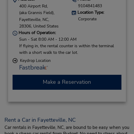
9104841483
400 Airport Rd,
Location Type:
(aka Grannis Field),
Corporate
Fayetteville,
NC,
28306,
United States
Hours of Operation:
Sun - Sat 8:00 AM - 12:00 AM
If flying in, the rental counter is within the terminal
with a short walk to the car lot.
Keydrop Location
Make a Reservation
Rent a Car in Fayetteville, NC
Car rentals in Fayetteville, NC, are bound to be easy when you
book a cheap car rental from Budget. No need to stress about