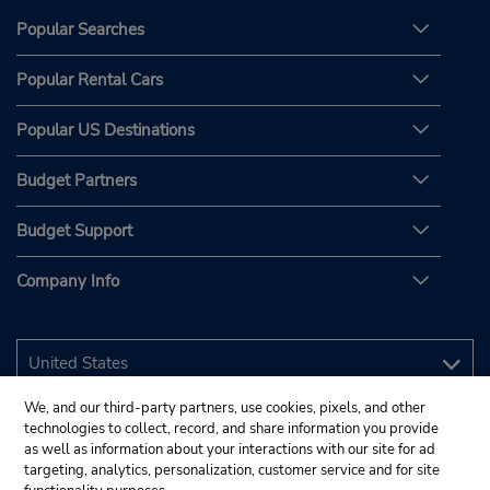
Popular Searches
Popular Rental Cars
Popular US Destinations
Budget Partners
Budget Support
Company Info
We, and our third-party partners, use cookies, pixels, and other
technologies to collect, record, and share information you provide
as well as information about your interactions with our site for ad
targeting, analytics, personalization, customer service and for site