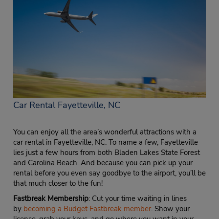
Car Rental Fayetteville, NC
You can enjoy all the area’s wonderful attractions with a
car rental in Fayetteville, NC. To name a few, Fayetteville
lies just a few hours from both Bladen Lakes State Forest
and Carolina Beach. And because you can pick up your
rental before you even say goodbye to the airport, you’ll be
that much closer to the fun!
Fastbreak Membership
: Cut your time waiting in lines
by
becoming a Budget Fastbreak member
. Show your
license, grab your keys, and go where you want in your