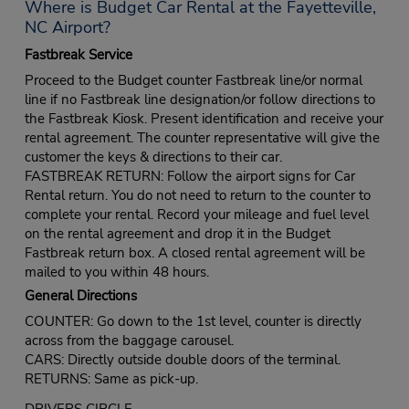
Where is Budget Car Rental at the Fayetteville,
NC Airport?
Fastbreak Service
Proceed to the Budget counter Fastbreak line/or normal
line if no Fastbreak line designation/or follow directions to
the Fastbreak Kiosk. Present identification and receive your
rental agreement. The counter representative will give the
customer the keys & directions to their car.
FASTBREAK RETURN: Follow the airport signs for Car
Rental return. You do not need to return to the counter to
complete your rental. Record your mileage and fuel level
on the rental agreement and drop it in the Budget
Fastbreak return box. A closed rental agreement will be
mailed to you within 48 hours.
General Directions
COUNTER: Go down to the 1st level, counter is directly
across from the baggage carousel.
CARS: Directly outside double doors of the terminal.
RETURNS: Same as pick-up.
DRIVERS CIRCLE