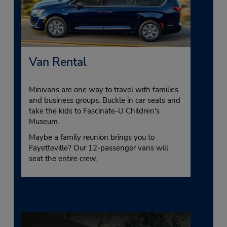
Van Rental
Minivans are one way to travel with families
and business groups. Buckle in car seats and
take the kids to Fascinate-U Children's
Museum.
Maybe a family reunion brings you to
Fayetteville? Our 12-passenger vans will
seat the entire crew.