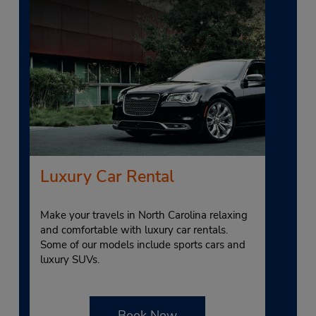
Luxury Car Rental
Make your travels in North Carolina relaxing
and comfortable with luxury car rentals.
Some of our models include sports cars and
luxury SUVs.
Book Now