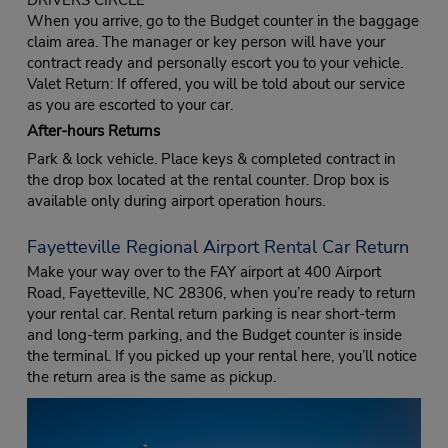
When you arrive, go to the Budget counter in the baggage
claim area. The manager or key person will have your
contract ready and personally escort you to your vehicle.
Valet Return: If offered, you will be told about our service
as you are escorted to your car.
After-hours Returns
Park & lock vehicle. Place keys & completed contract in
the drop box located at the rental counter. Drop box is
available only during airport operation hours.
Fayetteville Regional Airport Rental Car Return
Make your way over to the FAY airport at 400 Airport
Road, Fayetteville, NC 28306, when you’re ready to return
your rental car. Rental return parking is near short-term
and long-term parking, and the Budget counter is inside
the terminal. If you picked up your rental here, you’ll notice
the return area is the same as pickup.