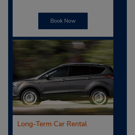
Book Now
Long-Term Car Rental