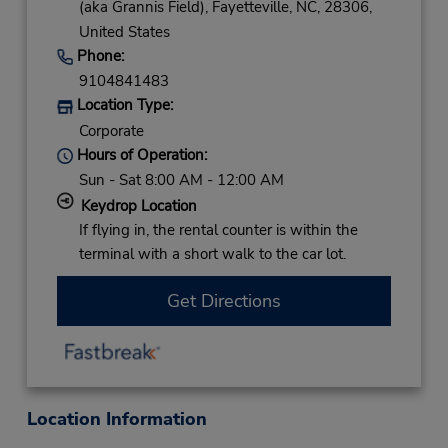
(aka Grannis Field),
Fayetteville,
NC,
28306,
United States
Phone:
9104841483
Location Type:
Corporate
Hours of Operation:
Sun - Sat 8:00 AM - 12:00 AM
Keydrop Location
If flying in, the rental counter is within the
terminal with a short walk to the car lot.
Get Directions
Location Information