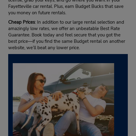
Fayetteville car rental. Plus, earn Budget Bucks that save
you money on future rentals.
Cheap Prices
: In addition to our large rental selection and
amazingly low rates, we offer an unbeatable Best Rate
Guarantee. Book today and feel secure that you got the
best price—if you find the same Budget rental on another
website, we’ll beat any lower price.