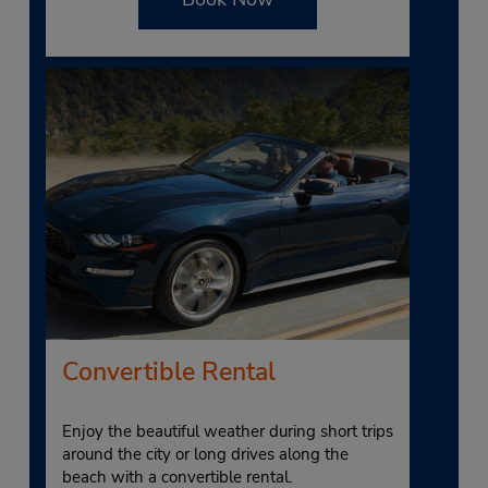
Convertible Rental
Enjoy the beautiful weather during short trips
around the city or long drives along the
beach with a convertible rental.