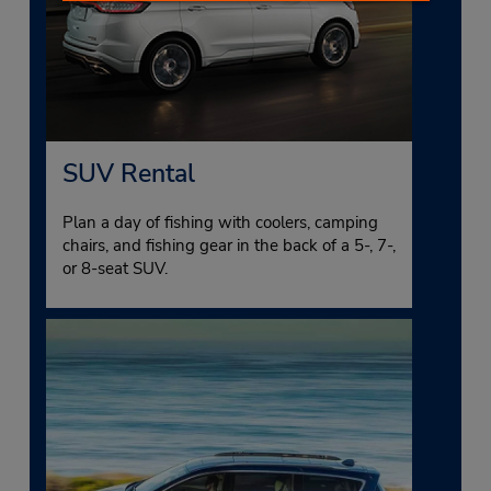
SUV Rental
Plan a day of fishing with coolers, camping
chairs, and fishing gear in the back of a 5-, 7-,
or 8-seat SUV.