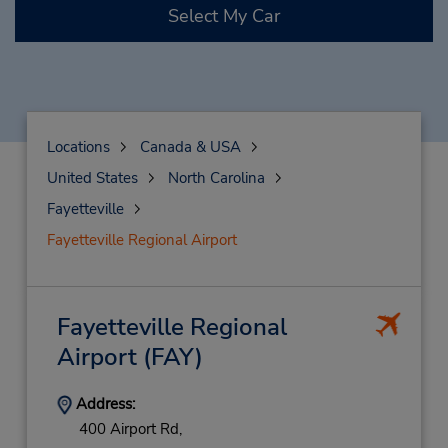
Select My Car
Locations
Canada & USA
United States
North Carolina
Fayetteville
Fayetteville Regional Airport
Fayetteville Regional
Airport
(FAY)
Address:
400 Airport Rd,