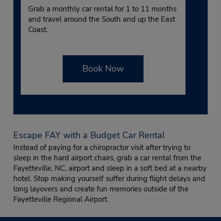
Grab a monthly car rental for 1 to 11 months
and travel around the South and up the East
Coast.
Book Now
Escape FAY with a Budget Car Rental
Instead of paying for a chiropractor visit after trying to
sleep in the hard airport chairs, grab a car rental from the
Fayetteville, NC, airport and sleep in a soft bed at a nearby
hotel. Stop making yourself suffer during flight delays and
long layovers and create fun memories outside of the
Fayetteville Regional Airport.