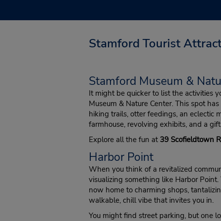
Stamford Tourist Attrac
Stamford Museum & Natu
It might be quicker to list the activities
Museum & Nature Center. This spot has 
hiking trails, otter feedings, an eclectic m
farmhouse, revolving exhibits, and a gift
Explore all the fun at
39 Scofieldtown 
Harbor Point
When you think of a revitalized communi
visualizing something like Harbor Point.
now home to charming shops, tantalizin
walkable, chill vibe that invites you in.
You might find street parking, but one lo