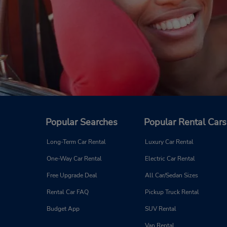
Popular Searches
Popular Rental Cars
Long-Term Car Rental
Luxury Car Rental
One-Way Car Rental
Electric Car Rental
Free Upgrade Deal
All Car/Sedan Sizes
Rental Car FAQ
Pickup Truck Rental
Budget App
SUV Rental
Van Rental