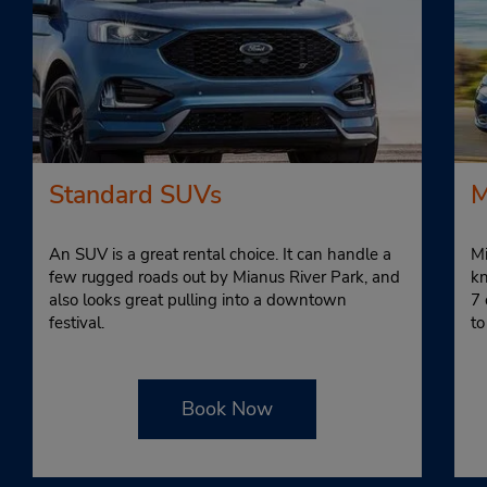
Standard SUVs
M
An SUV is a great rental choice. It can handle a
Mi
few rugged roads out by Mianus River Park, and
kn
also looks great pulling into a downtown
7 
festival.
to
Book Now