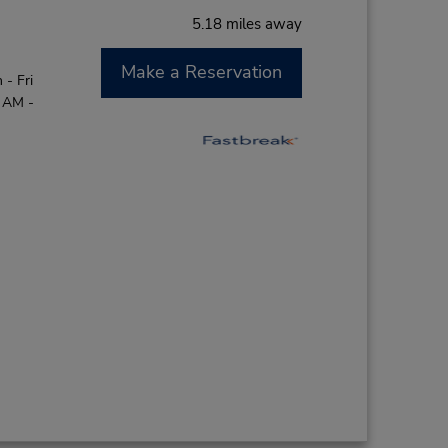
5.18 miles away
Make a Reservation
- Fri
0 AM -