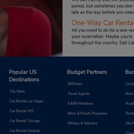
period, but sometimes you don’
late as the day before you need 
One-Way Car Rental
All you need to do for a one-wa
your reservation. Maybe you’re
throughout the country. Salt La
Popular US
Budget Partners
Bud
Destinations
Affiliates
Cont
Trip Ideas
Travel Agents
Best
Car Rental Las Vegas
AARP Members
Road
Car Rental NYC
Miles & Points Programs
Renta
Car Rental Chicago
Military & Veterans
Site
Car Rental Orlando
Frau