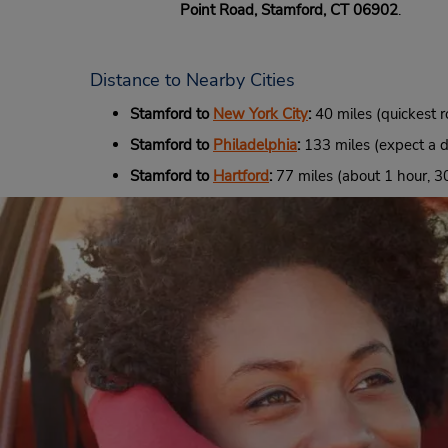
Point Road, Stamford, CT 06902
.
Distance to Nearby Cities
Stamford to
New York City
:
40 miles (quickest r
Stamford to
Philadelphia
:
133 miles (expect a dr
Stamford to
Hartford
:
77 miles (about 1 hour, 30