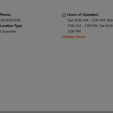
Phone:
Hours of Operation:
2033251535
Sun 8:00 AM - 2:00 PM; Mon 
Location Type:
7:00 AM - 7:00 PM; Sat 8:0
Corporate
2:00 PM
Holiday Hours