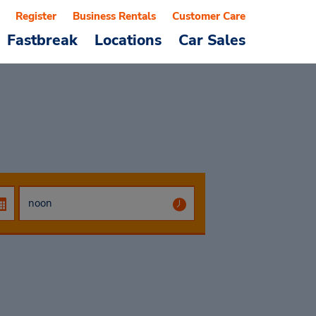
Register
Business Rentals
Customer Care
Fastbreak
Locations
Car Sales