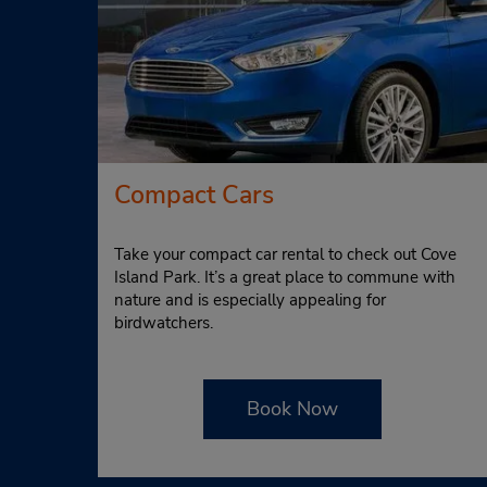
Compact Cars
Take your compact car rental to check out Cove
Island Park. It’s a great place to commune with
nature and is especially appealing for
birdwatchers.
Book Now