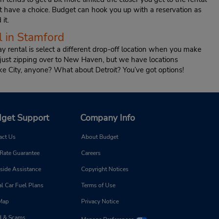
t have a choice. Budget can hook you up with a reservation as
it.
 in Stamford
y rental is select a different drop-off location when you make
 just zipping over to New Haven, but we have locations
ke City, anyone? What about Detroit? You’ve got options!
get Support
Company Info
act Us
About Budget
 Rate Guarantee
Careers
side Assistance
Copyright Notices
l Car Fuel Plans
Terms of Use
 Map
Privacy Notice
d & Scams