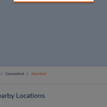
Connecticut
Stamford
arby Locations