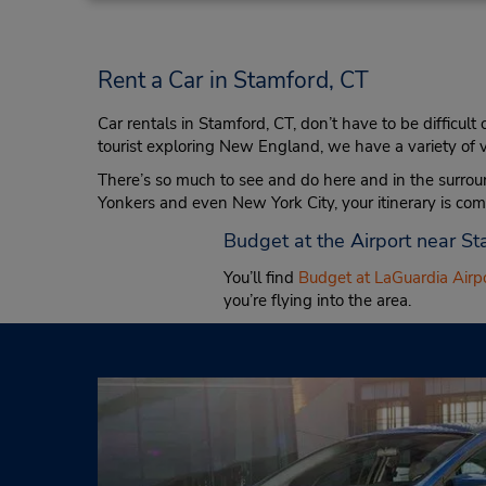
Rent a Car in Stamford, CT
Car rentals in Stamford, CT, don’t have to be difficult
tourist exploring New England, we have a variety of ve
There’s so much to see and do here and in the surrou
Yonkers and even New York City, your itinerary is co
Budget at the Airport near S
You’ll find
Budget at LaGuardia Airp
you’re flying into the area.