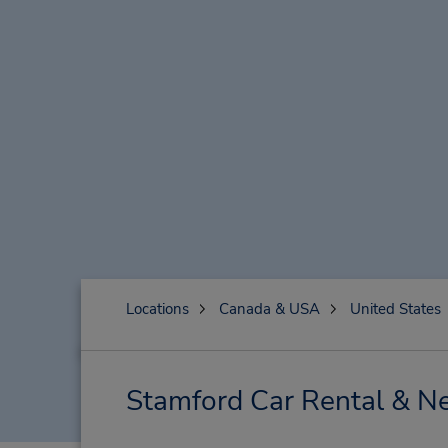
Locations
Canada & USA
United States
Stamford Car Rental & Ne