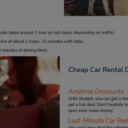
oute takes around 1 hour on toll roads, depending on traffic)
ive of about 2 hours, 15 minutes with tolls)
 minutes of driving time)
Cheap Car Rental 
Anytime Discounts
With Budget, you can get a ren
get a hot deal. Don’t hesitate 
save even more money.
Last-Minute Car Ren
We can’t deny that the selection