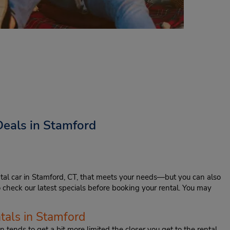
Deals in Stamford
tal car in Stamford, CT, that meets your needs—but you can also
to check our latest specials before booking your rental. You may
tals in Stamford
 tends to get a bit more limited the closer you get to the rental