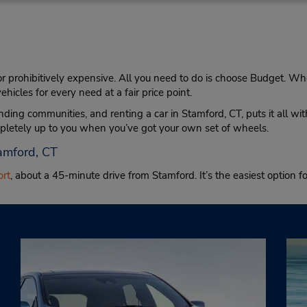
 or prohibitively expensive. All you need to do is choose Budget. Whe
hicles for every need at a fair price point.
nding communities, and renting a car in Stamford, CT, puts it all 
mpletely up to you when you’ve got your own set of wheels.
tamford, CT
ort
, about a 45-minute drive from Stamford. It’s the easiest option fo