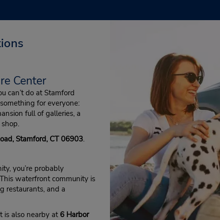
tions
re Center
 you can’t do at Stamford
something for everyone:
ansion full of galleries, a
 shop.
Road, Stamford, CT 06903
.
ty, you’re probably
 This waterfront community is
g restaurants, and a
t is also nearby at
6 Harbor