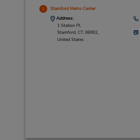
Stamford Metro Center
1
Address:
1 Station Pl,
Stamford,
CT,
06902,
United States