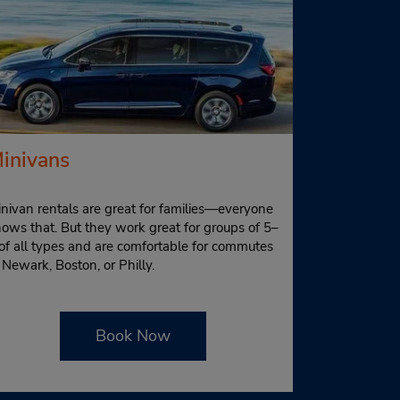
inivans
nivan rentals are great for families—everyone
ows that. But they work great for groups of 5–
of all types and are comfortable for commutes
 Newark, Boston, or Philly.
Book Now