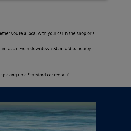
ther you’re a local with your car in the shop or a
within reach. From downtown Stamford to nearby
r picking up a Stamford car rental if