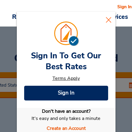
Sign In
Reservations
Deals
Cars & Services
Sign In To Get Our
Car Rental
Stamford
Best Rates
Terms Apply
Sign In
Don't have an account?
Select My Car
It's easy and only takes a minute
Create an Account