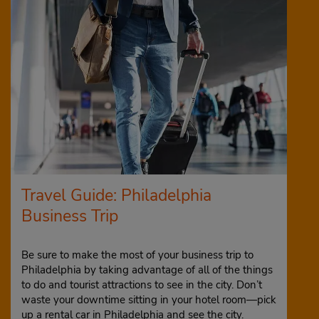
Travel Guide: Philadelphia
Business Trip
Be sure to make the most of your business trip to
Philadelphia by taking advantage of all of the things
to do and tourist attractions to see in the city. Don’t
waste your downtime sitting in your hotel room—pick
up a rental car in Philadelphia and see the city.