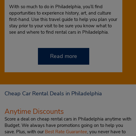
With so much to do in Philadelphia, you’ll find
opportunities to experience history, art, and culture
first-hand. Use this travel guide to help you plan your
stay prior to your visit to be sure you know what to
see and where to find rental cars in Philadelphia.
Read more
Cheap Car Rental Deals in Philadelphia
Anytime Discounts
Score a deal on cheap rental cars in Philadelphia anytime with
Budget. We always have promotions going on to help you
save. Plus, with our
Best Rate Guarantee
, you never have to