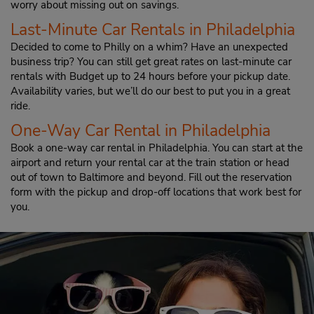
worry about missing out on savings.
Last-Minute Car Rentals in Philadelphia
Decided to come to Philly on a whim? Have an unexpected
business trip? You can still get great rates on last-minute car
rentals with Budget up to 24 hours before your pickup date.
Availability varies, but we’ll do our best to put you in a great
ride.
One-Way Car Rental in Philadelphia
Book a one-way car rental in Philadelphia. You can start at the
airport and return your rental car at the train station or head
out of town to Baltimore and beyond. Fill out the reservation
form with the pickup and drop-off locations that work best for
you.