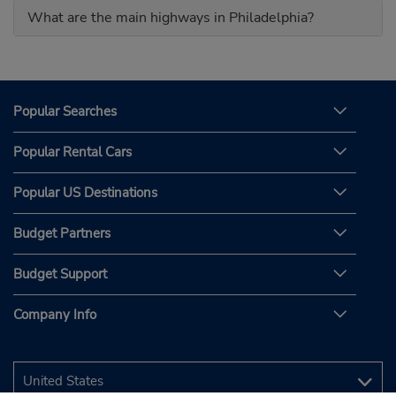
What are the main highways in Philadelphia?
Popular Searches
Popular Rental Cars
Popular US Destinations
Budget Partners
Budget Support
Company Info