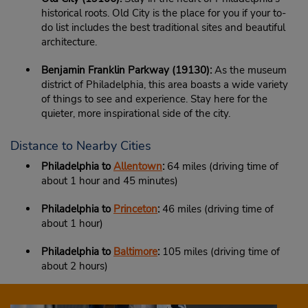
historical roots. Old City is the place for you if your to-
do list includes the best traditional sites and beautiful
architecture.
Benjamin Franklin Parkway (19130):
As the museum
district of Philadelphia, this area boasts a wide variety
of things to see and experience. Stay here for the
quieter, more inspirational side of the city.
Distance to Nearby Cities
Philadelphia to
Allentown
:
64 miles (driving time of
about 1 hour and 45 minutes)
Philadelphia to
Princeton
:
46 miles (driving time of
about 1 hour)
Philadelphia to
Baltimore
:
105 miles (driving time of
about 2 hours)