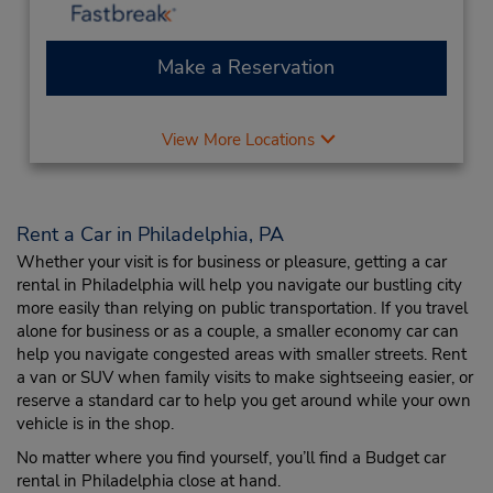
Make a Reservation
View More Locations
Rent a Car in Philadelphia, PA
Whether your visit is for business or pleasure, getting a car
rental in Philadelphia will help you navigate our bustling city
more easily than relying on public transportation. If you travel
alone for business or as a couple, a smaller economy car can
help you navigate congested areas with smaller streets. Rent
a van or SUV when family visits to make sightseeing easier, or
reserve a standard car to help you get around while your own
vehicle is in the shop.
No matter where you find yourself, you’ll find a Budget car
rental in Philadelphia close at hand.