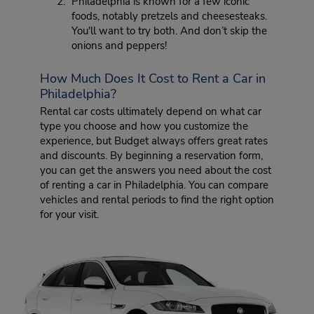
Philadelphia is known for a few iconic
foods, notably pretzels and cheesesteaks.
You'll want to try both. And don’t skip the
onions and peppers!
How Much Does It Cost to Rent a Car in
Philadelphia?
Rental car costs ultimately depend on what car
type you choose and how you customize the
experience, but Budget always offers great rates
and discounts. By beginning a reservation form,
you can get the answers you need about the cost
of renting a car in Philadelphia. You can compare
vehicles and rental periods to find the right option
for your visit.