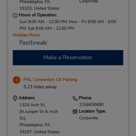
Corporate
Philadelphia,
PA,
19103,
United States
Hours of Operation:
Sun 8:00 AM - 12:00 PM; Mon - Fri 8:00 AM - 6:00
PM; Sat 8:00 AM - 12:00 PM
Holiday Hours
Make a Reservation
PHL Convention Ctr Parking
2
5.23 miles away
Address:
Phone:
2156658680
1324 Arch St,
Location Type:
(N Juniper St & Arch
Corporate
St),
Philadelphia,
PA,
19107,
United States