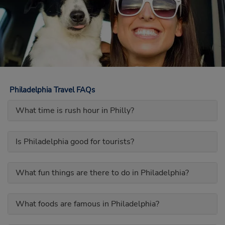
Philadelphia Travel FAQs
What time is rush hour in Philly?
Is Philadelphia good for tourists?
What fun things are there to do in Philadelphia?
What foods are famous in Philadelphia?