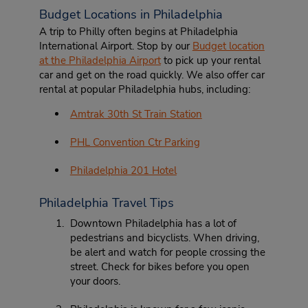
Budget Locations in Philadelphia
A trip to Philly often begins at Philadelphia
International Airport. Stop by our
Budget location
at the Philadelphia Airport
to pick up your rental
car and get on the road quickly. We also offer car
rental at popular Philadelphia hubs, including:
Amtrak 30th St Train Station
PHL Convention Ctr Parking
Philadelphia 201 Hotel
Philadelphia Travel Tips
Downtown Philadelphia has a lot of
pedestrians and bicyclists. When driving,
be alert and watch for people crossing the
street. Check for bikes before you open
your doors.