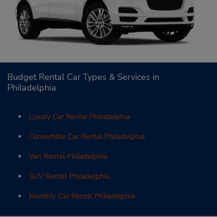
Budget Rental Car Types & Services in
Philadelphia
Luxury Car Rental Philadelphia
Convertible Car Rental Philadelphia
Van Rental Philadelphia
SUV Rental Philadelphia
Monthly Car Rental Philadelphia