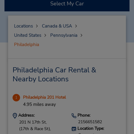
Select My Car
Locations
Canada & USA
United States
Pennsylvania
Philadelphia
Philadelphia Car Rental &
Nearby Locations
Philadelphia 201 Hotel
1
4.95 miles away
Address:
Phone:
2156651582
201 N 17th St,
Location Type:
(17th & Race St),