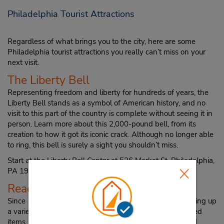
Philadelphia Tourist Attractions
Regardless of what brings you to the city, here are some
Philadelphia tourist attractions you really can’t miss on your
next visit.
The Liberty Bell
Representing freedom and liberty for hundreds of years, the
Liberty Bell stands as a symbol of American history, and no
visit to this part of the country is complete without seeing it in
person. Learn more about this 2,000-pound bell, from its
creation to how it got its iconic crack. Although no longer able
to ring, this bell is surely a sight you shouldn’t miss.
Start at the Liberty Bell Center at 526 Market St, Philadelphia,
PA 19106.
Reading Terminal Market
Since 1893 the Reading Terminal Market has been offering up
a variety of local foods and produce to visitors, from baked
items, to local cheeses, and even high-quality meats and