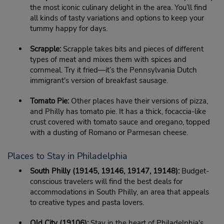
the most iconic culinary delight in the area. You’ll find
all kinds of tasty variations and options to keep your
tummy happy for days.
Scrapple:
Scrapple takes bits and pieces of different
types of meat and mixes them with spices and
cornmeal. Try it fried—it’s the Pennsylvania Dutch
immigrant's version of breakfast sausage.
Tomato Pie:
Other places have their versions of pizza,
and Philly has tomato pie. It has a thick, focaccia-like
crust covered with tomato sauce and oregano, topped
with a dusting of Romano or Parmesan cheese.
Places to Stay in Philadelphia
South Philly (19145, 19146, 19147, 19148):
Budget-
conscious travelers will find the best deals for
accommodations in South Philly, an area that appeals
to creative types and pasta lovers.
Old City (19106):
Stay in the heart of Philadelphia's