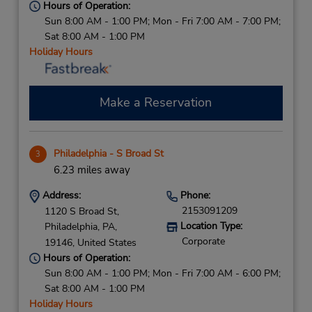
Hours of Operation:
Sun 8:00 AM - 1:00 PM; Mon - Fri 7:00 AM - 7:00 PM;
Sat 8:00 AM - 1:00 PM
Holiday Hours
Make a Reservation
Philadelphia - S Broad St
3
6.23 miles away
Address:
Phone:
2153091209
1120 S Broad St,
Location Type:
Philadelphia,
PA,
Corporate
19146,
United States
Hours of Operation:
Sun 8:00 AM - 1:00 PM; Mon - Fri 7:00 AM - 6:00 PM;
Sat 8:00 AM - 1:00 PM
Holiday Hours