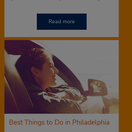
Read more
Best Things to Do in Philadelphia