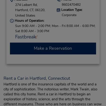
8602470482
274 Leibert Rd,
Location Type:
Hartford,
CT,
06120,
Corporate
United States
Hours of Operation:
Sun 9:00 AM - 2:00 PM; Mon - Fri 8:00 AM - 6:00 PM;
Sat 8:00 AM - 3:00 PM
Make a Reservation
Rent a Car in Hartford, Connecticut
Hartford is one of the insurance capitals of the world and a
city of sophistication. The notorious writer, Mark Twain, also
called this city home. Rent a car in Hartford to begin an
exploration of history, science, and the arts through the
different museums. Those who are here on business can wow