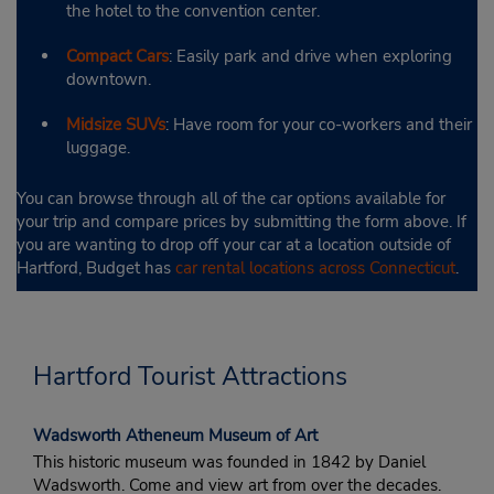
the hotel to the convention center.
Compact Cars
: Easily park and drive when exploring
downtown.
Midsize SUVs
: Have room for your co-workers and their
luggage.
You can browse through all of the car options available for
your trip and compare prices by submitting the form above. If
you are wanting to drop off your car at a location outside of
Hartford, Budget has
car rental locations across Connecticut
.
Hartford Tourist Attractions
Wadsworth Atheneum Museum of Art
This historic museum was founded in 1842 by Daniel
Wadsworth. Come and view art from over the decades.