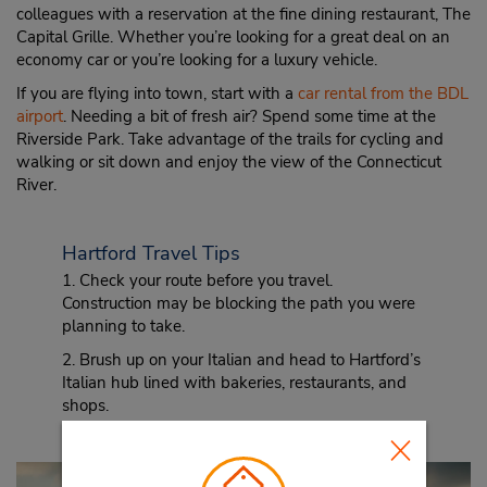
colleagues with a reservation at the fine dining restaurant, The
Capital Grille. Whether you’re looking for a great deal on an
economy car or you’re looking for a luxury vehicle.
If you are flying into town, start with a
car rental from the BDL
airport
. Needing a bit of fresh air? Spend some time at the
Riverside Park. Take advantage of the trails for cycling and
walking or sit down and enjoy the view of the Connecticut
River.
Hartford Travel Tips
1. Check your route before you travel.
Construction may be blocking the path you were
planning to take.
2. Brush up on your Italian and head to Hartford’s
Italian hub lined with bakeries, restaurants, and
shops.