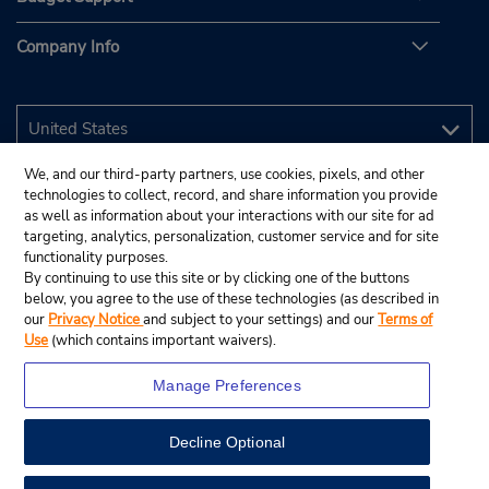
Company Info
We, and our third-party partners, use cookies, pixels, and other
technologies to collect, record, and share information you provide
as well as information about your interactions with our site for ad
targeting, analytics, personalization, customer service and for site
functionality purposes.
By continuing to use this site or by clicking one of the buttons
below, you agree to the use of these technologies (as described in
our
Privacy Notice
and subject to your settings) and our
Terms of
Use
(which contains important waivers).
Manage Preferences
Decline Optional
© 2026 Budget Rent A Car System, Inc.
View Map