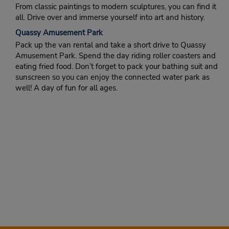
From classic paintings to modern sculptures, you can find it
all. Drive over and immerse yourself into art and history.
Quassy Amusement Park
Pack up the van rental and take a short drive to Quassy
Amusement Park. Spend the day riding roller coasters and
eating fried food. Don’t forget to pack your bathing suit and
sunscreen so you can enjoy the connected water park as
well! A day of fun for all ages.