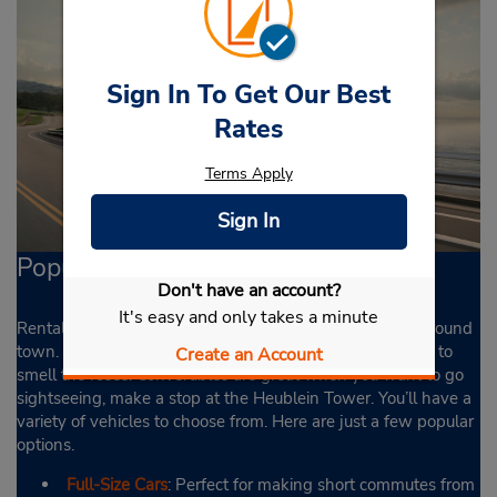
Sign In To Get Our Best
Rates
Terms Apply
Sign In
Popular Cars
Don't have an account?
It's easy and only takes a minute
Rental cars in Hartford come in handy when traveling around
town. Cruise over to the Elizabeth Park and literally stop to
Create an Account
smell the roses. Convertibles are great when you want to go
sightseeing, make a stop at the Heublein Tower. You’ll have a
variety of vehicles to choose from. Here are just a few popular
options.
Full-Size Cars
: Perfect for making short commutes from