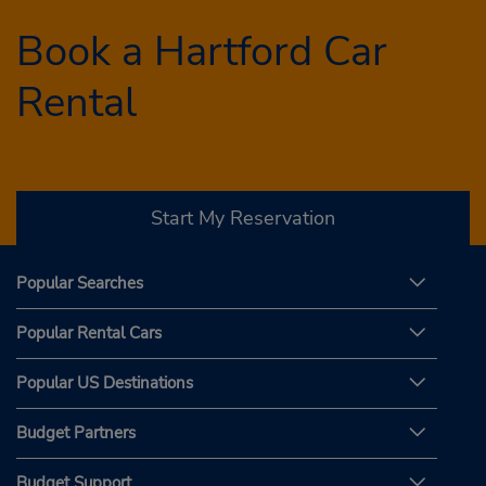
Book a Hartford Car
Rental
Start My Reservation
Popular Searches
Popular Rental Cars
Popular US Destinations
Budget Partners
Budget Support