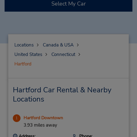
Select My Car
Locations
Canada & USA
United States
Connecticut
Hartford
Hartford Car Rental & Nearby
Locations
Hartford Downtown
1
3.93 miles away
Address:
Phone: