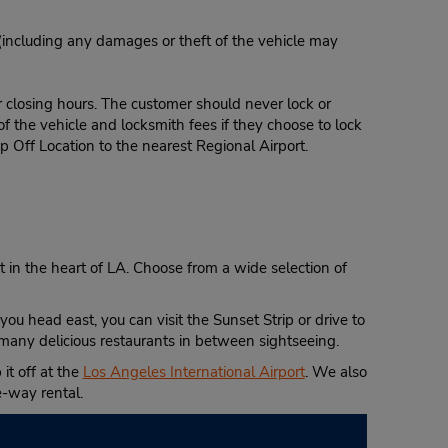
 (including any damages or theft of the vehicle may
r closing hours. The customer should never lock or
of the vehicle and locksmith fees if they choose to lock
p Off Location to the nearest Regional Airport.
et in the heart of LA. Choose from a wide selection of
ou head east, you can visit the Sunset Strip or drive to
many delicious restaurants in between sightseeing.
it off at the
Los Angeles International Airport
. We also
e-way rental.