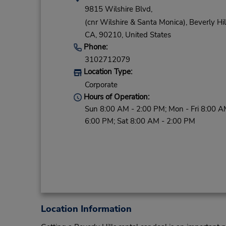
9815 Wilshire Blvd,
(cnr Wilshire & Santa Monica),
Beverly Hil
CA,
90210,
United States
Phone:
3102712079
Location Type:
Corporate
Hours of Operation:
Sun 8:00 AM - 2:00 PM; Mon - Fri 8:00 A
6:00 PM; Sat 8:00 AM - 2:00 PM
Location Information