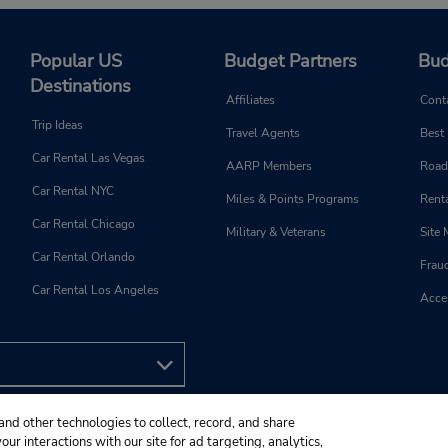
Popular US
Budget Partners
Bud
Destinations
Affiliates
Cont
Trip Ideas
Travel Agents
Best
Car Rental Las Vegas
AARP Members
Road
Car Rental NYC
Miles & Points Programs
Renta
Car Rental Chicago
Military & Veterans
Site
Car Rental Orlando
Frau
Car Rental Los Angeles
Acces
and other technologies to collect, record, and share
ur interactions with our site for ad targeting, analytics,