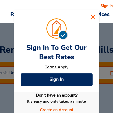
Sign In
Reservations
Deals
Cars & Services
Sign In To Get Our
Rent a Car
at Beverly Hill
Best Rates
Terms Apply
Sign In
Don't have an account?
Select My Car
It's easy and only takes a minute
Create an Account