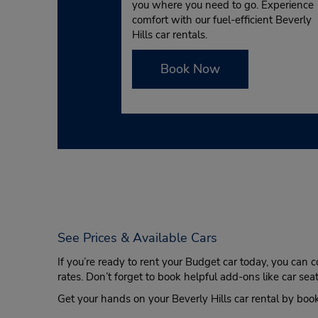
you where you need to go. Experience
comfort with our fuel-efficient Beverly
Hills car rentals.
Book Now
See Prices & Available Cars
If you’re ready to rent your Budget car today, you can 
rates. Don’t forget to book helpful add-ons like car se
Get your hands on your Beverly Hills car rental by boo