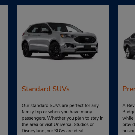
Standard SUVs
Pre
Our standard SUVs are perfect for any
A Beve
family trip or when you have many
Budget
passengers. Whether you plan to stay in
while
the area or visit Universal Studios or
provid
Disneyland, our SUVs are ideal.
busin