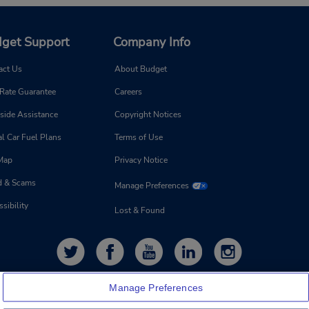
get Support
Company Info
act Us
About Budget
 Rate Guarantee
Careers
side Assistance
Copyright Notices
l Car Fuel Plans
Terms of Use
 Map
Privacy Notice
d & Scams
Manage Preferences
sibility
Lost & Found
Manage Preferences