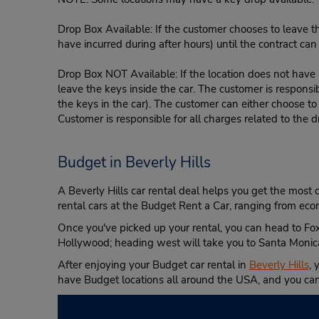
Drop Box Available: If the customer chooses to leave th
have incurred during after hours) until the contract ca
Drop Box NOT Available: If the location does not have a
leave the keys inside the car. The customer is responsib
the keys in the car). The customer can either choose to
Customer is responsible for all charges related to the d
Budget in Beverly Hills
A Beverly Hills car rental deal helps you get the most o
rental cars at the Budget Rent a Car, ranging from e
Once you've picked up your rental, you can head to Fox 
Hollywood; heading west will take you to Santa Monica 
After enjoying your Budget car rental in
Beverly Hills
, 
have Budget locations all around the USA, and you can 