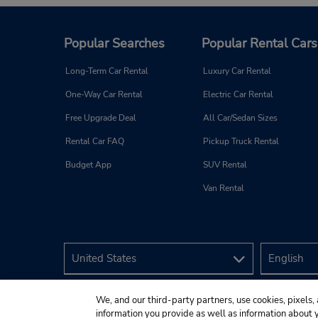
Popular Searches
Popular Rental Cars
Long-Term Car Rental
Luxury Car Rental
One-Way Car Rental
Electric Car Rental
Free Upgrade Deal
All Car/Sedan Sizes
Rental Car FAQ
Pickup Truck Rental
Budget App
SUV Rental
Van Rental
We, and our third-party partners, use cookies, pixels, 
information you provide as well as information about yo