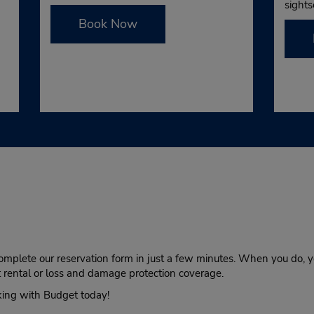
sights
Book Now
complete our reservation form in just a few minutes. When you do, yo
at rental or loss and damage protection coverage.
king with Budget today!