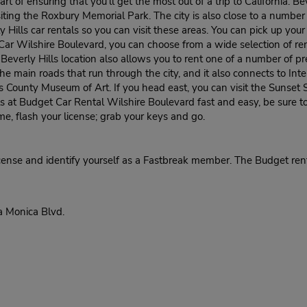
rt of ensuring that you'll get the most out of a trip to California. B
siting the Roxbury Memorial Park. The city is also close to a numbe
ly Hills car rentals so you can visit these areas. You can pick up yo
a Car Wilshire Boulevard, you can choose from a wide selection of 
everly Hills location also allows you to rent one of a number of 
e main roads that run through the city, and it also connects to Int
es County Museum of Art. If you head east, you can visit the Sunset 
s at Budget Car Rental Wilshire Boulevard fast and easy, be sure t
me, flash your license; grab your keys and go.
cense and identify yourself as a Fastbreak member. The Budget rent
a Monica Blvd.