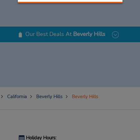
Our Best Deals At
Beverly Hills
California
Beverly Hills
Beverly Hills
Holiday Hours: