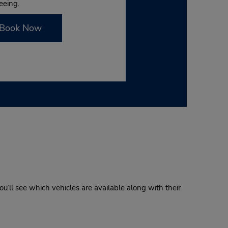
eeing.
Book Now
u’ll see which vehicles are available along with their