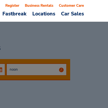
Register
Business Rentals
Customer Care
Fastbreak
Locations
Car Sales
s