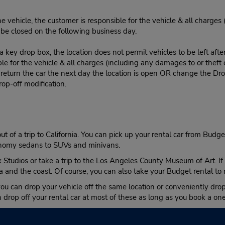
e vehicle, the customer is responsible for the vehicle & all charges
n be closed on the following business day.
 key drop box, the location does not permit vehicles to be left afte
le for the vehicle & all charges (including any damages to or theft 
 return the car the next day the location is open OR change the Dro
rop-off modification.
ut of a trip to California. You can pick up your rental car from Budg
conomy sedans to SUVs and minivans.
Studios or take a trip to the Los Angeles County Museum of Art. If y
and the coast. Of course, you can also take your Budget rental to 
you can drop your vehicle off the same location or conveniently drop 
drop off your rental car at most of these as long as you book a on