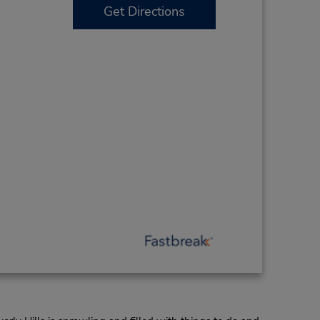
Get Directions