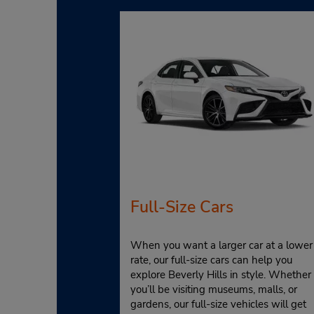
Full-Size Cars
When you want a larger car at a lower
rate, our full-size cars can help you
explore Beverly Hills in style. Whether
you’ll be visiting museums, malls, or
gardens, our full-size vehicles will get