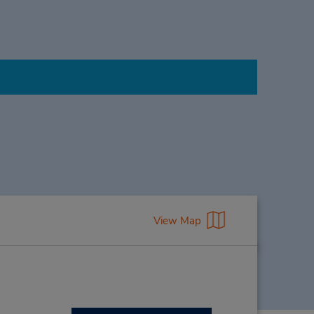
View Map