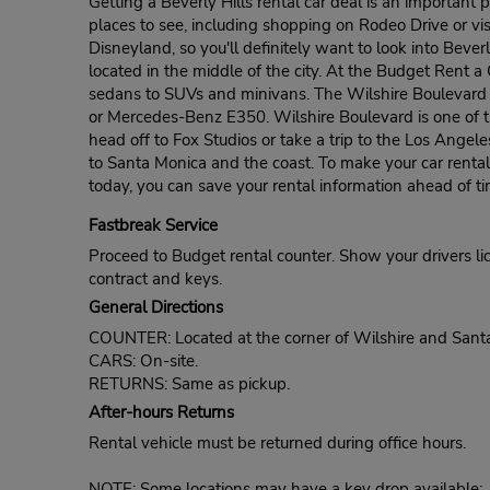
Getting a Beverly Hills rental car deal is an important pa
places to see, including shopping on Rodeo Drive or vi
Disneyland, so you'll definitely want to look into Bever
located in the middle of the city. At the Budget Rent 
sedans to SUVs and minivans. The Wilshire Boulevard B
or Mercedes-Benz E350. Wilshire Boulevard is one of th
head off to Fox Studios or take a trip to the Los Angel
to Santa Monica and the coast. To make your car rental
today, you can save your rental information ahead of ti
Fastbreak Service
Proceed to Budget rental counter. Show your drivers li
contract and keys.
General Directions
COUNTER: Located at the corner of Wilshire and Sant
CARS: On-site.
RETURNS: Same as pickup.
After-hours Returns
Rental vehicle must be returned during office hours.
NOTE: Some locations may have a key drop available: