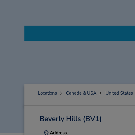
Locations
Canada & USA
United States
Beverly Hills
(BV1)
Address: