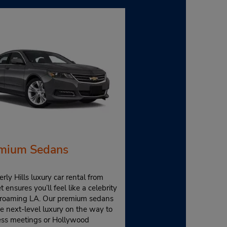
mium Sedans
rly Hills luxury car rental from
 ensures you’ll feel like a celebrity
 roaming LA. Our premium sedans
e next-level luxury on the way to
ess meetings or Hollywood