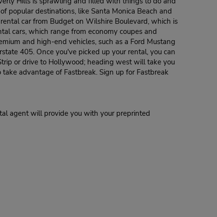
everly Hills is sprawling and filled with things to do and
r of popular destinations, like Santa Monica Beach and
ur rental car from Budget on Wilshire Boulevard, which is
rental cars, which range from economy coupes and
premium and high-end vehicles, such as a Ford Mustang
erstate 405. Once you've picked up your rental, you can
Strip or drive to Hollywood; heading west will take you
o take advantage of Fastbreak. Sign up for Fastbreak
al agent will provide you with your preprinted