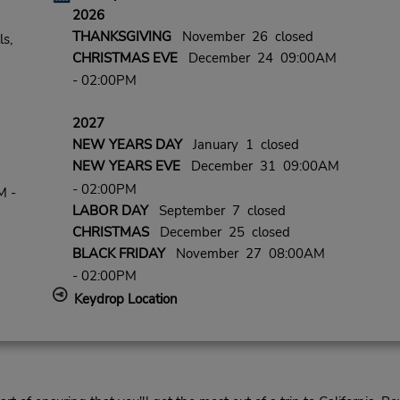
2026
THANKSGIVING
November 26 closed
ls,
CHRISTMAS EVE
December 24 09:00AM
- 02:00PM
2027
NEW YEARS DAY
January 1 closed
NEW YEARS EVE
December 31 09:00AM
- 02:00PM
M -
LABOR DAY
September 7 closed
CHRISTMAS
December 25 closed
BLACK FRIDAY
November 27 08:00AM
- 02:00PM
Keydrop Location