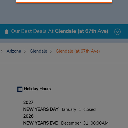
Our Best Deals At
Glendale (at 67th Ave)
Arizona
Glendale
Glendale (at 67th Ave)
Holiday Hours:
2027
NEW YEARS DAY
January 1 closed
2026
NEW YEARS EVE
December 31 08:00AM