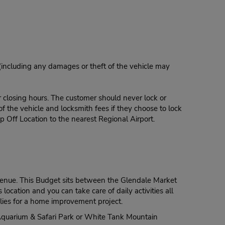
 (including any damages or theft of the vehicle may
r closing hours. The customer should never lock or
of the vehicle and locksmith fees if they choose to lock
p Off Location to the nearest Regional Airport.
 Avenue. This Budget sits between the Glendale Market
ocation and you can take care of daily activities all
pplies for a home improvement project.
o, Aquarium & Safari Park or White Tank Mountain