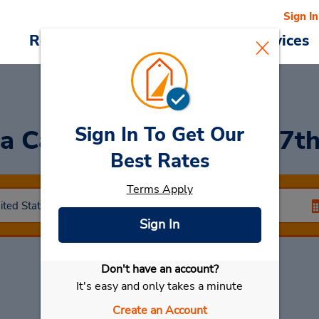
Sign In
Reservations
Deals
Cars & Services
Sign In To Get Our
a Car in Glendale (on 67t
Best Rates
Terms Apply
Sign In
Don't have an account?
Select My Car
It's easy and only takes a minute
Create an Account