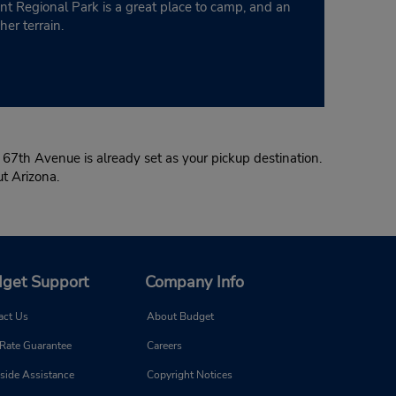
nt Regional Park is a great place to camp, and an
er terrain.
 67th Avenue is already set as your pickup destination.
out Arizona.
get Support
Company Info
act Us
About Budget
 Rate Guarantee
Careers
side Assistance
Copyright Notices