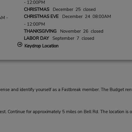
- 12:00PM
CHRISTMAS
December 25 closed
CHRISTMAS EVE
December 24 08:00AM
AM -
- 12:00PM
THANKSGIVING
November 26 closed
LABOR DAY
September 7 closed
Keydrop Location
cense and identify yourself as a Fastbreak member. The Budget rent
. Continue for approximately 5 miles on Bell Rd. The location is on