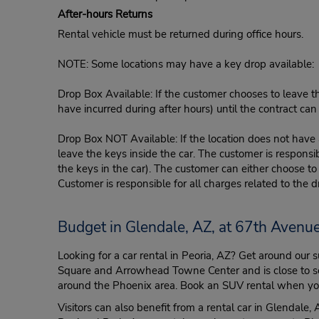
After-hours Returns
Rental vehicle must be returned during office hours.
NOTE: Some locations may have a key drop available:
Drop Box Available: If the customer chooses to leave th
have incurred during after hours) until the contract ca
Drop Box NOT Available: If the location does not have a
leave the keys inside the car. The customer is responsib
the keys in the car). The customer can either choose to
Customer is responsible for all charges related to the d
Budget in Glendale, AZ, at 67th Avenu
Looking for a car rental in Peoria, AZ? Get around our
Square and Arrowhead Towne Center and is close to severa
around the Phoenix area. Book an SUV rental when you’l
Visitors can also benefit from a rental car in Glendale