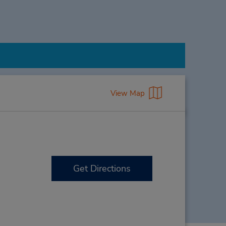
View Map
Get Directions