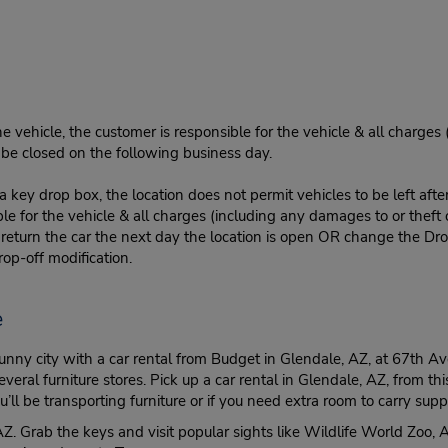
e vehicle, the customer is responsible for the vehicle & all charges
n be closed on the following business day.
 key drop box, the location does not permit vehicles to be left afte
le for the vehicle & all charges (including any damages to or theft 
 return the car the next day the location is open OR change the Dro
rop-off modification.
e
 sunny city with a car rental from Budget in Glendale, AZ, at 67th
l furniture stores. Pick up a car rental in Glendale, AZ, from this l
l be transporting furniture or if you need extra room to carry su
, AZ. Grab the keys and visit popular sights like Wildlife World Zo