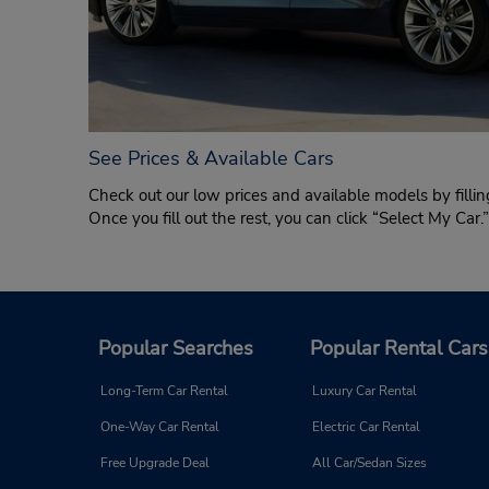
See Prices & Available Cars
Check out our low prices and available models by fillin
Once you fill out the rest, you can click “Select My Car
Popular Searches
Popular Rental Cars
Long-Term Car Rental
Luxury Car Rental
One-Way Car Rental
Electric Car Rental
Free Upgrade Deal
All Car/Sedan Sizes