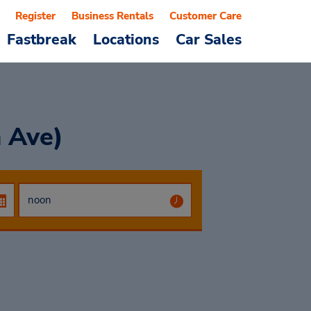
Register
Business Rentals
Customer Care
Fastbreak
Locations
Car Sales
h Ave)