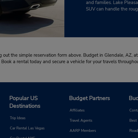
and families. Lake Pleasa
SUV can handle the rough
g out the simple reservation form above. Budget in Glendale, AZ, at
.” Book a rental today and secure a vehicle for your travels through
Popular US
Budget Partners
Bud
Destinations
Affiliates
Cont
Trip Ideas
Travel Agents
Best
Car Rental Las Vegas
AARP Members
Road