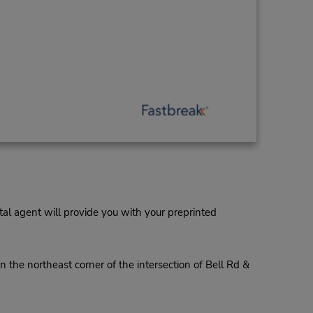
al agent will provide you with your preprinted
 the northeast corner of the intersection of Bell Rd &