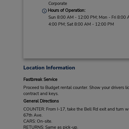
Corporate
Hours of Operation:
Sun 8:00 AM - 12:00 PM; Mon - Fri 8:00 
4:00 PM; Sat 8:00 AM - 12:00 PM
Location Information
Fastbreak Service
Proceed to Budget rental counter. Show your drivers li
contract and keys.
General Directions
COUNTER: From I-17, take the Bell Rd exit and turn west
67th Ave.
CARS: On-site.
RETURNS: Same as pick-up.