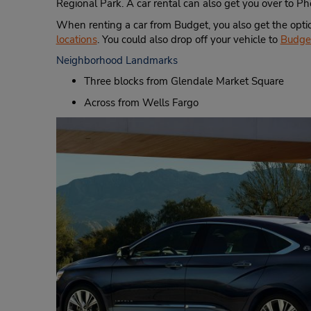
Regional Park. A car rental can also get you over to P
When renting a car from Budget, you also get the opti
locations
. You could also drop off your vehicle to
Budget
Neighborhood Landmarks
Three blocks from Glendale Market Square
Across from Wells Fargo