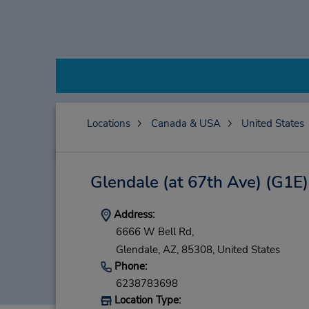
Locations
Canada & USA
United States
Glendale (at 67th Ave)
(G1E)
Address:
6666 W Bell Rd,
Glendale,
AZ,
85308,
United States
Phone:
6238783698
Location Type: