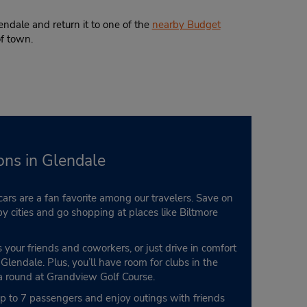
ndale and return it to one of the
nearby Budget
of town.
ons in Glendale
ars are a fan favorite among our travelers. Save on
by cities and go shopping at places like Biltmore
s your friends and coworkers, or just drive in comfort
lendale. Plus, you’ll have room for clubs in the
 a round at Grandview Golf Course.
 up to 7 passengers and enjoy outings with friends