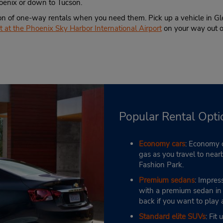
hoenix or down to Tucson.
on of one-way rentals when you need them. Pick up a vehicle in Gle
 at the Phoenix Sky Harbor International Airport
on your way out 
Popular Rental Opti
Economy cars
: Economy c
gas as you travel to near
Fashion Park.
Premium sedans
: Impres
with a premium sedan in G
back if you want to play
Standard elite SUVs
: Fit