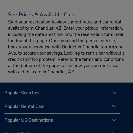
See Prices & Available Cars
Start your reservation to view current rates and car rental
availability in Chandler, AZ. Enter your pickup information,
including the date and time, into the reservation form near
the top of this page. Once you find the perfect vehicle,
book your reservation with Budget in Chandler on Arizona
Ave. to secure your savings. Looking to rent a car without a
credit card? No problem. Refer to the terms and conditions
at the bottom of the page to see how you can rent a car
with a debit card in Chandler, AZ.
Popular Searches
Popular Rental Cars
Popular US Destinations