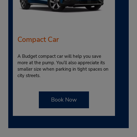
Compact Car
A Budget compact car will help you save
more at the pump. You’ll also appreciate its
smaller size when parking in tight spaces on
city streets.
Book Now