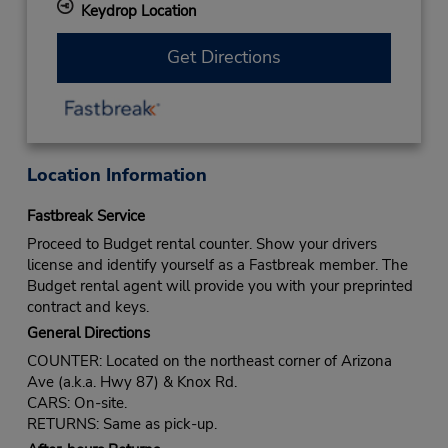
Keydrop Location
Get Directions
Location Information
Fastbreak Service
Proceed to Budget rental counter. Show your drivers
license and identify yourself as a Fastbreak member. The
Budget rental agent will provide you with your preprinted
contract and keys.
General Directions
COUNTER: Located on the northeast corner of Arizona
Ave (a.k.a. Hwy 87) & Knox Rd.
CARS: On-site.
RETURNS: Same as pick-up.