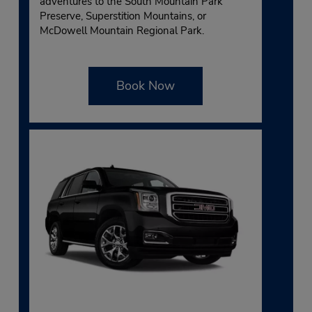
adventures to the South Mountain Park
Preserve, Superstition Mountains, or
McDowell Mountain Regional Park.
Book Now