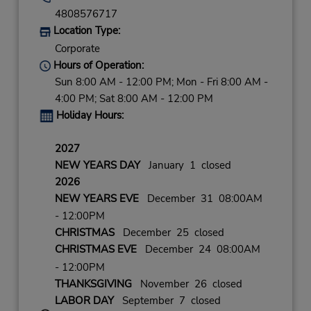
4808576717
Location Type:
Corporate
Hours of Operation:
Sun 8:00 AM - 12:00 PM; Mon - Fri 8:00 AM -
4:00 PM; Sat 8:00 AM - 12:00 PM
Holiday Hours:
2027
NEW YEARS DAY
January 1 closed
2026
NEW YEARS EVE
December 31 08:00AM
- 12:00PM
CHRISTMAS
December 25 closed
CHRISTMAS EVE
December 24 08:00AM
- 12:00PM
THANKSGIVING
November 26 closed
LABOR DAY
September 7 closed