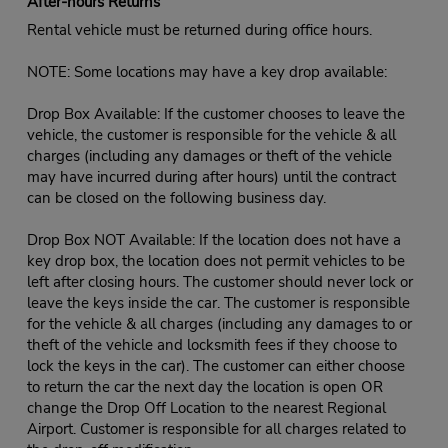
After-hours Returns
Rental vehicle must be returned during office hours.
NOTE: Some locations may have a key drop available:
Drop Box Available: If the customer chooses to leave the
vehicle, the customer is responsible for the vehicle & all
charges (including any damages or theft of the vehicle
may have incurred during after hours) until the contract
can be closed on the following business day.
Drop Box NOT Available: If the location does not have a
key drop box, the location does not permit vehicles to be
left after closing hours. The customer should never lock or
leave the keys inside the car. The customer is responsible
for the vehicle & all charges (including any damages to or
theft of the vehicle and locksmith fees if they choose to
lock the keys in the car). The customer can either choose
to return the car the next day the location is open OR
change the Drop Off Location to the nearest Regional
Airport. Customer is responsible for all charges related to