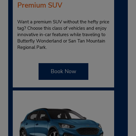
Premium SUV
Want a premium SUV without the hefty price
tag? Choose this class of vehicles and enjoy
innovative in-car features while traveling to
Butterfly Wonderland or San Tan Mountain
Regional Park.
Book Now