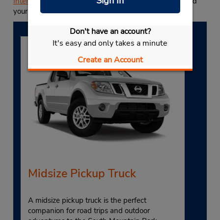
Sign In
International Airport
. Start your reservation today to find
your favorite vehicle class and save more with Budget.
Don't have an account?
It's easy and only takes a minute
Create an Account
Midsize Pickup Truck
A midsize pickup truck is the perfect
companion for road trips and outdoor