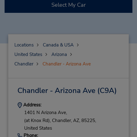
Select My Car
Locations
Canada & USA
United States
Arizona
Chandler
Chandler - Arizona Ave
Chandler - Arizona Ave
(C9A)
Address:
1401 N Arizona Ave,
(at Knox Rd),
Chandler,
AZ,
85225,
United States
Phone: