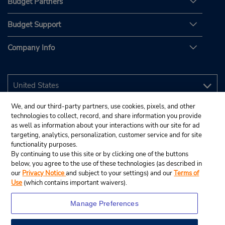
Budget Partners
Budget Support
Company Info
We, and our third-party partners, use cookies, pixels, and other
technologies to collect, record, and share information you provide
as well as information about your interactions with our site for ad
targeting, analytics, personalization, customer service and for site
functionality purposes.
By continuing to use this site or by clicking one of the buttons
below, you agree to the use of these technologies (as described in
our
Privacy Notice
and subject to your settings) and our
Terms of
Use
(which contains important waivers).
Manage Preferences