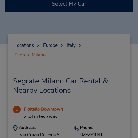
Select My Car
Locations
Europe
Italy
Segrate Milano
Segrate Milano Car Rental &
Nearby Locations
Pioltello Downtown
1
2.53 miles away
Address:
Phone:
0292918411
Via Grazia Deledda 5,