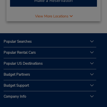
Make a Reservation
View More Locations
Popular Searches
Popular Rental Cars
Popular US Destinations
Budget Partners
Budget Support
Company Info