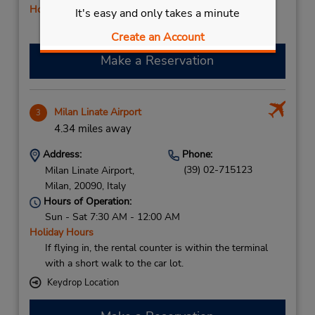
Holiday Hours
It's easy and only takes a minute
Free pickup service available
Create an Account
Make a Reservation
Milan Linate Airport
3
4.34 miles away
Address:
Phone:
(39) 02-715123
Milan Linate Airport,
Milan,
20090,
Italy
Hours of Operation:
Sun - Sat 7:30 AM - 12:00 AM
Holiday Hours
If flying in, the rental counter is within the terminal
with a short walk to the car lot.
Keydrop Location