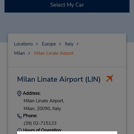
Select My Car
Locations
Europe
Italy
Milan
Milan Linate Airport
Milan Linate Airport
(LIN)
Address:
Milan Linate Airport,
Milan,
20090,
Italy
Phone:
(39) 02-715123
Hours of Operation: