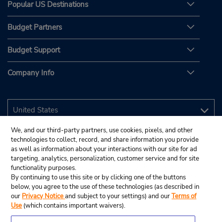
Popular US Destinations
Budget Partners
Budget Support
Company Info
We, and our third-party partners, use cookies, pixels, and other
technologies to collect, record, and share information you provide
as well as information about your interactions with our site for ad
targeting, analytics, personalization, customer service and for site
functionality purposes.
By continuing to use this site or by clicking one of the buttons
below, you agree to the use of these technologies (as described in
our
Privacy Notice
and subject to your settings) and our
Terms of
Use
(which contains important waivers).