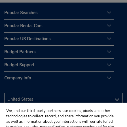
Popular Searches
Popular Rental Cars
Popular US Destinations
Budget Partners
Budget Support
Company Info
We, and our third-party partners, use cookies, pixels, and other
technologies to collect, record, and share information you provide
as well as information about your interactions with our site for ad