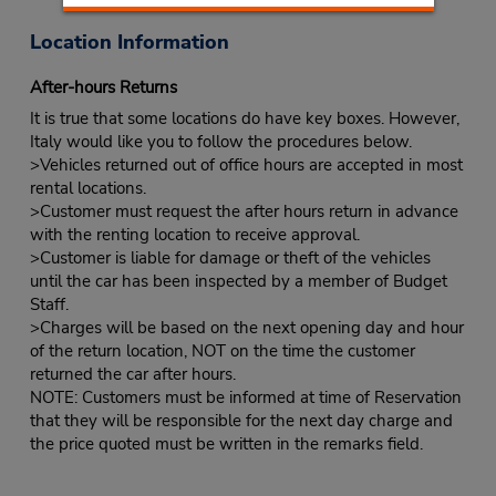
Location Information
After-hours Returns
It is true that some locations do have key boxes. However,
Italy would like you to follow the procedures below.
>Vehicles returned out of office hours are accepted in most
rental locations.
>Customer must request the after hours return in advance
with the renting location to receive approval.
>Customer is liable for damage or theft of the vehicles
until the car has been inspected by a member of Budget
Staff.
>Charges will be based on the next opening day and hour
of the return location, NOT on the time the customer
returned the car after hours.
NOTE: Customers must be informed at time of Reservation
that they will be responsible for the next day charge and
the price quoted must be written in the remarks field.