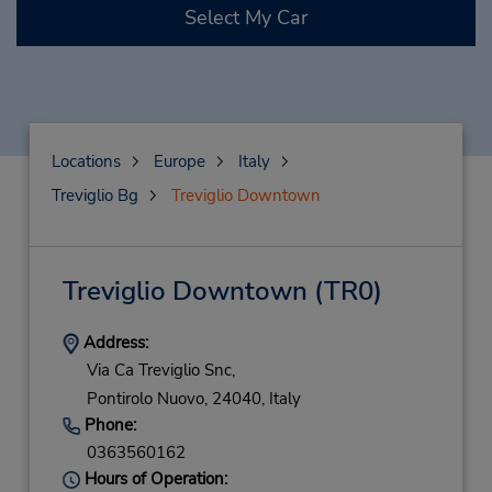
Select My Car
Locations
Europe
Italy
Treviglio Bg
Treviglio Downtown
Treviglio Downtown
(TR0)
Address:
Via Ca Treviglio Snc,
Pontirolo Nuovo,
24040,
Italy
Phone:
0363560162
Hours of Operation: