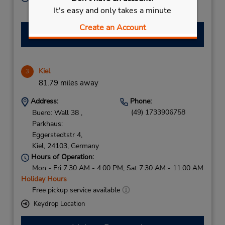
Free pickup service available
It's easy and only takes a minute
Create an Account
Make a Reservation
Kiel
3
81.79 miles away
Address:
Phone:
(49) 1733906758
Buero: Wall 38 ,
Parkhaus:
Eggerstedtstr 4,
Kiel,
24103,
Germany
Hours of Operation:
Mon - Fri 7:30 AM - 4:00 PM; Sat 7:30 AM - 11:00 AM
Holiday Hours
Free pickup service available
Keydrop Location