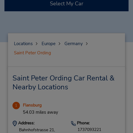
Select My Car
Locations
Europe
Germany
Saint Peter Ording
Saint Peter Ording Car Rental &
Nearby Locations
Flensburg
1
54.03 miles away
Address:
Phone:
1737093221
Bahnhofstrasse 21,