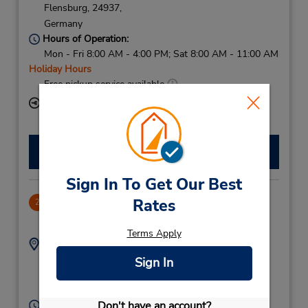
Flensburg,
24937,
Germany
Hours of Operation:
Mon - Fri 8:00 AM - 4:00 PM; Sat 8:00 AM - 11:00 AM
Holiday Hours
Free pickup service available
Keydrop Location
Make a Reservation
Sign In To Get Our Best
Rates
CLOSED December 3, 2024
2
74.85 miles away
Terms Apply
Address:
Phone:
33286375
Brunde Ost 18,
Sign In
Rodekro,
6230,
Denmark
Don't have an account?
Hours of Operation: