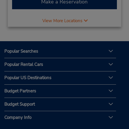
Make a Reservation
View More Locations
Popular Searches
Popular Rental Cars
Popular US Destinations
Budget Partners
Budget Support
Company Info