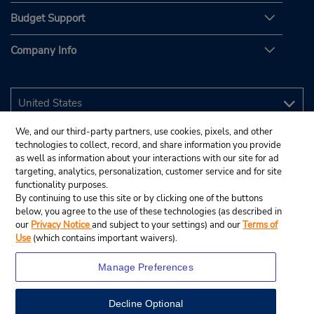
Budget Support
Company Info
We, and our third-party partners, use cookies, pixels, and other
technologies to collect, record, and share information you provide
as well as information about your interactions with our site for ad
targeting, analytics, personalization, customer service and for site
functionality purposes.
By continuing to use this site or by clicking one of the buttons
below, you agree to the use of these technologies (as described in
our
Privacy Notice
and subject to your settings) and our
Terms of
Use
(which contains important waivers).
Manage Preferences
Decline Optional