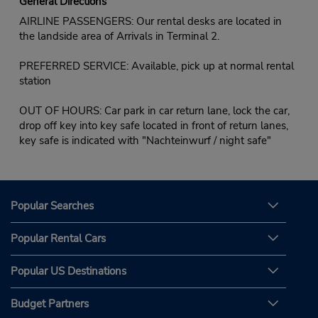
General Directions
AIRLINE PASSENGERS: Our rental desks are located in
the landside area of Arrivals in Terminal 2.
PREFERRED SERVICE: Available, pick up at normal rental
station
OUT OF HOURS: Car park in car return lane, lock the car,
drop off key into key safe located in front of return lanes,
key safe is indicated with "Nachteinwurf / night safe"
Popular Searches
Popular Rental Cars
Popular US Destinations
Budget Partners