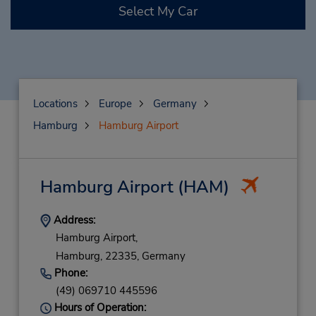
Select My Car
Locations
Europe
Germany
Hamburg
Hamburg Airport
Hamburg Airport
(HAM)
Address:
Hamburg Airport,
Hamburg,
22335,
Germany
Phone:
(49) 069710 445596
Hours of Operation: