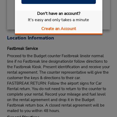
terminal with a short walk to the car lot.
Get Directions
Don't have an account?
It's easy and only takes a minute
Create an Account
Location Information
Fastbreak Service
Proceed to the Budget counter Fastbreak line/or normal
line if no Fastbreak line designation/or follow directions to
the Fastbreak Kiosk. Present identification and receive your
rental agreement. The counter representative will give the
customer the keys & directions to their car.
FASTBREAK RETURN: Follow the airport signs for Car
Rental return. You do not need to return to the counter to
complete your rental. Record your mileage and fuel level
on the rental agreement and drop it in the Budget
Fastbreak return box. A closed rental agreement will be
mailed to you within 48 hours.