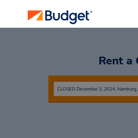
Rent a