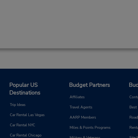
Popular US
Budget Partners
Bud
Destinations
Affiliates
Cont
Trip Ideas
Travel Agents
Best
Car Rental Las Vegas
AARP Members
Road
Car Rental NYC
Miles & Points Programs
Renta
Car Rental Chicago
Military & Veterans
Site