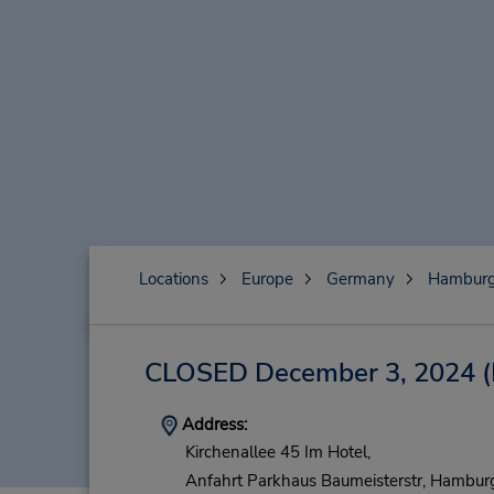
Locations
Europe
Germany
Hambur
CLOSED December 3, 2024
(
Address:
Kirchenallee 45 Im Hotel,
Anfahrt Parkhaus Baumeisterstr,
Hamburg