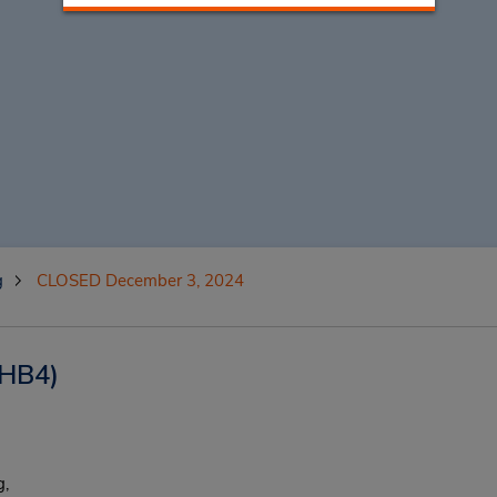
g
CLOSED December 3, 2024
HB4)
,