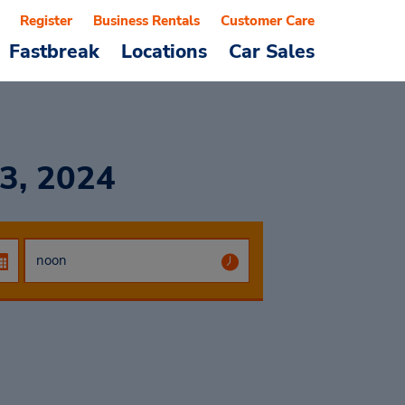
Register
Business Rentals
Customer Care
Fastbreak
Locations
Car Sales
3, 2024