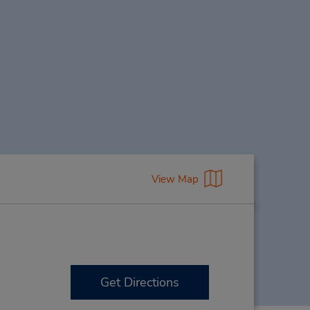
View Map
Get Directions