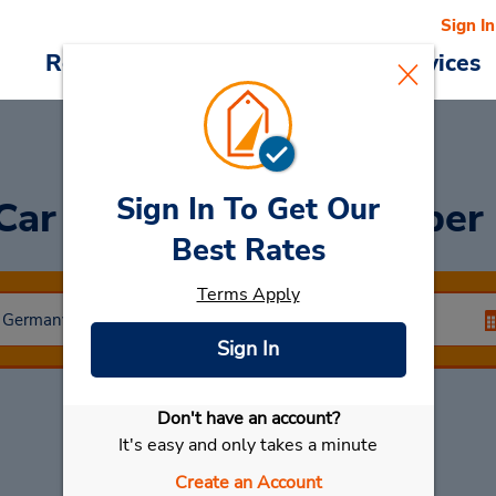
Sign In
Reservations
Deals
Cars & Services
Sign In To Get Our
 Car
at CLOSED December 
Best Rates
Terms Apply
Sign In
Don't have an account?
Select My Car
It's easy and only takes a minute
Create an Account