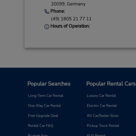
20099,
Germany
Phone:
(49) 1805 21 77 11
Hours of Operation:
Popular Searches
Popular Rental Cars
Long-Term Car Rental
Luxury Car Rental
One-Way Car Rental
Electric Car Rental
Free Upgrade Deal
All Car/Sedan Sizes
Rental Car FAQ
Pickup Truck Rental
Budget App
SUV Rental