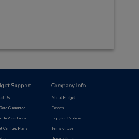
get Support
Company Info
act Us
About Budget
 Rate Guarantee
Careers
side Assistance
Copyright Notices
l Car Fuel Plans
Terms of Use
 Map
Privacy Notice