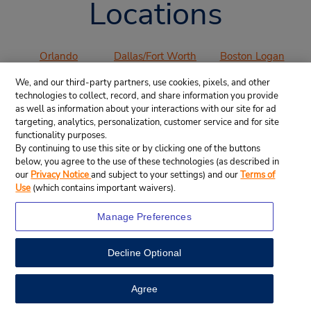
Locations
Orlando
Dallas/Fort Worth
Boston Logan
International
International
International
We, and our third-party partners, use cookies, pixels, and other
Airport (MCO)
Airport (DFW)
Airport (BOS)
technologies to collect, record, and share information you provide
Los Angeles
San Francisco
San Diego
as well as information about your interactions with our site for ad
International
International
International
targeting, analytics, personalization, customer service and for site
functionality purposes.
Airport (LAX)
Airport (SFO)
Airport (SAN)
By continuing to use this site or by clicking one of the buttons
Denver
Chicago O’Hare
Miami
below, you agree to the use of these technologies (as described in
International
International
International
our
Privacy Notice
and subject to your settings) and our
Terms of
Airport (DEN)
Airport (ORD)
Airport (MIA)
Use
(which contains important waivers).
Atlanta
Manage Preferences
International
Airport (ATL)
Decline Optional
VIEW ALL AIRPORTS
Agree