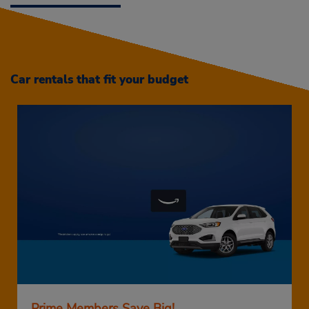
Car rentals that fit your budget
Prime Members Save Big!