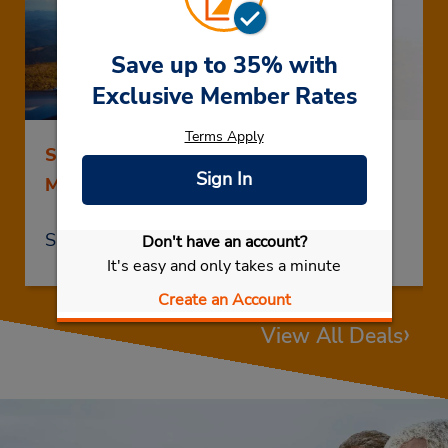
Save up to 35% with
Exclusive Member Rates
Terms Apply
Save up to 25% on Rentals of 5 Days or
Sign In
More
Save Now
Don't have an account?
It's easy and only takes a minute
Create an Account
›
View All Deals