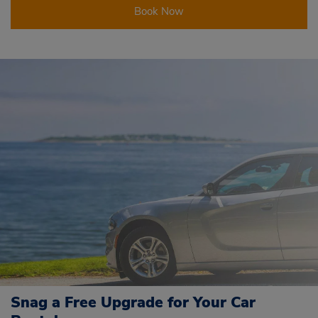
Book Now
Snag a Free Upgrade for Your Car