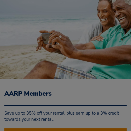
AARP Members
Save up to 35% off your rental, plus earn up to a 3% credit
towards your next rental.