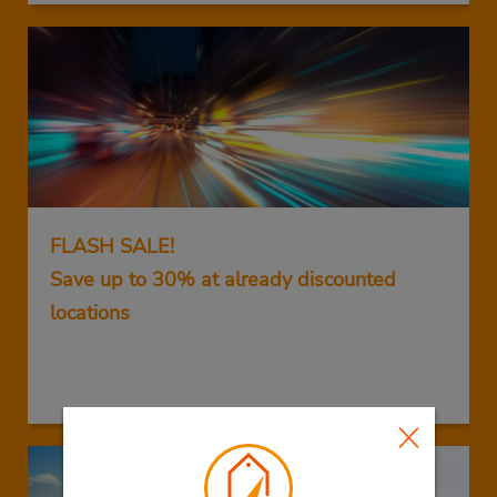
FLASH SALE!
Save up to 30% at already discounted
locations
GET THIS DEAL