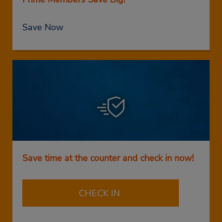
Save Now
Save time at the counter and check in now!
CHECK IN