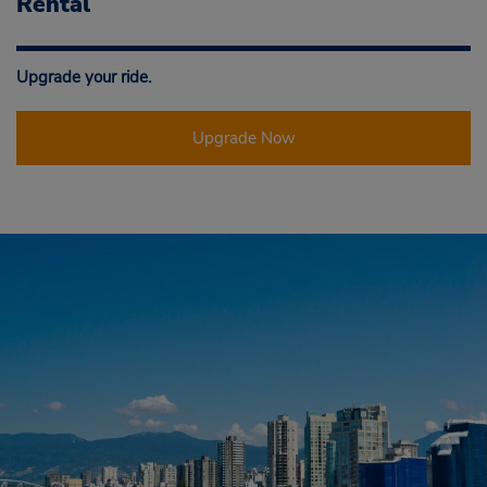
Rental
Upgrade your ride.
Upgrade Now