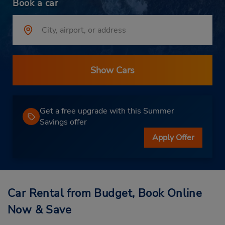
Book a car
Show Cars
Get a free upgrade with this Summer
Savings offer
Apply Offer
Car Rental from Budget, Book Online
Now & Save