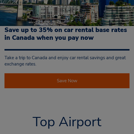
Save up to 35% on car rental base rates
in Canada when you pay now
Take a trip to Canada and enjoy car rental savings and great
exchange rates.
Save Now
Top Airport