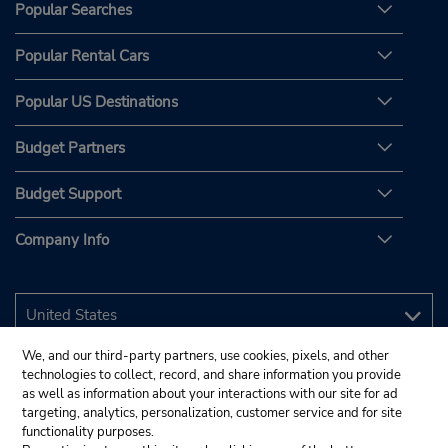
Popular Searches
Popular Rental Cars
Popular US Destinations
Budget Partners
Budget Support
Company Info
We, and our third-party partners, use cookies, pixels, and other
technologies to collect, record, and share information you provide
as well as information about your interactions with our site for ad
targeting, analytics, personalization, customer service and for site
functionality purposes.