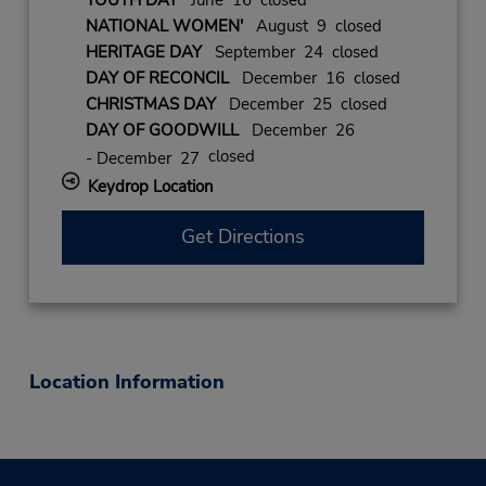
YOUTH DAY
June 16 closed
NATIONAL WOMEN'
August 9 closed
HERITAGE DAY
September 24 closed
DAY OF RECONCIL
December 16 closed
CHRISTMAS DAY
December 25 closed
DAY OF GOODWILL
December 26
closed
- December 27
Keydrop Location
Get Directions
Location Information