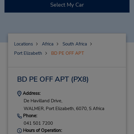
Select My Car
Locations
Africa
South Africa
Port Elizabeth
BD PE OFF APT
BD PE OFF APT
(PX8)
Address:
De Havilland Drive,
WALMER,
Port Elizabeth,
6070,
S Africa
Phone:
041 501 7200
Hours of Operation: