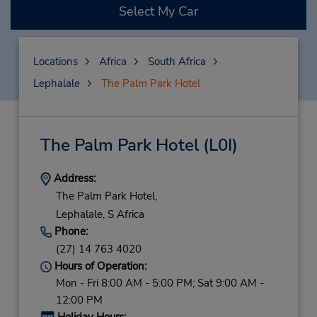
Select My Car
Locations
Africa
South Africa
Lephalale
The Palm Park Hotel
The Palm Park Hotel
(L0I)
Address:
The Palm Park Hotel,
Lephalale,
S Africa
Phone:
(27) 14 763 4020
Hours of Operation:
Mon - Fri 8:00 AM - 5:00 PM; Sat 9:00 AM -
12:00 PM