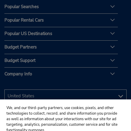
Popular Searches
Popular Rental Cars
Popular US Destinations
Budget Partners
Budget Support
Company Info
We, and our third-party partners, use cookies, pixels, and other
technologies to collect, record, and share information you provide
as well as information about your interactions with our site for ad
targeting, analytics, personalization, customer service and for site
functionality purposes.