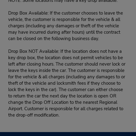
NOTE: Some locations may have a key drop available:
Drop Box Available: If the customer chooses to leave the
vehicle, the customer is responsible for the vehicle & all
charges (including any damages or theft of the vehicle
may have incurred during after hours) until the contract
can be closed on the following business day.
Drop Box NOT Available: If the location does not have a
key drop box, the location does not permit vehicles to be
left after closing hours. The customer should never lock or
leave the keys inside the car. The customer is responsible
for the vehicle & all charges (including any damages to or
theft of the vehicle and locksmith fees if they choose to
lock the keys in the car). The customer can either choose
to return the car the next day the location is open OR
change the Drop Off Location to the nearest Regional
Airport. Customer is responsible for all charges related to
the drop-off modification.