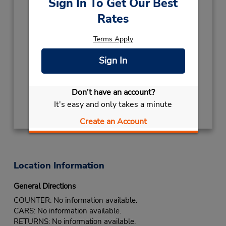
Sign In To Get Our Best
(27) 11 5735000
Rates
Hours of Operation:
Sun - Sat open 24 hrs
Terms Apply
Keydrop Location
Sign In
If flying in, the rental counter is within the
terminal with a short walk to the car lot.
Don't have an account?
Get Directions
It's easy and only takes a minute
Create an Account
Location Information
General Directions
COUNTER: No information available.
CARS: No information available.
RETURNS: No information available.