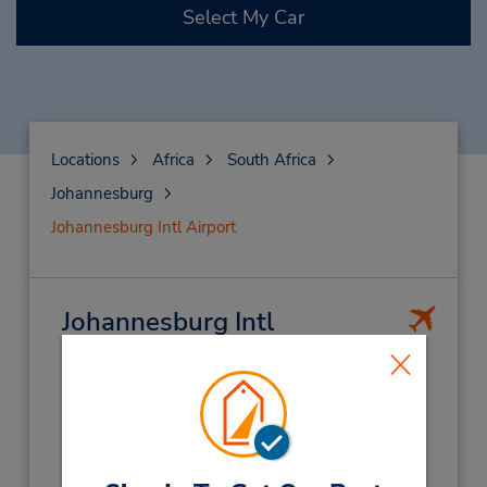
Select My Car
Locations
Africa
South Africa
Johannesburg
Johannesburg Intl Airport
Johannesburg Intl
Airport
(JNB)
Address:
O.R. Tambo Int Apt,
Johannesburg,
1600,
S Africa
Phone: