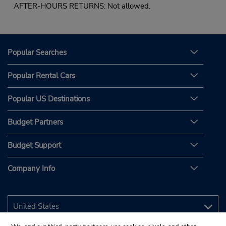
AFTER-HOURS RETURNS: Not allowed.
Popular Searches
Popular Rental Cars
Popular US Destinations
Budget Partners
Budget Support
Company Info