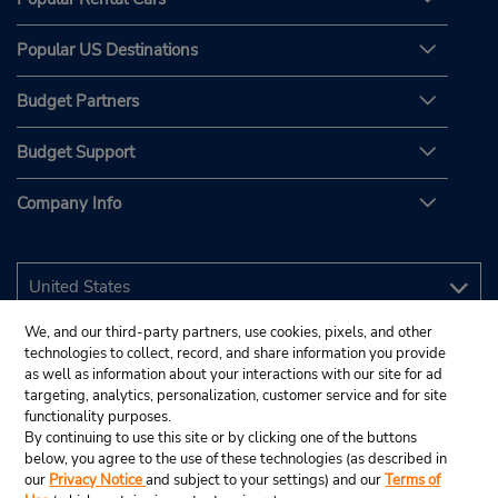
Popular US Destinations
Budget Partners
Budget Support
Company Info
We, and our third-party partners, use cookies, pixels, and other
technologies to collect, record, and share information you provide
as well as information about your interactions with our site for ad
targeting, analytics, personalization, customer service and for site
functionality purposes.
By continuing to use this site or by clicking one of the buttons
below, you agree to the use of these technologies (as described in
our
Privacy Notice
and subject to your settings) and our
Terms of