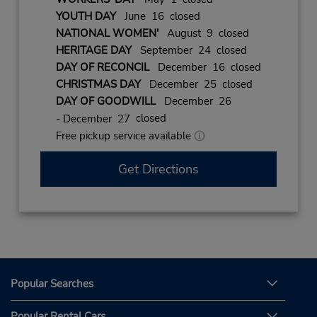
YOUTH DAY
June 16 closed
NATIONAL WOMEN'
August 9 closed
HERITAGE DAY
September 24 closed
DAY OF RECONCIL
December 16 closed
CHRISTMAS DAY
December 25 closed
DAY OF GOODWILL
December 26
closed
- December 27
Free pickup service available
Get Directions
Popular Searches
Popular Rental Cars