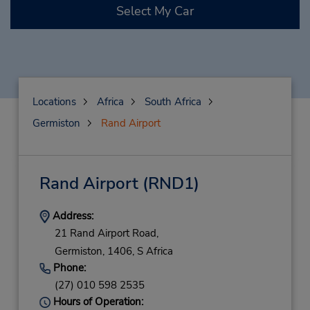
Select My Car
Locations
Africa
South Africa
Germiston
Rand Airport
Rand Airport
(RND1)
Address:
21 Rand Airport Road,
Germiston,
1406,
S Africa
Phone:
(27) 010 598 2535
Hours of Operation: