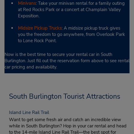
Minivans
: Take your minivan rental for a family outing
at Red Rocks Park or a concert at Champlain Valley
Exposition.
Midsize Pickup Trucks
: A midsize pickup truck gives
you the freedom to go anywhere, from Overlook Park
to Lone Rock Point.
Now is the best time to secure your rental car in South
Burlington. Just fill out the reservation form above to see rental
car pricing and availability.
South Burlington Tourist Attractions
Island Line Rail Trail
Want to get some fresh air and catch an incredible view
while in South Burlington? Hop in your car rental and head
to the 14-mile Island Line Rail Trail—the best spot for