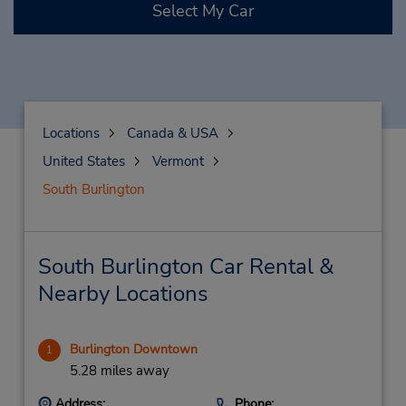
Select My Car
Locations
Canada & USA
United States
Vermont
South Burlington
South Burlington Car Rental &
Nearby Locations
Burlington Downtown
1
5.28 miles away
Address:
Phone: