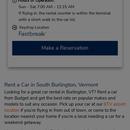
Hours of Operation:
Sun - Sat 7:00 AM - 12:15 AM
If flying in, the rental counter is within the terminal
with a short walk to the car lot.
Keydrop Location
Make a Reservation
Rent a Car in South Burlington, Vermont
Looking for a great car rental in Burlington, VT? Rent a car
from Budget and get the best rate on popular makes and
models to suit any occasion. Pick up your car at our
BTV airport
location
if you’re flying in from out of town, or come to the
location nearest your home if you’re a local needing a car for a
weekend getaway.