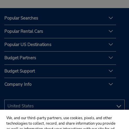
Popular Searches
Popular Rental Cars
Popular US Destinations
Budget Partners
Budget Support
Company Info
We, and our third-party partners, use cookies, pixels, and other
technologies to collect, record, and share information you provide