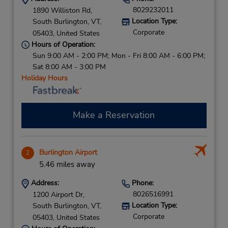
8029232011
1890 Williston Rd,
Location Type:
South Burlington,
VT,
Corporate
05403,
United States
Hours of Operation:
Sun 9:00 AM - 2:00 PM; Mon - Fri 8:00 AM - 6:00 PM;
Sat 8:00 AM - 3:00 PM
Holiday Hours
Make a Reservation
Burlington Airport
2
5.46 miles away
Address:
Phone:
8026516991
1200 Airport Dr,
Location Type:
South Burlington,
VT,
Corporate
05403,
United States