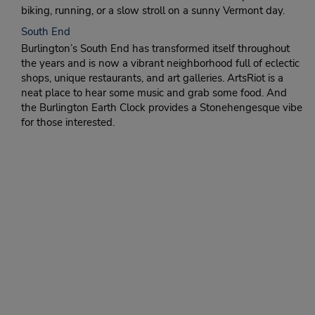
biking, running, or a slow stroll on a sunny Vermont day.
South End
Burlington’s South End has transformed itself throughout
the years and is now a vibrant neighborhood full of eclectic
shops, unique restaurants, and art galleries. ArtsRiot is a
neat place to hear some music and grab some food. And
the Burlington Earth Clock provides a Stonehengesque vibe
for those interested.