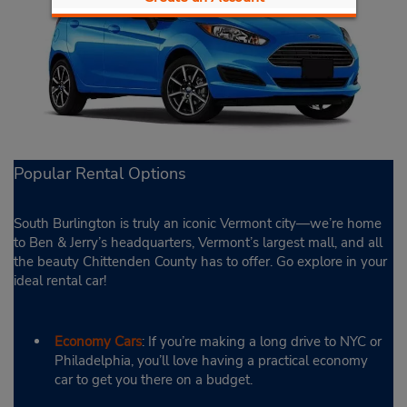
Popular Rental Options
South Burlington is truly an iconic Vermont city—we’re home
to Ben & Jerry’s headquarters, Vermont’s largest mall, and all
the beauty Chittenden County has to offer. Go explore in your
ideal rental car!
Economy Cars
: If you’re making a long drive to NYC or
Philadelphia, you’ll love having a practical economy
car to get you there on a budget.