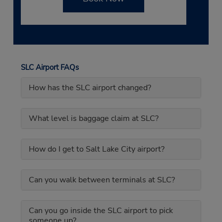
SLC Airport FAQs
How has the SLC airport changed?
What level is baggage claim at SLC?
How do I get to Salt Lake City airport?
Can you walk between terminals at SLC?
Can you go inside the SLC airport to pick
someone up?