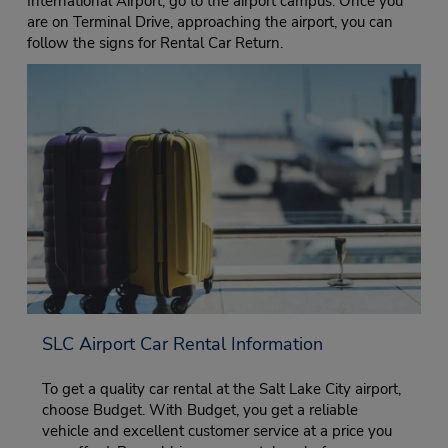
International Airport, go to the airport campus. Once you
are on Terminal Drive, approaching the airport, you can
follow the signs for Rental Car Return.
SLC Airport Car Rental Information
To get a quality car rental at the Salt Lake City airport,
choose Budget. With Budget, you get a reliable
vehicle and excellent customer service at a price you