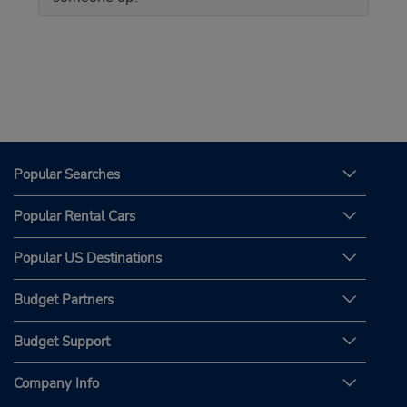
Popular Searches
Popular Rental Cars
Popular US Destinations
Budget Partners
Budget Support
Company Info