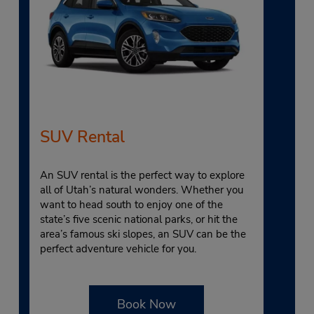
SUV Rental
An SUV rental is the perfect way to explore
all of Utah’s natural wonders. Whether you
want to head south to enjoy one of the
state’s five scenic national parks, or hit the
area’s famous ski slopes, an SUV can be the
perfect adventure vehicle for you.
Book Now