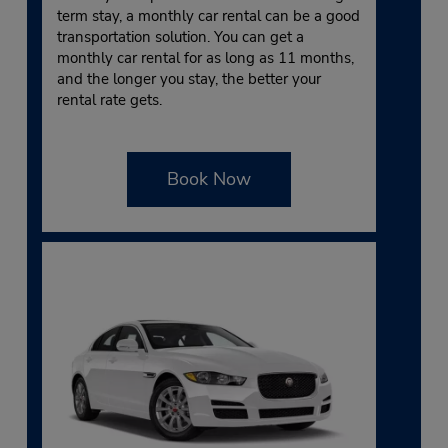
term stay, a monthly car rental can be a good
transportation solution. You can get a
monthly car rental for as long as 11 months,
and the longer you stay, the better your
rental rate gets.
Book Now