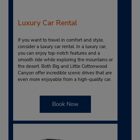
Luxury Car Rental
If you want to travel in comfort and style,
consider a luxury car rental. In a luxury car,
you can enjoy top-notch features and a
smooth ride while exploring the mountains or
the desert. Both Big and Little Cottonwood
Canyon offer incredible scenic drives that are
even more enjoyable from a high-quality car.
Book Now