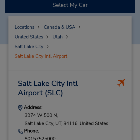
Select My Car
Locations
Canada & USA
United States
Utah
Salt Lake City
Salt Lake City Intl Airport
Salt Lake City Intl
Airport
(SLC)
Address:
3974 W 500 N,
Salt Lake City,
UT,
84116,
United States
Phone:
80157525000