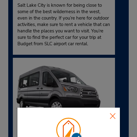
Salt Lake City is known for being close to
some of the best wilderness in the west,
even in the country. If you’re here for outdoor
activities, make sure to rent a vehicle that can
handle the places you want to visit. You’re
sure to find the perfect car for your trip at
Budget from SLC airport car rental.