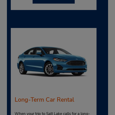
Long-Term Car Rental
When your trip to Salt Lake calls for a long-