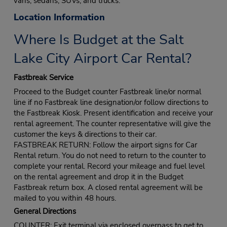
vans, sedans, SUVs, and trucks.
Location Information
Where Is Budget at the Salt
Lake City Airport Car Rental?
Fastbreak Service
Proceed to the Budget counter Fastbreak line/or normal
line if no Fastbreak line designation/or follow directions to
the Fastbreak Kiosk. Present identification and receive your
rental agreement. The counter representative will give the
customer the keys & directions to their car.
FASTBREAK RETURN: Follow the airport signs for Car
Rental return. You do not need to return to the counter to
complete your rental. Record your mileage and fuel level
on the rental agreement and drop it in the Budget
Fastbreak return box. A closed rental agreement will be
mailed to you within 48 hours.
General Directions
COUNTER: Exit terminal via enclosed overpass to get to