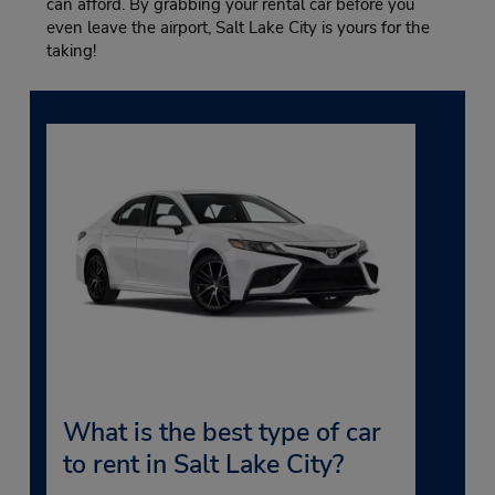
can afford. By grabbing your rental car before you
even leave the airport, Salt Lake City is yours for the
taking!
What is the best type of car
to rent in Salt Lake City?