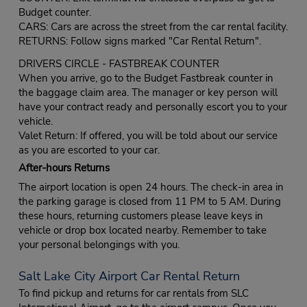
Budget counter.
CARS: Cars are across the street from the car rental facility.
RETURNS: Follow signs marked "Car Rental Return".
DRIVERS CIRCLE - FASTBREAK COUNTER
When you arrive, go to the Budget Fastbreak counter in
the baggage claim area. The manager or key person will
have your contract ready and personally escort you to your
vehicle.
Valet Return: If offered, you will be told about our service
as you are escorted to your car.
After-hours Returns
The airport location is open 24 hours. The check-in area in
the parking garage is closed from 11 PM to 5 AM. During
these hours, returning customers please leave keys in
vehicle or drop box located nearby. Remember to take
your personal belongings with you.
Salt Lake City Airport Car Rental Return
To find pickup and returns for car rentals from SLC