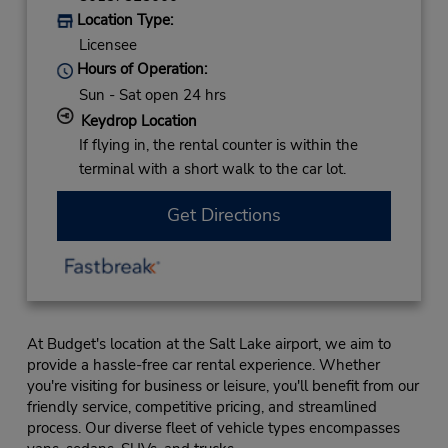
Location Type:
Licensee
Hours of Operation:
Sun - Sat open 24 hrs
Keydrop Location
If flying in, the rental counter is within the
terminal with a short walk to the car lot.
Get Directions
At Budget's location at the Salt Lake airport, we aim to
provide a hassle-free car rental experience. Whether
you're visiting for business or leisure, you'll benefit from our
friendly service, competitive pricing, and streamlined
process. Our diverse fleet of vehicle types encompasses