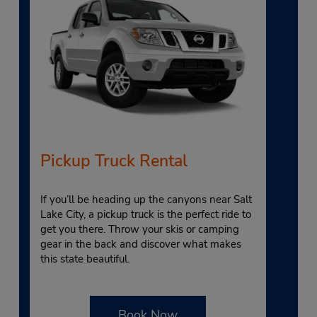
Pickup Truck Rental
If you’ll be heading up the canyons near Salt
Lake City, a pickup truck is the perfect ride to
get you there. Throw your skis or camping
gear in the back and discover what makes
this state beautiful.
Book Now