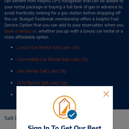
can benefit from helpful GPS navigation that can be added to
your rental package or buying a full tank of gas in advance to
avoid frantically looking for a gas station before dropping off
the car. Budget Fastbreak membership offers a helpful Fuel
Service Option that you can add to your reservation when you
book a rental car
, whether you go with a luxury car rental or a
more affordable option.
Luxury Car Rental Salt Lake City
Convertible Car Rental Salt Lake City
Van Rental Salt Lake City
SUV Rental Salt Lake City
Monthly Car Rental Salt Lake City
Salt Lake City Tourist Attractions
Sign In To Get Our Best