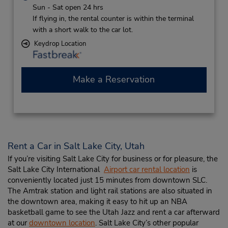
Sun - Sat open 24 hrs
If flying in, the rental counter is within the terminal
with a short walk to the car lot.
Keydrop Location
Make a Reservation
Rent a Car in Salt Lake City, Utah
If you’re visiting Salt Lake City for business or for pleasure, the
Salt Lake City International
Airport car rental location
is
conveniently located just 15 minutes from downtown SLC.
The Amtrak station and light rail stations are also situated in
the downtown area, making it easy to hit up an NBA
basketball game to see the Utah Jazz and rent a car afterward
at our
downtown location
. Salt Lake City’s other popular