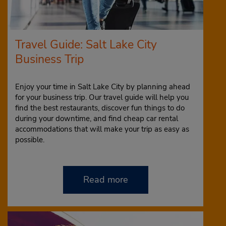
Travel Guide: Salt Lake City
Business Trip
Enjoy your time in Salt Lake City by planning ahead
for your business trip. Our travel guide will help you
find the best restaurants, discover fun things to do
during your downtime, and find cheap car rental
accommodations that will make your trip as easy as
possible.
Read more