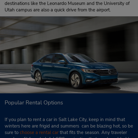
destinations like the Leonardo Museum and the University of
Utah campus are also a quick drive from the airport.
Popular Rental Options
If you plan to rent a car in Salt Lake City, keep in mind that
winters here are frigid and summers can be blazing hot, so be
sure to
choose a rental car
that fits the season. Any traveler