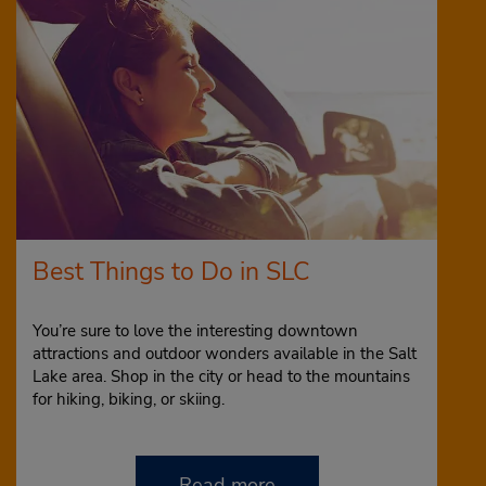
Best Things to Do in SLC
You’re sure to love the interesting downtown
attractions and outdoor wonders available in the Salt
Lake area. Shop in the city or head to the mountains
for hiking, biking, or skiing.
Read more