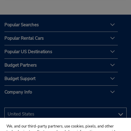
Popular Searches
Popular Rental Cars
Popular US Destinations
Budget Partners
Budget Support
Company Info
We, and our third-party partners, use cookies, pixels, and other