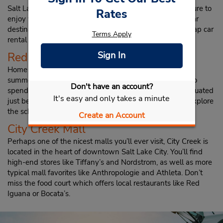
Salt Lake City has a variety of tourist attractions you’re sure to
Rates
enjoy while in town. Check out a few of the most popular
destinations in the city that you can enjoy with your cheap car
Terms Apply
rental in Salt Lake City from Budget.
Red Butte Gardens
Sign In
Home to a beautiful botanical garden as well as outdoor
summer concerts, Red Butte Gardens is a serene place to
Don't have an account?
spend an hour or two while in town. The gardens are situated
It's easy and only takes a minute
just behind the University of Utah campus, so you can explore
the school or take off on a nearby hike while in the area.
Create an Account
City Creek Mall
Perhaps one of the nicest malls you’ll ever visit, City Creek is
located in the heart of downtown Salt Lake City. You’ll find
high-end stores like Tiffany’s and Nordstrom, as well as more
typical mall favorites like Anthropologie and Athleta. Don’t
miss the food court which offers local restaurants like Red
Iguana or Bocata’s.