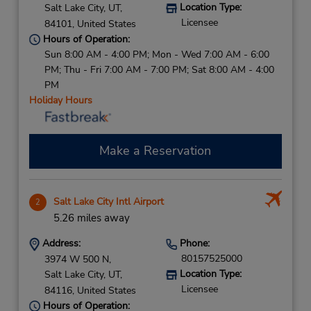
Location Type:
Salt Lake City,
UT,
Licensee
84101,
United States
Hours of Operation:
Sun 8:00 AM - 4:00 PM; Mon - Wed 7:00 AM - 6:00
PM; Thu - Fri 7:00 AM - 7:00 PM; Sat 8:00 AM - 4:00
PM
Holiday Hours
Make a Reservation
Salt Lake City Intl Airport
2
5.26 miles away
Address:
Phone:
80157525000
3974 W 500 N,
Location Type:
Salt Lake City,
UT,
Licensee
84116,
United States
Hours of Operation: