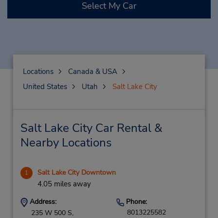
Select My Car
Locations
Canada & USA
United States
Utah
Salt Lake City
Salt Lake City Car Rental &
Nearby Locations
Salt Lake City Downtown
1
4.05 miles away
Address:
Phone:
8013225582
235 W 500 S,