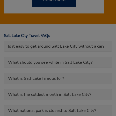
Salt Lake City Travel FAQs
Is it easy to get around Salt Lake City without a car?
What should you see while in Salt Lake City?
What is Salt Lake famous for?
What is the coldest month in Salt Lake City?
What national park is closest to Salt Lake City?