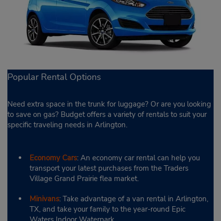
Popular Rental Options
Need extra space in the trunk for luggage? Or are you looking
to save on gas? Budget offers a variety of rentals to suit your
specific traveling needs in Arlington.
Economy Cars
: An economy car rental can help you
transport your latest purchases from the Traders
Village Grand Prairie flea market.
Minivans
: Take advantage of a van rental in Arlington,
TX, and take your family to the year-round Epic
Waters Indoor Waterpark.