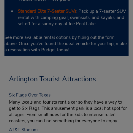
Standard Elite 7-Seater SUVs
: Pack up a 7-seater SUV
rental with camping gear, swimsuits, and kayaks, and
set off for a sunny day at Joe Pool Lake.
See more available rental options by filling out the form
above. Once you’ve found the ideal vehicle for your trip, make
a reservation with Budget today!
Arlington Tourist Attractions
Six Flags Over Texas
Many locals and tourists rent a car so they have a way to
get to Six Flags. This amusement park is a local hot spot for
all ages. From small rides for the kids to intense roller
coasters, you can find something for everyone to enjoy.
AT&T Stadium