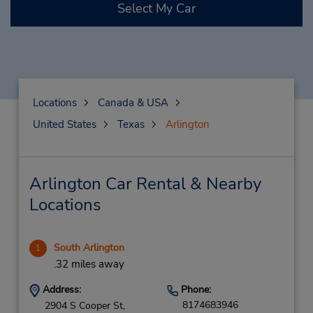
Select My Car
Locations
Canada & USA
United States
Texas
Arlington
Arlington Car Rental & Nearby
Locations
South Arlington
1
.32 miles away
Address:
Phone:
8174683946
2904 S Cooper St,