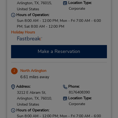
Location Type:
Arlington,
TX,
76015,
Corporate
United States
Hours of Operation:
Sun 8:00 AM - 12:00 PM; Mon - Fri 7:00 AM - 6:00
PM; Sat 8:00 AM - 12:00 PM
Holiday Hours
Make a Reservation
North Arlington
2
6.61 miles away
Address:
Phone:
8176408390
3212 E Abram St,
Location Type:
Arlington,
TX,
76010,
Corporate
United States
Hours of Operation:
Sun 8:00 AM - 12:00 PM; Mon - Fri 7:00 AM - 6:00