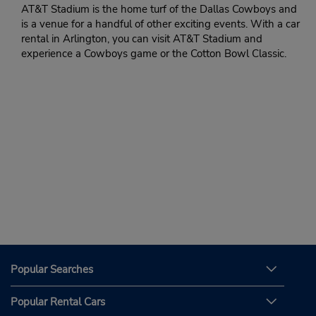
AT&T Stadium is the home turf of the Dallas Cowboys and
is a venue for a handful of other exciting events. With a car
rental in Arlington, you can visit AT&T Stadium and
experience a Cowboys game or the Cotton Bowl Classic.
Popular Searches
Popular Rental Cars