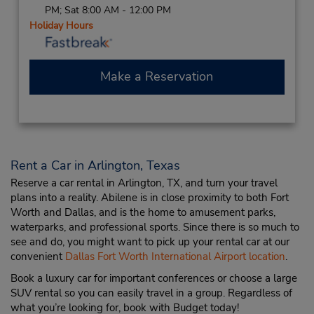
PM; Sat 8:00 AM - 12:00 PM
Holiday Hours
Make a Reservation
Rent a Car in Arlington, Texas
Reserve a car rental in Arlington, TX, and turn your travel
plans into a reality. Abilene is in close proximity to both Fort
Worth and Dallas, and is the home to amusement parks,
waterparks, and professional sports. Since there is so much to
see and do, you might want to pick up your rental car at our
convenient
Dallas Fort Worth International Airport location
.
Book a luxury car for important conferences or choose a large
SUV rental so you can easily travel in a group. Regardless of
what you’re looking for, book with Budget today!