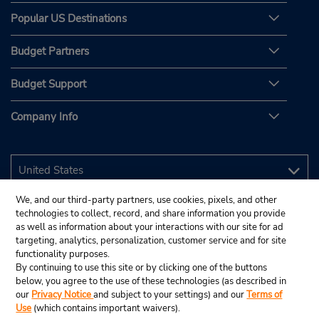
Popular US Destinations
Budget Partners
Budget Support
Company Info
We, and our third-party partners, use cookies, pixels, and other
technologies to collect, record, and share information you provide
as well as information about your interactions with our site for ad
targeting, analytics, personalization, customer service and for site
functionality purposes.
By continuing to use this site or by clicking one of the buttons
below, you agree to the use of these technologies (as described in
our
Privacy Notice
and subject to your settings) and our
Terms of
Use
(which contains important waivers).