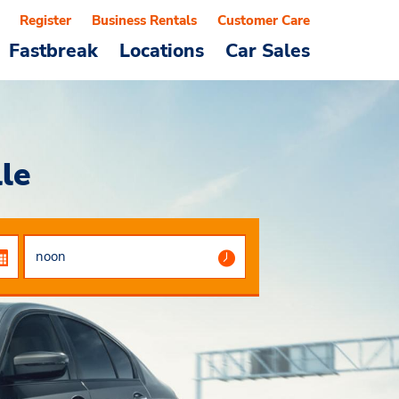
Register
Business Rentals
Customer Care
Fastbreak
Locations
Car Sales
le