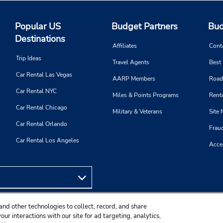
Popular US
Budget Partners
Bud
Destinations
Affiliates
Cont
Trip Ideas
Travel Agents
Best
Car Rental Las Vegas
AARP Members
Road
Car Rental NYC
Miles & Points Programs
Renta
Car Rental Chicago
Military & Veterans
Site
Car Rental Orlando
Frau
Car Rental Los Angeles
Acces
and other technologies to collect, record, and share
ur interactions with our site for ad targeting, analytics,