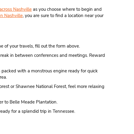
 across Nashville
as you choose where to begin and
n Nashville
, you are sure to find a location near your
 of your travels, fill out the form above.
ice break in between conferences and meetings. Reward
 is packed with a monstrous engine ready for quick
rea.
orest or Shawnee National Forest, feel more relaxing
er to Belle Meade Plantation.
ready for a splendid trip in Tennessee.