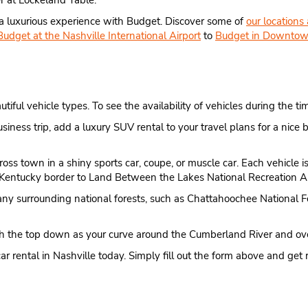
ner at Lockeland Table.
 a luxurious experience with Budget. Discover some of
our locations
Budget at the Nashville International Airport
to
Budget in Downtow
ul vehicle types. To see the availability of vehicles during the time
usiness trip, add a luxury SUV rental to your travel plans for a n
cross town in a shiny sports car, coupe, or muscle car. Each vehicle
e Kentucky border to Land Between the Lakes National Recreation A
many surrounding national forests, such as Chattahoochee National F
with the top down as your curve around the Cumberland River and ov
ar rental in Nashville today. Simply fill out the form above and get 