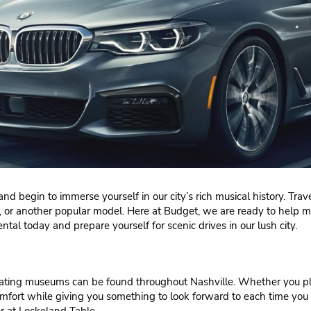
nd begin to immerse yourself in our city’s rich musical history. Trave
tal, or another popular model. Here at Budget, we are ready to help 
ental today and prepare yourself for scenic drives in our lush city.
cinating museums can be found throughout Nashville. Whether you p
 comfort while giving you something to look forward to each time 