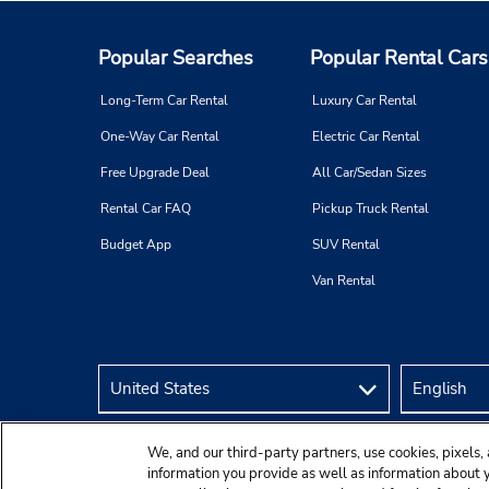
Popular Searches
Popular Rental Cars
Long-Term Car Rental
Luxury Car Rental
One-Way Car Rental
Electric Car Rental
Free Upgrade Deal
All Car/Sedan Sizes
Rental Car FAQ
Pickup Truck Rental
Budget App
SUV Rental
Van Rental
We, and our third-party partners, use cookies, pixels, 
information you provide as well as information about yo