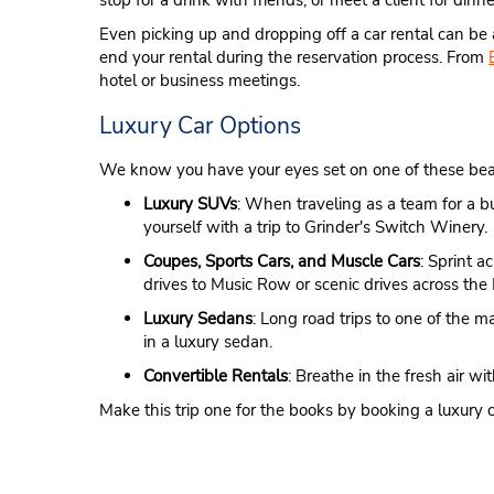
stop for a drink with friends, or meet a client for din
Even picking up and dropping off a car rental can be
end your rental during the reservation process. From
hotel or business meetings.
Luxury Car Options
We know you have your eyes set on one of these beautif
Luxury SUVs
: When traveling as a team for a b
yourself with a trip to Grinder's Switch Winery.
Coupes, Sports Cars, and Muscle Cars
: Sprint a
drives to Music Row or scenic drives across th
Luxury Sedans
: Long road trips to one of the 
in a luxury sedan.
Convertible Rentals
: Breathe in the fresh air 
Make this trip one for the books by booking a luxury c