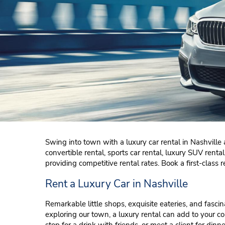
Swing into town with a luxury car rental in Nashville a
convertible rental, sports car rental, luxury SUV ren
providing competitive rental rates. Book a first-class r
Rent a Luxury Car in Nashville
Remarkable little shops, exquisite eateries, and fas
exploring our town, a luxury rental can add to your