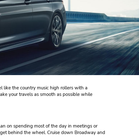
l like the country music high rollers with a
make your travels as smooth as possible while
lan on spending most of the day in meetings or
you get behind the wheel. Cruise down Broadway and