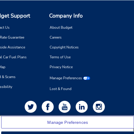
get Support
Company Info
act Us
About Budget
 Rate Guarantee
Careers
side Assistance
Copyright Notices
l Car Fuel Plans
Terms of Use
 Map
Privacy Notice
d & Scams
Manage Preferences
sibility
Lost & Found
Manage Preferences