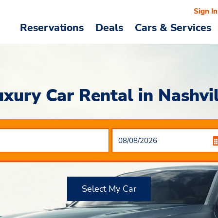
Sign In
Reservations
Deals
Cars & Services
uxury Car Rental in Nashvil
Select My Car