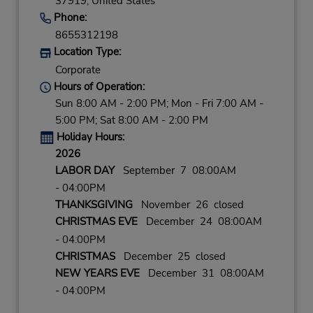
37919,
United States
Phone:
8655312198
Location Type:
Corporate
Hours of Operation:
Sun 8:00 AM - 2:00 PM; Mon - Fri 7:00 AM -
5:00 PM; Sat 8:00 AM - 2:00 PM
Holiday Hours:
2026
LABOR DAY
September 7 08:00AM
- 04:00PM
THANKSGIVING
November 26 closed
CHRISTMAS EVE
December 24 08:00AM
- 04:00PM
CHRISTMAS
December 25 closed
NEW YEARS EVE
December 31 08:00AM
- 04:00PM