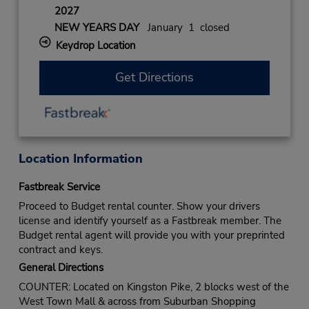
2027
NEW YEARS DAY
January 1 closed
Keydrop Location
Get Directions
Location Information
Fastbreak Service
Proceed to Budget rental counter. Show your drivers
license and identify yourself as a Fastbreak member. The
Budget rental agent will provide you with your preprinted
contract and keys.
General Directions
COUNTER: Located on Kingston Pike, 2 blocks west of the
West Town Mall & across from Suburban Shopping