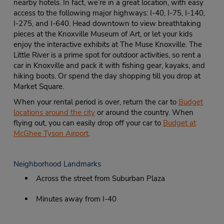
nearby hotels. In fact, we’re in a great location, with easy
access to the following major highways: I-40, I-75, I-140,
I-275, and I-640. Head downtown to view breathtaking
pieces at the Knoxville Museum of Art, or let your kids
enjoy the interactive exhibits at The Muse Knoxville. The
Little River is a prime spot for outdoor activities, so rent a
car in Knoxville and pack it with fishing gear, kayaks, and
hiking boots. Or spend the day shopping till you drop at
Market Square.
When your rental period is over, return the car to
Budget
locations around the city
or around the country. When
flying out, you can easily drop off your car to
Budget at
McGhee Tyson Airport
.
Neighborhood Landmarks
Across the street from Suburban Plaza
Minutes away from I-40