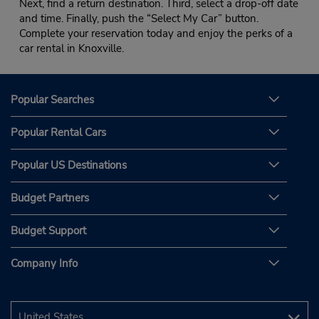
Next, find a return destination. Third, select a drop-off date
and time. Finally, push the “Select My Car” button.
Complete your reservation today and enjoy the perks of a
car rental in Knoxville.
Popular Searches
Popular Rental Cars
Popular US Destinations
Budget Partners
Budget Support
Company Info