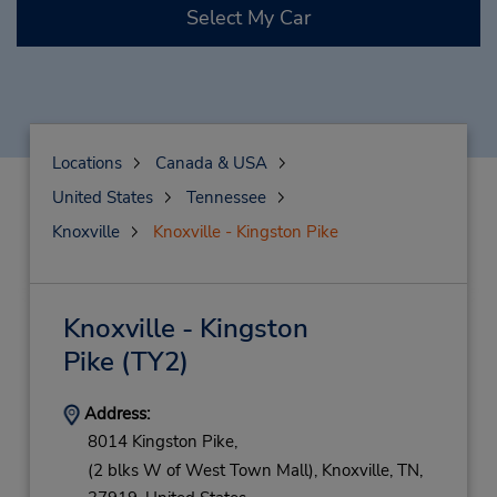
Select My Car
Locations
Canada & USA
United States
Tennessee
Knoxville
Knoxville - Kingston Pike
Knoxville - Kingston
Pike
(TY2)
Address:
8014 Kingston Pike,
(2 blks W of West Town Mall),
Knoxville,
TN,