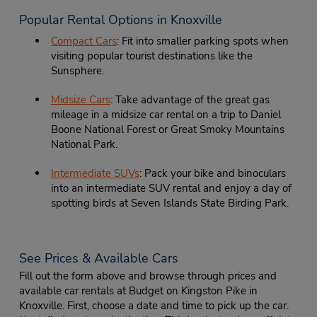
Popular Rental Options in Knoxville
Compact Cars
: Fit into smaller parking spots when
visiting popular tourist destinations like the
Sunsphere.
Midsize Cars
: Take advantage of the great gas
mileage in a midsize car rental on a trip to Daniel
Boone National Forest or Great Smoky Mountains
National Park.
Intermediate SUVs
: Pack your bike and binoculars
into an intermediate SUV rental and enjoy a day of
spotting birds at Seven Islands State Birding Park.
See Prices & Available Cars
Fill out the form above and browse through prices and
available car rentals at Budget on Kingston Pike in
Knoxville. First, choose a date and time to pick up the car.