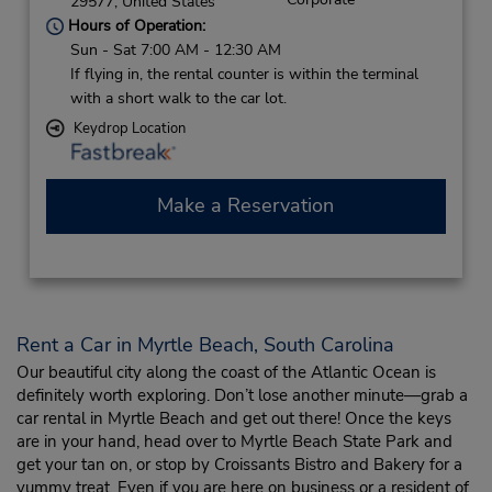
29577,
United States
Hours of Operation:
Sun - Sat 7:00 AM - 12:30 AM
If flying in, the rental counter is within the terminal
with a short walk to the car lot.
Keydrop Location
Make a Reservation
Rent a Car in Myrtle Beach, South Carolina
Our beautiful city along the coast of the Atlantic Ocean is
definitely worth exploring. Don’t lose another minute—grab a
car rental in Myrtle Beach and get out there! Once the keys
are in your hand, head over to Myrtle Beach State Park and
get your tan on, or stop by Croissants Bistro and Bakery for a
yummy treat. Even if you are here on business or a resident of