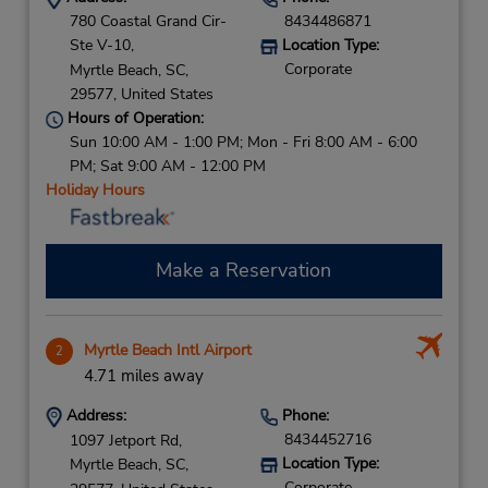
780 Coastal Grand Cir-
8434486871
Ste V-10,
Location Type:
Corporate
Myrtle Beach,
SC,
29577,
United States
Hours of Operation:
Sun 10:00 AM - 1:00 PM; Mon - Fri 8:00 AM - 6:00
PM; Sat 9:00 AM - 12:00 PM
Holiday Hours
Make a Reservation
Myrtle Beach Intl Airport
2
4.71 miles away
Address:
Phone:
8434452716
1097 Jetport Rd,
Location Type:
Myrtle Beach,
SC,
Corporate