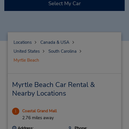
Select My Car
Locations
Canada & USA
United States
South Carolina
Myrtle Beach
Myrtle Beach Car Rental &
Nearby Locations
Coastal Grand Mall
1
2.76 miles away
Address:
Phone: