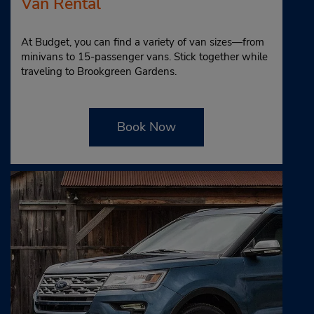
Van Rental
At Budget, you can find a variety of van sizes—from
minivans to 15-passenger vans. Stick together while
traveling to Brookgreen Gardens.
Book Now