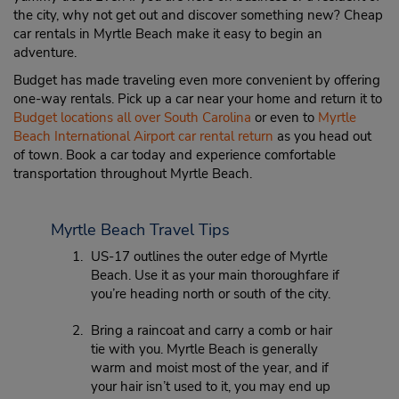
the city, why not get out and discover something new? Cheap
car rentals in Myrtle Beach make it easy to begin an
adventure.
Budget has made traveling even more convenient by offering
one-way rentals. Pick up a car near your home and return it to
Budget locations all over South Carolina
or even to
Myrtle
Beach International Airport car rental return
as you head out
of town. Book a car today and experience comfortable
transportation throughout Myrtle Beach.
Myrtle Beach Travel Tips
US-17 outlines the outer edge of Myrtle
Beach. Use it as your main thoroughfare if
you’re heading north or south of the city.
Bring a raincoat and carry a comb or hair
tie with you. Myrtle Beach is generally
warm and moist most of the year, and if
your hair isn’t used to it, you may end up