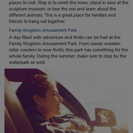
places to visit. Stop in to smell the roses, stand in awe at the
sculpture museum, or tour the zoo and learn about the
different animals. This is a great place for families and
friends to hang out together.
Family Kingdom Amusement Park
A day filled with adventure and thrills can be had at the
Family Kingdom Amusement Park. From classic wooden
roller coasters to new thrills, this park has something for the
whole family. During the summer, make sure to stop by the
waterpark as well.