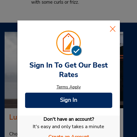
with some curls or frizz.
Sign In To Get Our Best
Rates
Terms Apply
Sign In
Luxury Car Rental
Don't have an account?
It's easy and only takes a minute
Choose Budget for your luxury car rental in Myrtle
Create an Account