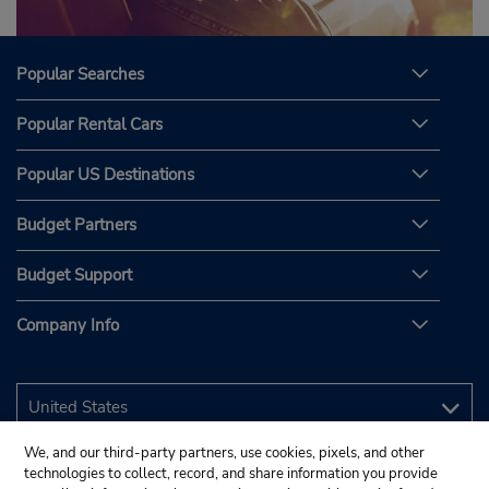
Popular Searches
Popular Rental Cars
Popular US Destinations
Budget Partners
Budget Support
Company Info
We, and our third-party partners, use cookies, pixels, and other
technologies to collect, record, and share information you provide