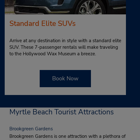
Standard Elite SUVs
Arrive at any destination in style with a standard elite
SUV. These 7-passenger rentals will make traveling
to the Hollywood Wax Museum a breeze.
Book Now
Myrtle Beach Tourist Attractions
Brookgreen Gardens
Brookgreen Gardens is one attraction with a plethora of