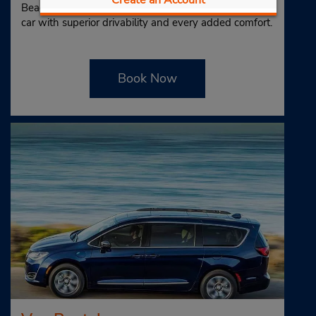
Beach and get the thrill of driving a stylish, high-end
car with superior drivability and every added comfort.
Book Now