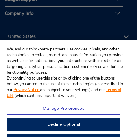
Company Info
We, and our third-party partners, use cookies, pixels, and other
technologies to collect, record, and share information you provide
as well as information about your interactions with our site for ad
targeting, analytics, personalization, customer service and for site
functionality purposes.
By continuing to use this site or by clicking one of the buttons
below, you agree to the use of these technologies (as described in
our
Privacy Notice
and subject to your settings) and our
Terms of
Use
(which contains important waivers).
Manage Preferences
Decline Optional
© 2026 Budget Rent A Car System, Inc.
View Map