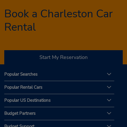
Book a Charleston Car
Rental
Start My Reservation
Popular Searches
Popular Rental Cars
Popular US Destinations
Budget Partners
Budget Support