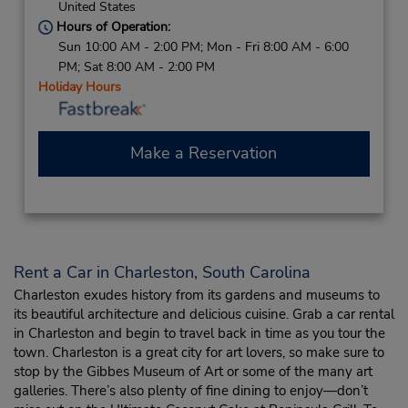
United States
Hours of Operation:
Sun 10:00 AM - 2:00 PM; Mon - Fri 8:00 AM - 6:00
PM; Sat 8:00 AM - 2:00 PM
Holiday Hours
Make a Reservation
Rent a Car in Charleston, South Carolina
Charleston exudes history from its gardens and museums to
its beautiful architecture and delicious cuisine. Grab a car rental
in Charleston and begin to travel back in time as you tour the
town. Charleston is a great city for art lovers, so make sure to
stop by the Gibbes Museum of Art or some of the many art
galleries. There’s also plenty of fine dining to enjoy—don’t