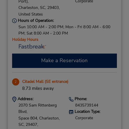
Corporate
Port),
Charleston,
SC,
29403,
United States
Hours of Operation:
Sun 10:00 AM - 2:00 PM; Mon - Fri 8:00 AM - 6:00
PM; Sat 8:00 AM - 2:00 PM
Holiday Hours
Make a Reservation
Citadel Mall (SE entrance)
2
8.73 miles away
Address:
Phone:
2070 Sam Rittenberg
8435739144
Blvd,
Location Type:
Corporate
Space 804,
Charleston,
SC,
29407,