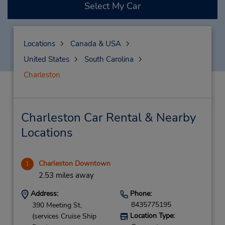
Select My Car
Locations
Canada & USA
United States
South Carolina
Charleston
Charleston Car Rental & Nearby
Locations
Charleston Downtown
1
2.53 miles away
Address:
Phone:
8435775195
390 Meeting St,
Location Type:
(services Cruise Ship