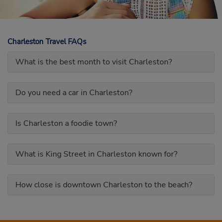
Charleston Travel FAQs
What is the best month to visit Charleston?
Do you need a car in Charleston?
Is Charleston a foodie town?
What is King Street in Charleston known for?
How close is downtown Charleston to the beach?