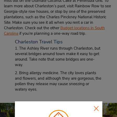
miss out on the Ultimate Coconut Cake at Peninsula Grill. To
learn more about Charleston’s past, visit Rainbow Row to see
Georgia-style row houses, or stop by one of the preserved
plantations, such as the Charles Pinckney National Historic
Site. Make sure you see it all when you rent a car in
Charleston. Check out the other
Budget locations in South
Carolina
if you’re planning a one-way road trip.
Charleston Travel Tips
1. The Ashley River runs through Charleston, but
several bridges around town make it easy to get
around. Take note that some bridges are one-
way.
2. Bring allergy medicine. The city loves plants
and flowers, and although they are gorgeous, the
pollen they release may cause sneezing or
watery eyes.