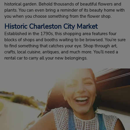
historical garden. Behold thousands of beautiful flowers and
plants. You can even bring a reminder of its beauty home with
you when you choose something from the flower shop.
Historic Charleston City Market
Established in the 1790s, this shopping area features four
blocks of shops and booths waiting to be browsed. You’re sure
to find something that catches your eye. Shop through art,
crafts, local cuisine, antiques, and much more. You’ll need a
rental car to carry all your new belongings.