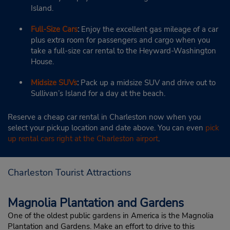
Island.
Full-Size Cars
:
Enjoy the excellent gas mileage of a car
plus extra room for passengers and cargo when you
take a full-size car rental to the Heyward-Washington
House.
Midsize SUVs
:
Pack up a midsize SUV and drive out to
Sullivan’s Island for a day at the beach.
Reserve a cheap car rental in Charleston now when you
select your pickup location and date above. You can even
pick
up rental cars right at the Charleston airport
.
Charleston Tourist Attractions
Magnolia Plantation and Gardens
One of the oldest public gardens in America is the Magnolia
Plantation and Gardens. Make an effort to drive to this