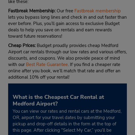
like these:
Fastbreak Membership:
Our free
Fastbreak membership
lets you bypass long lines and check in and out faster than
ever before. Plus, you’ll gain access to exclusive Budget
deals to help you save on rentals and earn rewards
toward future reservations!
Cheap Prices:
Budget proudly provides cheap Medford
Airport car rentals through our low rates and various offers,
discounts, and coupons. We also provide peace of mind
with our
Best Rate Guarantee
. If you find a cheaper rate
online after you book, we’ll match that rate and offer an
additional 10% off your rental!
What is the Cheapest Car Rental at
Medford Airport?
You can view our rates and rental cars at the Medford,
OR, airport for your travel dates by submitting your
pickup and drop-off details in the form at the top of
this page. After clicking “Select My Car,” you’ll be