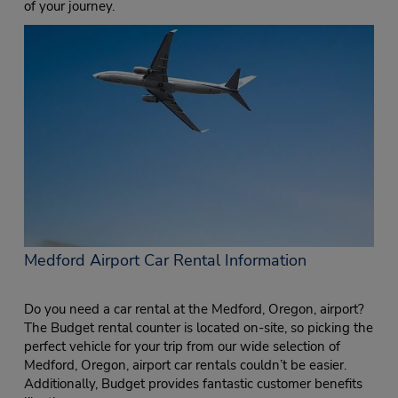
of your journey.
Medford Airport Car Rental Information
Do you need a car rental at the Medford, Oregon, airport?
The Budget rental counter is located on-site, so picking the
perfect vehicle for your trip from our wide selection of
Medford, Oregon, airport car rentals couldn’t be easier.
Additionally, Budget provides fantastic customer benefits