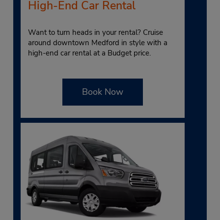
High-End Car Rental
Want to turn heads in your rental? Cruise
around downtown Medford in style with a
high-end car rental at a Budget price.
Book Now