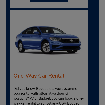
One-Way Car Rental
Did you know Budget lets you customize
your rental with alternative drop-off
locations? With Budget, you can book a one-
way car rental to almost any USA Budget