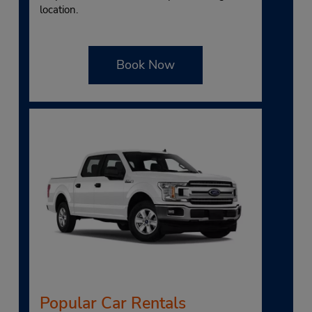
location.
Book Now
Popular Car Rentals