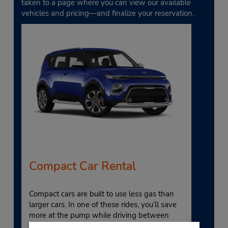
taken to a page where you can view our available
vehicles and pricing—and finalize your reservation.
Compact Car Rental
Compact cars are built to use less gas than
larger cars. In one of these rides, you’ll save
more at the pump while driving between
popular local attractions, like Upper and