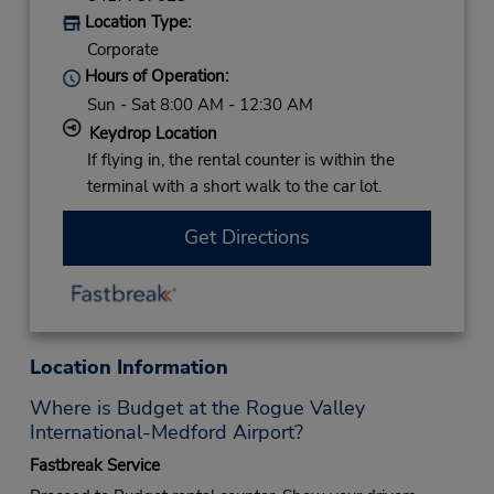
Location Type:
Corporate
Hours of Operation:
Sun - Sat 8:00 AM - 12:30 AM
Keydrop Location
If flying in, the rental counter is within the
terminal with a short walk to the car lot.
Get Directions
Location Information
Where is Budget at the Rogue Valley
International-Medford Airport?
Fastbreak Service