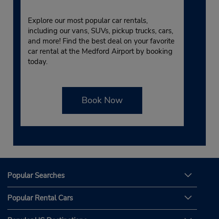
Explore our most popular car rentals,
including our vans, SUVs, pickup trucks, cars,
and more! Find the best deal on your favorite
car rental at the Medford Airport by booking
today.
Book Now
Popular Searches
Popular Rental Cars