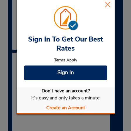
Lower Table Rock and the Crater Rock
Museum.
Book Now
Sign In To Get Our Best
Rates
Terms Apply
Sign In
Don't have an account?
It's easy and only takes a minute
Create an Account