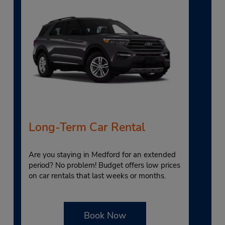
Long-Term Car Rental
Are you staying in Medford for an extended
period? No problem! Budget offers low prices
on car rentals that last weeks or months.
Book Now