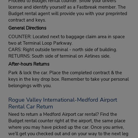
Proceed to Budget rental counter. Show your drivers
license and identify yourself as a Fastbreak member. The
Budget rental agent will provide you with your preprinted
contract and keys.
General Directions
COUNTER: Located next to baggage claim area in space
two at Terminal Loop Parkway.
CARS: Right outside terminal - north side of building.
RETURNS: South side of terminal on Airlines side.
After-hours Returns
Park & lock the car. Place the completed contract & the
keys in the key drop box. Remember to take your personal
belongings with you.
Rogue Valley International-Medford Airport
Rental Car Return
Need to return a Medford Airport car rental? Find the
Budget rental counter right at the airport, the same place
where you may have picked up the car. Once you arrive,
we’ll get you checked out and on your way to the next leg