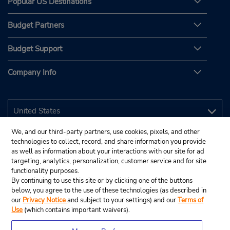
Popular US Destinations
Budget Partners
Budget Support
Company Info
We, and our third-party partners, use cookies, pixels, and other
technologies to collect, record, and share information you provide
as well as information about your interactions with our site for ad
targeting, analytics, personalization, customer service and for site
functionality purposes.
By continuing to use this site or by clicking one of the buttons
below, you agree to the use of these technologies (as described in
our
Privacy Notice
and subject to your settings) and our
Terms of
Use
(which contains important waivers).