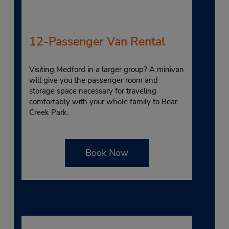
12-Passenger Van Rental
Visiting Medford in a larger group? A minivan
will give you the passenger room and
storage space necessary for traveling
comfortably with your whole family to Bear
Creek Park.
Book Now