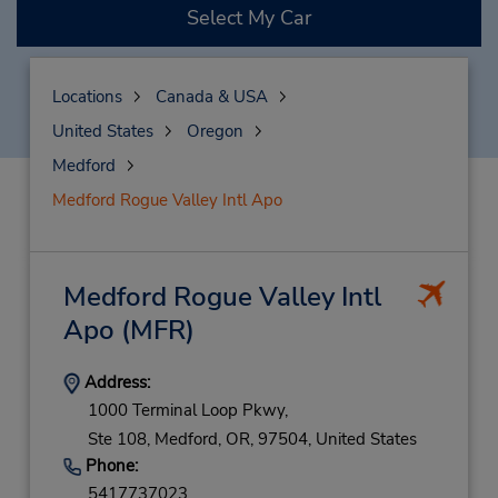
Select My Car
Locations
Canada & USA
United States
Oregon
Medford
Medford Rogue Valley Intl Apo
Medford Rogue Valley Intl
Apo
(MFR)
Address:
1000 Terminal Loop Pkwy,
Ste 108,
Medford,
OR,
97504,
United States
Phone:
5417737023