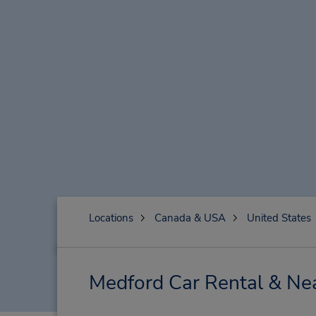
Locations
Canada & USA
United States
Medford Car Rental & Ne