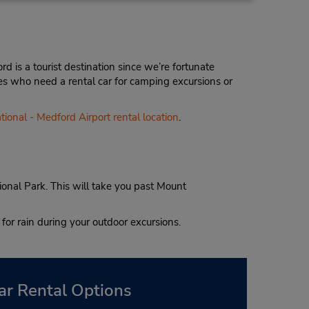
d is a tourist destination since we’re fortunate
nes who need a rental car for camping excursions or
tional - Medford Airport rental location
.
onal Park. This will take you past Mount
for rain during your outdoor excursions.
ar Rental Options