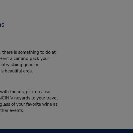
ns
 there is something to do at
 Rent a car and pack your
try skiing gear, or
s beautiful area.
ith friends, pick up a car
CIN Vineyards to your travel
 glass of your favorite wine as
other events.