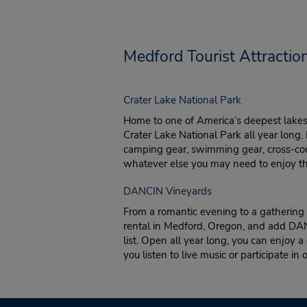
Medford Tourist Attractio
Crater Lake National Park
Home to one of America’s deepest lakes,
Crater Lake National Park all year long.
camping gear, swimming gear, cross-coun
whatever else you may need to enjoy thi
DANCIN Vineyards
From a romantic evening to a gathering w
rental in Medford, Oregon, and add DAN
list. Open all year long, you can enjoy a
you listen to live music or participate in 