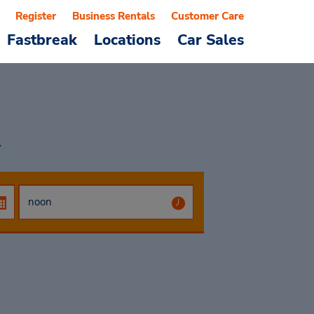
Register
Business Rentals
Customer Care
Fastbreak
Locations
Car Sales
R