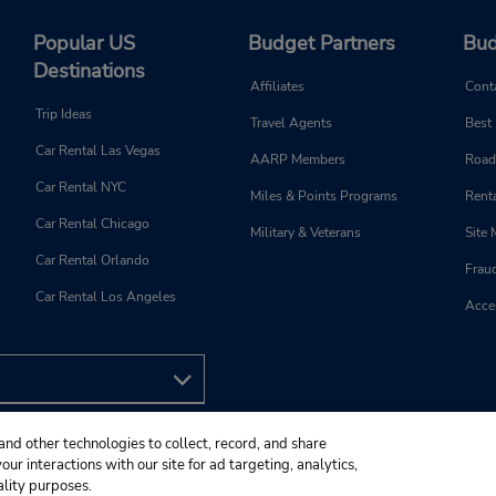
Popular US
Budget Partners
Bud
Destinations
Affiliates
Cont
Trip Ideas
Travel Agents
Best
Car Rental Las Vegas
AARP Members
Road
Car Rental NYC
Miles & Points Programs
Renta
Car Rental Chicago
Military & Veterans
Site
Car Rental Orlando
Frau
Car Rental Los Angeles
Acces
and other technologies to collect, record, and share
ur interactions with our site for ad targeting, analytics,
ality purposes.