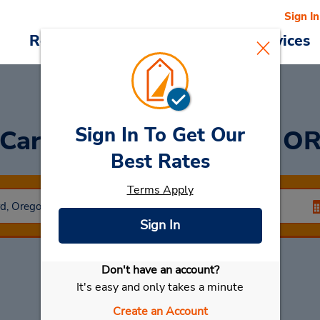
Sign In
Reservations
Deals
Cars & Services
Sign In To Get Our
Car Rental in Medford, O
Best Rates
Terms Apply
Sign In
Don't have an account?
Select My Car
It's easy and only takes a minute
Create an Account