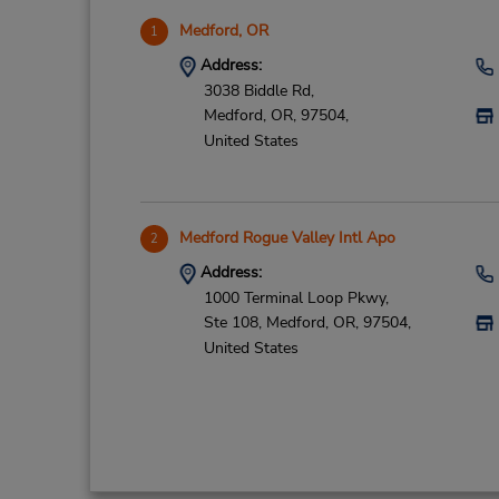
Medford, OR
1
Address:
3038 Biddle Rd,
Medford,
OR,
97504,
United States
Medford Rogue Valley Intl Apo
2
Address:
1000 Terminal Loop Pkwy,
Ste 108,
Medford,
OR,
97504,
United States