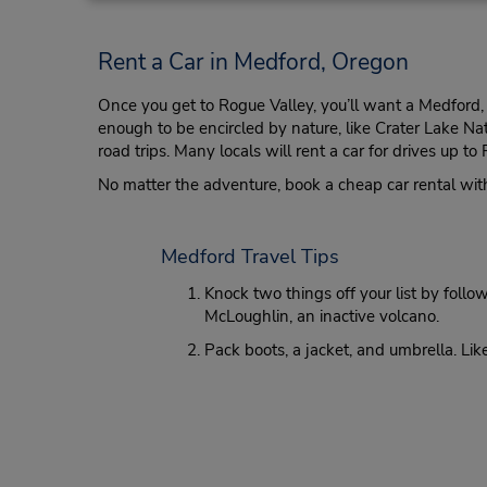
Rent a Car in Medford, Oregon
Once you get to Rogue Valley, you’ll want a Medford, O
enough to be encircled by nature, like Crater Lake Na
road trips. Many locals will rent a car for drives up 
No matter the adventure, book a cheap car rental with
Medford Travel Tips
Knock two things off your list by fol
McLoughlin, an inactive volcano.
Pack boots, a jacket, and umbrella. Lik