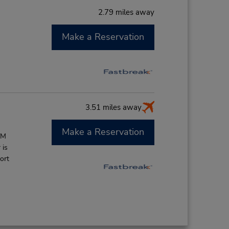
2.79 miles away
Make a Reservation
M
3.51 miles away
Make a Reservation
AM
 is
ort