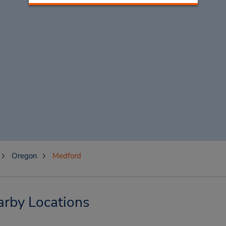
Oregon
Medford
arby Locations