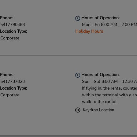
Phone:
Hours of Operation:
5417790488
Mon - Fri 8:00 AM - 2:00 P
Location Type:
Holiday Hours
Corporate
Phone:
Hours of Operation:
5417737023
Sun - Sat 8:00 AM - 12:30 
Location Type:
If flying in, the rental counter
Corporate
within the terminal with a sh
walk to the car lot.
Keydrop Location