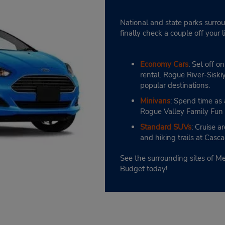
National and state parks surrou
finally check a couple off your 
Economy Cars
: Set off 
rental. Rogue River-Sisk
popular destinations.
Minivans
: Spend time as a
Rogue Valley Family Fun
Standard SUVs
: Cruise 
and hiking trails at Cas
See the surrounding sites of M
Budget today!