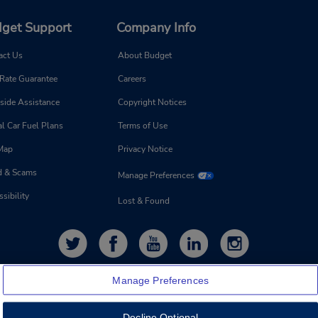
get Support
Company Info
act Us
About Budget
 Rate Guarantee
Careers
side Assistance
Copyright Notices
l Car Fuel Plans
Terms of Use
 Map
Privacy Notice
d & Scams
Manage Preferences
sibility
Lost & Found
Manage Preferences
Decline Optional