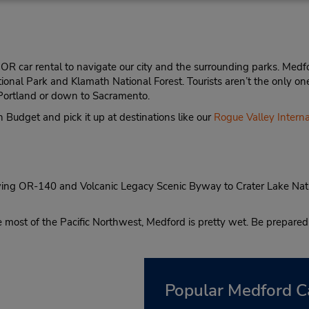
R car rental to navigate our city and the surrounding parks. Medfor
tional Park and Klamath National Forest. Tourists aren’t the only o
to Portland or down to Sacramento.
 Budget and pick it up at destinations like our
Rogue Valley Interna
lowing OR-140 and Volcanic Legacy Scenic Byway to Crater Lake Nati
e most of the Pacific Northwest, Medford is pretty wet. Be prepared 
Popular Medford C