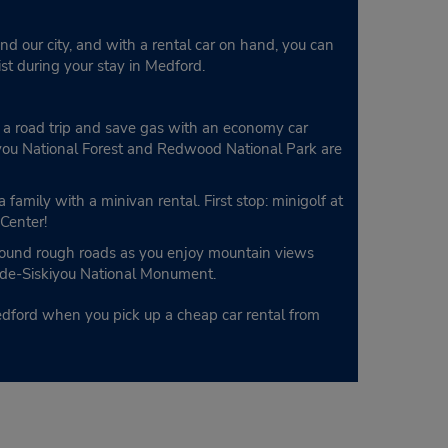
nd our city, and with a rental car on hand, you can
list during your stay in Medford.
on a road trip and save gas with an economy car
iyou National Forest and Redwood National Park are
 family with a minivan rental. First stop: minigolf at
 Center!
around rough roads as you enjoy mountain views
cade-Siskiyou National Monument.
edford when you pick up a cheap car rental from