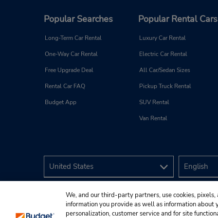
Popular Searches
Popular Rental Cars
Long-Term Car Rental
Luxury Car Rental
One-Way Car Rental
Electric Car Rental
Free Upgrade Deal
All Car/Sedan Sizes
Rental Car FAQ
Pickup Truck Rental
Budget App
SUV Rental
Van Rental
We, and our third-party partners, use cookies, pixels, 
information you provide as well as information about yo
personalization, customer service and for site function