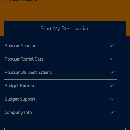
Start My Reservation
Popular Searches
Popular Rental Cars
Popular US Destinations
Budget Partners
Budget Support
Company Info