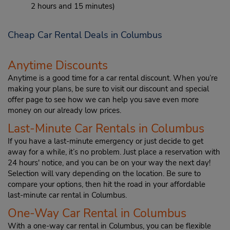
2 hours and 15 minutes)
Cheap Car Rental Deals in Columbus
Anytime Discounts
Anytime is a good time for a car rental discount. When you’re
making your plans, be sure to visit our discount and special
offer page to see how we can help you save even more
money on our already low prices.
Last-Minute Car Rentals in Columbus
If you have a last-minute emergency or just decide to get
away for a while, it’s no problem. Just place a reservation with
24 hours' notice, and you can be on your way the next day!
Selection will vary depending on the location. Be sure to
compare your options, then hit the road in your affordable
last-minute car rental in Columbus.
One-Way Car Rental in Columbus
With a one-way car rental in Columbus, you can be flexible