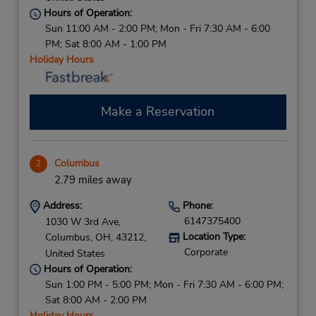
Hours of Operation:
Sun 11:00 AM - 2:00 PM; Mon - Fri 7:30 AM - 6:00
PM; Sat 8:00 AM - 1:00 PM
Holiday Hours
Make a Reservation
Columbus
2
2.79 miles away
Address:
Phone:
6147375400
1030 W 3rd Ave,
Location Type:
Columbus,
OH,
43212,
Corporate
United States
Hours of Operation:
Sun 1:00 PM - 5:00 PM; Mon - Fri 7:30 AM - 6:00 PM;
Sat 8:00 AM - 2:00 PM
Holiday Hours