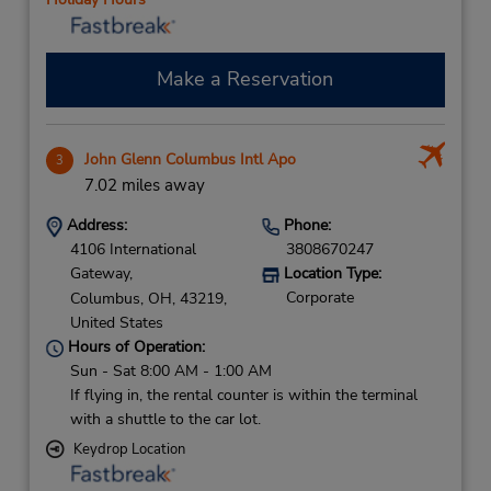
Make a Reservation
John Glenn Columbus Intl Apo
3
7.02 miles away
Address:
Phone:
4106 International
3808670247
Gateway,
Location Type:
Corporate
Columbus,
OH,
43219,
United States
Hours of Operation:
Sun - Sat 8:00 AM - 1:00 AM
If flying in, the rental counter is within the terminal
with a shuttle to the car lot.
Keydrop Location