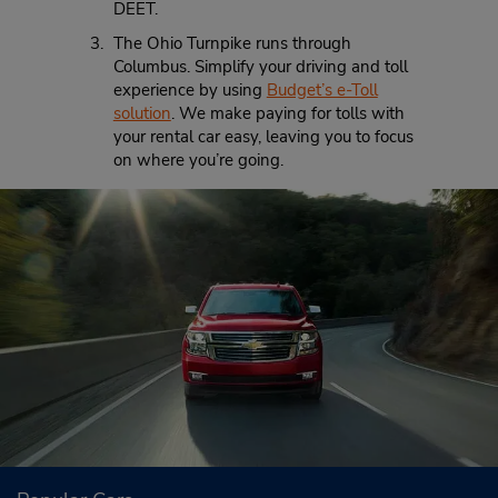
DEET.
The Ohio Turnpike runs through
Columbus. Simplify your driving and toll
experience by using
Budget’s e-Toll
solution
. We make paying for tolls with
your rental car easy, leaving you to focus
on where you’re going.