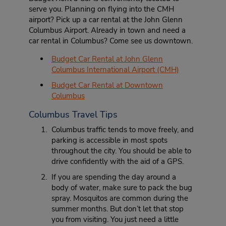
serve you. Planning on flying into the CMH
airport? Pick up a car rental at the John Glenn
Columbus Airport. Already in town and need a
car rental in Columbus? Come see us downtown.
Budget Car Rental at John Glenn
Columbus International Airport (CMH)
Budget Car Rental at Downtown
Columbus
Columbus Travel Tips
Columbus traffic tends to move freely, and
parking is accessible in most spots
throughout the city. You should be able to
drive confidently with the aid of a GPS.
If you are spending the day around a
body of water, make sure to pack the bug
spray. Mosquitos are common during the
summer months. But don’t let that stop
you from visiting. You just need a little