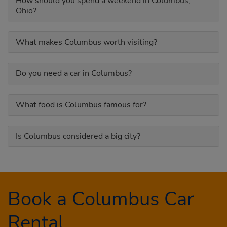
How should you spend a weekend in Columbus,
Ohio?
What makes Columbus worth visiting?
Do you need a car in Columbus?
What food is Columbus famous for?
Is Columbus considered a big city?
Book a Columbus Car
Rental