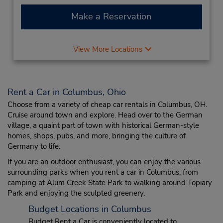
Make a Reservation
View More Locations
Rent a Car in Columbus, Ohio
Choose from a variety of cheap car rentals in Columbus, OH.
Cruise around town and explore. Head over to the German
village, a quaint part of town with historical German-style
homes, shops, pubs, and more, bringing the culture of
Germany to life.
If you are an outdoor enthusiast, you can enjoy the various
surrounding parks when you rent a car in Columbus, from
camping at Alum Creek State Park to walking around Topiary
Park and enjoying the sculpted greenery.
Budget Locations in Columbus
Budget Rent a Car is conveniently located to