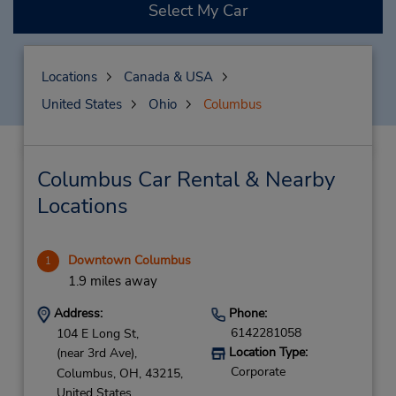
Select My Car
Locations
Canada & USA
United States
Ohio
Columbus
Columbus Car Rental & Nearby
Locations
Downtown Columbus
1
1.9 miles away
Address:
Phone:
6142281058
104 E Long St,
Location Type:
(near 3rd Ave),
Corporate
Columbus,
OH,
43215,
United States