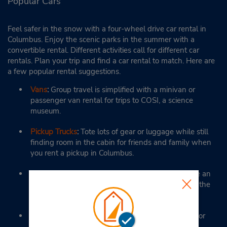
Popular Cars
Feel safer in the snow with a four-wheel drive car rental in
Columbus. Enjoy the scenic parks in the summer with a
convertible rental. Different activities call for different car
rentals. Plan your trip and find a car rental to match. Here are
a few popular rental suggestions.
Vans
:
Group travel is simplified with a minivan or
passenger van rental for trips to COSI, a science
museum.
Pickup Trucks
:
Tote lots of gear or luggage while still
finding room in the cabin for friends and family when
you rent a pickup in Columbus.
Full-Size Cars
:
Here on business? Full-size cars are an
excellent option when traveling from the hotel to the
office.
SUVs
:
Feel in control when driving through snow or
rain in a mid- to full-size SUV from Budget in