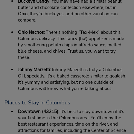
Buckeye Candy:
You may have had a similar peanut
butter and chocolate confection elsewhere, but in
Ohio, they’re buckeyes, and no other variation can
compare.
Ohio Nachos:
There’s nothing “Tex-Mex” about this
Columbus delicacy. This fancy (ha!) appetizer is made
by smothering potato chips in alfredo sauce, melted
blue cheese, and chives. Trust us, you want to try
these.
Johnny Marzetti:
Johnny Marzetti is truly a Columbus,
OH, specialty. It’s a baked casserole similar to goulash.
It’s yummy and satisfying, but no one outside of
Columbus will know what you’re talking about.
Places to Stay in Columbus
Downtown (43215):
It’s best to stay downtown if it’s
your first time in the Columbus area. You’ll enjoy the
best restaurant experiences, time on the river, and
attractions for families, including the Center of Science