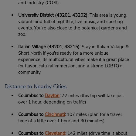
and Industry (COSI).
University District (43201, 43202):
This area is young,
vibrant, and full of nightlife, live music, and sporting
events. You’re also close to the botanical gardens and
zoo.
Italian Village (43201, 43215):
Stay in Italian Village &
Short North if you're ready for a more unique
experience. Its multicultural vibes make it a great place
for flavor, cultural immersion, and a strong LGBTQ+
community.
Distance to Nearby Cities
Columbus to
Dayton
:
72 miles (this trip will take just
over 1 hour, depending on traffic)
Columbus to
Cincinnati
:
107 miles (plan for a travel
time of a little over 1 hour and 30 minutes)
Columbus to
Cleveland
:
142 miles (drive time is about