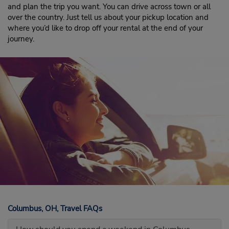
and plan the trip you want. You can drive across town or all
over the country. Just tell us about your pickup location and
where you’d like to drop off your rental at the end of your
journey.
Columbus, OH, Travel FAQs