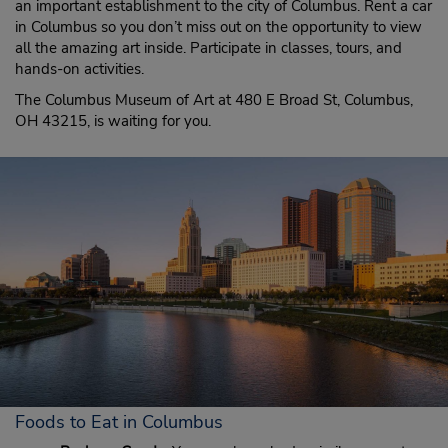
an important establishment to the city of Columbus. Rent a car
in Columbus so you don’t miss out on the opportunity to view
all the amazing art inside. Participate in classes, tours, and
hands-on activities.
The Columbus Museum of Art at 480 E Broad St, Columbus,
OH 43215, is waiting for you.
Foods to Eat in Columbus